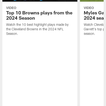
VIDEO
VIDEO
Top 10 Browns plays from the
Myles Garr
2024 Season
2024 sea
Watch the 10 best highlight plays made by
Watch Clevela
the Cleveland Browns in the 2024 NFL
Garrett's top 
Season.
season.