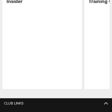
Insider
Training 
Pause
Play
CLUB LINKS