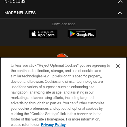
NFL CLUBS
MORE NFL SITES
Download apps
Unless you click “Reject Optional Cookies” you are agreeing to
the continued collection, storage, and use of cookies and
similar technologies (e.g., pixels) on this specific property,
© 2026 Cleveland Browns. All Rights Reserved
device, and browser. Cookies and similar technologies are
used for a variety of purposes such as enhancing site
PRIVACY POLICY
navigation, analyzing site usage, and assisting in our
ACCESSIBILITY
marketing and advertising efforts, including targeted
advertising through third parties. You can further customize
CONTACT US
your cookie preferences and opt out of optional cookies by
clicking the “Cookies Settings” link in this banner or in the
SITE MAP
footer of this website’s homepage. For more information,
TERMS OF USE
please refer to our
Privacy Policy