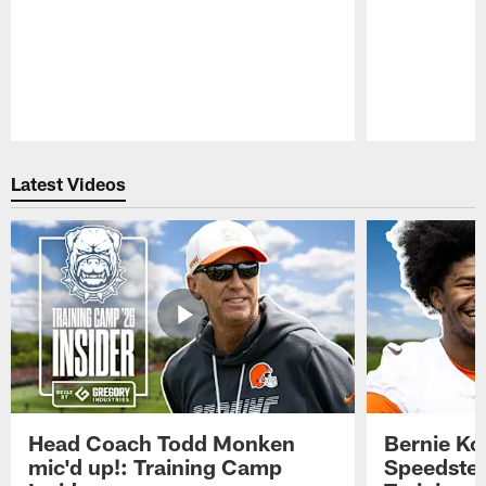
Pause
Play
Latest Videos
Head Coach Todd Monken
Bernie Ko
mic'd up!: Training Camp
Speedster