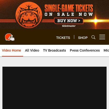
Skip
to
main
content
TICKETS
SHOP
Open menu button
Video Home
All Video
TV Broadcasts
Press Conferences
Mic