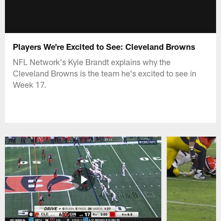
Players We're Excited to See: Cleveland Browns
NFL Network's Kyle Brandt explains why the
Cleveland Browns is the team he's excited to see in
Week 17.