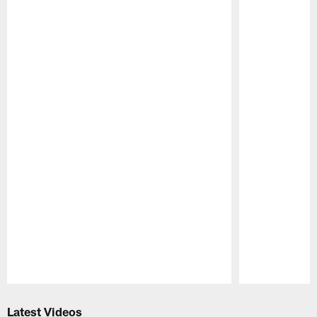
Pause
Play
Latest Videos