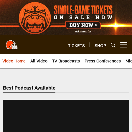
Skip
to
main
content
TICKETS
SHOP
Open menu button
Video Home
All Video
TV Broadcasts
Press Conferences
Mic
Best Podcast Available