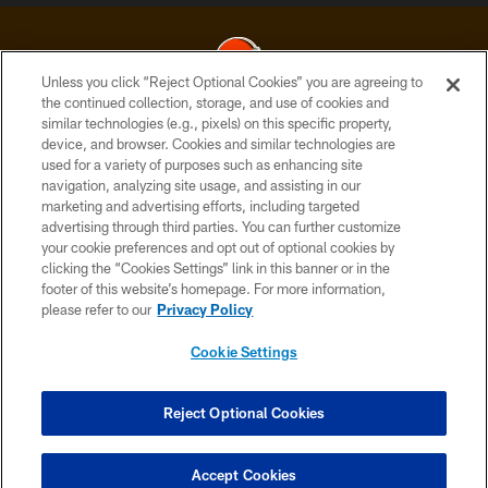
Unless you click “Reject Optional Cookies” you are agreeing to
the continued collection, storage, and use of cookies and
similar technologies (e.g., pixels) on this specific property,
© 2026 Cleveland Browns. All Rights Reserved
device, and browser. Cookies and similar technologies are
used for a variety of purposes such as enhancing site
PRIVACY POLICY
navigation, analyzing site usage, and assisting in our
ACCESSIBILITY
marketing and advertising efforts, including targeted
advertising through third parties. You can further customize
CONTACT US
your cookie preferences and opt out of optional cookies by
clicking the “Cookies Settings” link in this banner or in the
SITE MAP
footer of this website’s homepage. For more information,
TERMS OF USE
please refer to our
Privacy Policy
AD CHOICES
Cookie Settings
YOUR PRIVACY CHOICES
COOKIE SETTINGS
Reject Optional Cookies
PREFERENCE CENTER
Accept Cookies