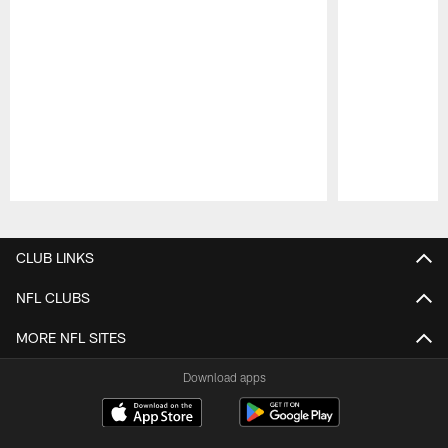
Pause
Play
CLUB LINKS
NFL CLUBS
MORE NFL SITES
Download apps