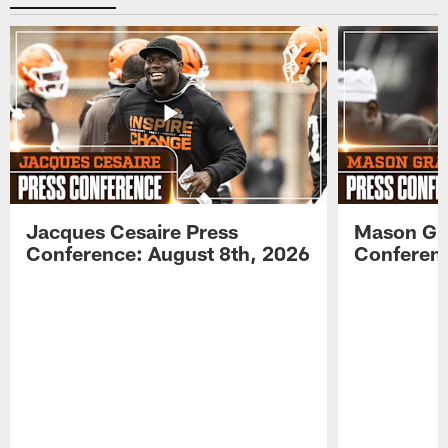
Jacques Cesaire Press
Mason Gr
Conference: August 8th, 2026
Conferenc