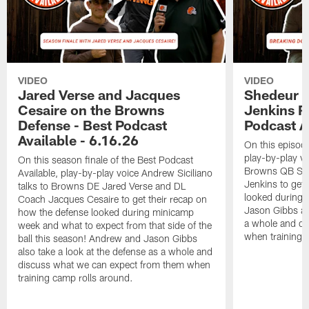
VIDEO
VIDEO
Jared Verse and Jacques
Shedeur S
Cesaire on the Browns
Jenkins 
Defense - Best Podcast
Podcast A
Available - 6.16.26
On this episode
play-by-play vo
On this season finale of the Best Podcast
Browns QB She
Available, play-by-play voice Andrew Siciliano
Jenkins to get 
talks to Browns DE Jared Verse and DL
looked during
Coach Jacques Cesaire to get their recap on
Jason Gibbs als
how the defense looked during minicamp
a whole and di
week and what to expect from that side of the
when training 
ball this season! Andrew and Jason Gibbs
also take a look at the defense as a whole and
discuss what we can expect from them when
training camp rolls around.