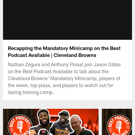
Recapping the Mandatory Minicamp on the Best
Podcast Available | Cleveland Browns
Nathan Zegura and Anthony Poisal join Jason Gibbs
on the Best Podcast Available to talk about the
Cleveland Browns' Mandatory Minicamp, players of
the week, top plays, and players to watch out for
during training camp.