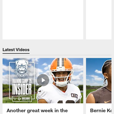
Pause
Play
Latest Videos
Another great week in the
Bernie Ko