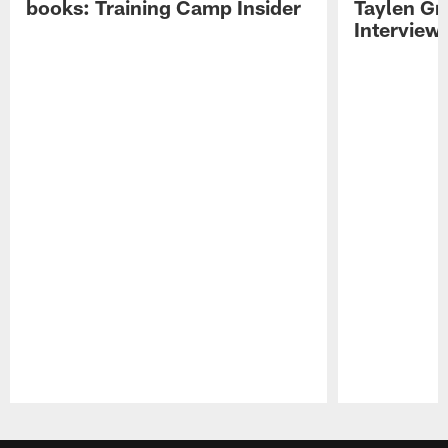
books: Training Camp Insider
Taylen Gr
Interview
Pause
Play