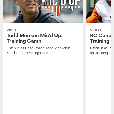
VIDEO
VIDEO
Todd Monken Mic'd Up:
KC Concep
Training Camp
Training
Listen in as Head Coach Todd Monken is
Listen in as W
Mic'd Up for Training Camp.
for Training C