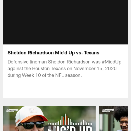
Sheldon Richardson Mic'd Up vs. Texans
Defensive lineman Sheldon Richardson was #MicdUp
against the Houston Texans on November 15, 2020
during Week 10 of the NFL season.