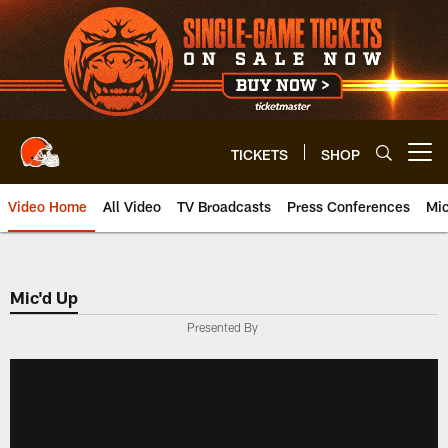
Skip
to
main
content
TICKETS
SHOP
Open menu button
Video Home
All Video
TV Broadcasts
Press Conferences
Mic
Mic'd Up
Presented By