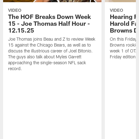
VIDEO
VIDEO
The HOF Breaks Down Week
Hearing F
15 - Joe Thomas Half Hour -
Harold Fa
12.15.25
Browns Da
Joe Thomas joins Beau and Z to review Week
On this Friday
15 against the Chicago Bears, as well as to
Browns rookie 
discuss the illustrious career of Joel Bitonio.
week 1 of OTAs.
The guys also talk about Myles Garrett
Friday edition 
approaching the single-season NFL sack
record.