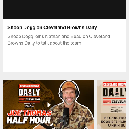
Snoop Dogg on Cleveland Browns Daily
Snoop Dogg joins Nathan and Beau on Cleveland
Browns Daily to talk about the team