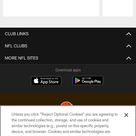
Pause
Play
CLUB LINKS
NFL CLUBS
MORE NFL SITES
Download apps
Unless you click “Reject Optional Cookies” you are agreeing to
the continued collection, storage, and use of cookies and
similar technologies (e.g., pixels) on this specific property,
© 2026 Cleveland Browns. All Rights Reserved
device, and browser. Cookies and similar technologies are