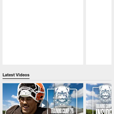
Pause
Play
Latest Videos