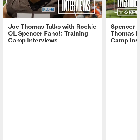
Joe Thomas Talks with Rookie
Spencer 
OL Spencer Fano!: Training
Thomas hit
Camp Interviews
Camp Insi