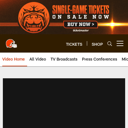
Skip
to
main
content
TICKETS
SHOP
Open menu button
Video Home
All Video
TV Broadcasts
Press Conferences
Mic