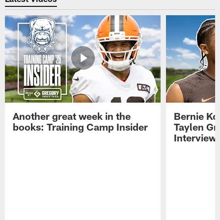
Another great week in the
Bernie Ko
books: Training Camp Insider
Taylen Gr
Interview