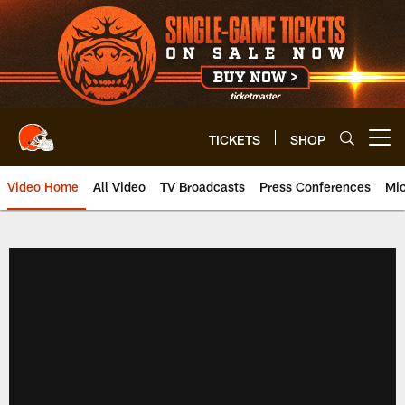
Skip
to
main
content
TICKETS
SHOP
Open menu button
Video Home
All Video
TV Broadcasts
Press Conferences
Mic