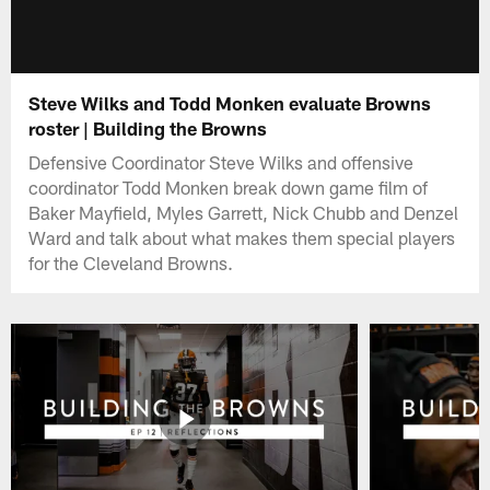
Steve Wilks and Todd Monken evaluate Browns
roster | Building the Browns
Defensive Coordinator Steve Wilks and offensive
coordinator Todd Monken break down game film of
Baker Mayfield, Myles Garrett, Nick Chubb and Denzel
Ward and talk about what makes them special players
for the Cleveland Browns.