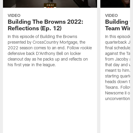
VIDEO
VIDEO
Building The Browns 2022:
Building 
Reflections (Ep. 12)
Team Wins
In this episode of Building the Browns
In this episode
presented by CrossCountry Mortgage, the
quarterback Jac
2022 season comes to an end. Follow rookie
final scheduled
defensive back D'Anthony Bell on locker
against the Ta
cleanout day as he packs up and reflects on
from Jacoby abo
his first year in the league.
that day and wh
meant to him. 
starting quart
heads down to 
Texans. Follow
Newsome II on 
unconventional