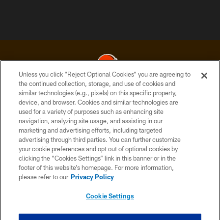
Unless you click “Reject Optional Cookies” you are agreeing to
the continued collection, storage, and use of cookies and
similar technologies (e.g., pixels) on this specific property,
© 2026 Cleveland Browns. All Rights Reserved
device, and browser. Cookies and similar technologies are
used for a variety of purposes such as enhancing site
PRIVACY POLICY
navigation, analyzing site usage, and assisting in our
ACCESSIBILITY
marketing and advertising efforts, including targeted
advertising through third parties. You can further customize
CONTACT US
your cookie preferences and opt out of optional cookies by
clicking the “Cookies Settings” link in this banner or in the
SITE MAP
footer of this website’s homepage. For more information,
TERMS OF USE
please refer to our
Privacy Policy
AD CHOICES
Cookie Settings
YOUR PRIVACY CHOICES