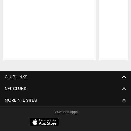
Pause
Play
CLUB LINKS
NFL CLUBS
MORE NFL SITES
Download apps