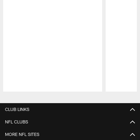
Pause
Play
CLUB LINKS
NFL CLUBS
MORE NFL SITES