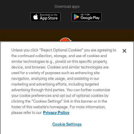
Download apps
Unless you click “Reject Optional Cookies” you are agreeing to
the continued collection, storage, and use of cookies and
similar technologies (e.g., pixels) on this specific property,
© 2026 Cleveland Browns. All Rights Reserved
device, and browser. Cookies and similar technologies are
used for a variety of purposes such as enhancing site
PRIVACY POLICY
navigation, analyzing site usage, and assisting in our
ACCESSIBILITY
marketing and advertising efforts, including targeted
advertising through third parties. You can further customize
CONTACT US
your cookie preferences and opt out of optional cookies by
clicking the “Cookies Settings” link in this banner or in the
SITE MAP
footer of this website’s homepage. For more information,
TERMS OF USE
please refer to our
Privacy Policy
AD CHOICES
Cookie Settings
YOUR PRIVACY CHOICES