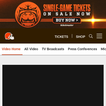
Skip
to
main
content
TICKETS
SHOP
Open menu button
Video Home
All Video
TV Broadcasts
Press Conferences
Mic