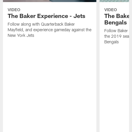
VIDEO
VIDEO
The Baker Experience - Jets
The Baker
Bengals
Follow along with Quarterback Baker
Mayfield, and experience gameday against the
Follow Baker Ma
New York Jets
the 2019 seaso
Bengals