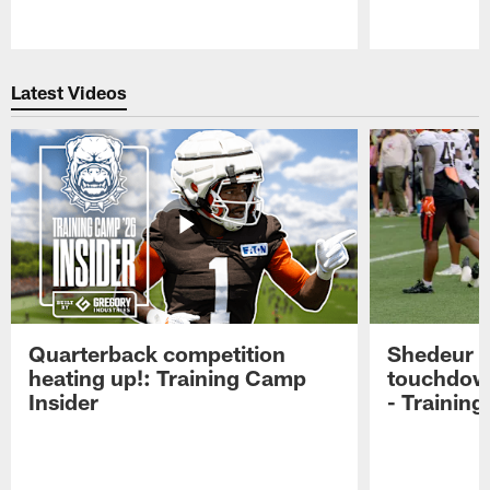
Pause
Play
Latest Videos
Quarterback competition
Shedeur S
heating up!: Training Camp
touchdow
Insider
- Trainin