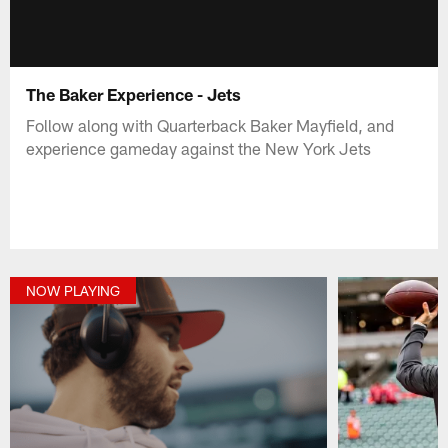
The Baker Experience - Jets
Follow along with Quarterback Baker Mayfield, and
experience gameday against the New York Jets
NOW PLAYING