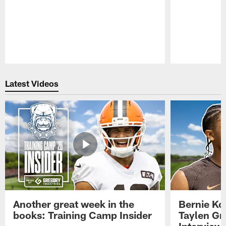
Pause
Play
Latest Videos
Another great week in the
Bernie Ko
books: Training Camp Insider
Taylen Gr
Interview