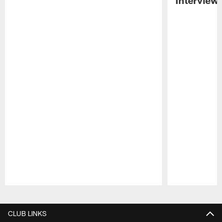
Pause
Play
CLUB LINKS