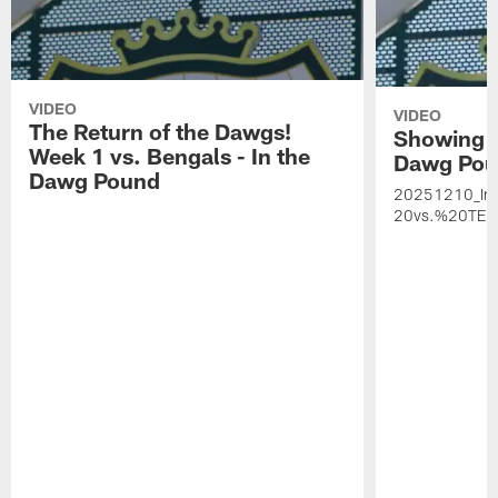
VIDEO
VIDEO
The Return of the Dawgs!
Showing u
Week 1 vs. Bengals - In the
Dawg Po
Dawg Pound
20251210_I
20vs.%20TEN