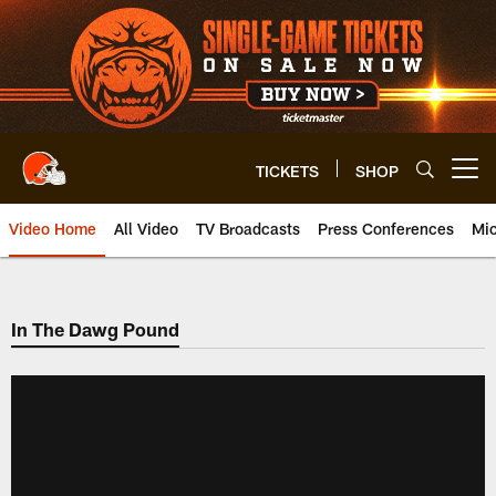
Skip
to
main
content
TICKETS
SHOP
Open menu button
Video Home
All Video
TV Broadcasts
Press Conferences
Mic
In The Dawg Pound