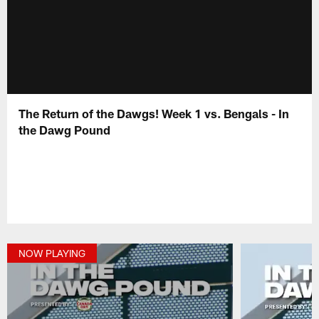
The Return of the Dawgs! Week 1 vs. Bengals - In
the Dawg Pound
NOW PLAYING