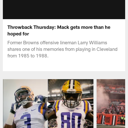
Throwback Thursday: Mack gets more than he
hoped for
Former Browns offensive lineman Larry Williams
shares one of his memories from playing in Cleveland
from 1985 to 1988.