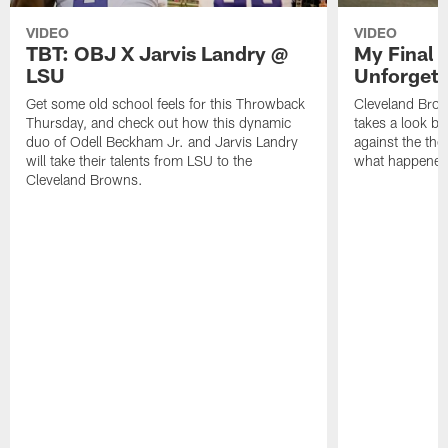
VIDEO
VIDEO
TBT: OBJ X Jarvis Landry @
My Final 
LSU
Unforgett
Get some old school feels for this Throwback
Cleveland Bro
Thursday, and check out how this dynamic
takes a look bac
duo of Odell Beckham Jr. and Jarvis Landry
against the th
will take their talents from LSU to the
what happened 
Cleveland Browns.