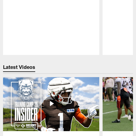
Pause
Play
Latest Videos