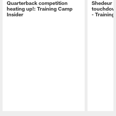
Quarterback competition
Shedeur S
heating up!: Training Camp
touchdow
Insider
- Trainin
Pause
Play