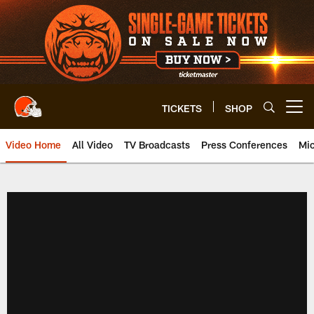
Skip
to
main
content
TICKETS
SHOP
Open menu button
Video Home
All Video
TV Broadcasts
Press Conferences
Mic