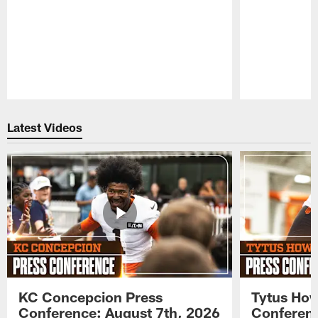
Pause
Play
Latest Videos
KC Concepcion Press
Tytus How
Conference: August 7th, 2026
Conferenc