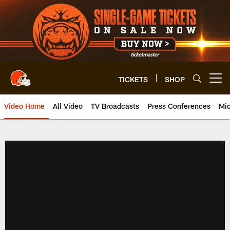
Skip
to
main
content
TICKETS
SHOP
Open menu button
Video Home
All Video
TV Broadcasts
Press Conferences
Mic