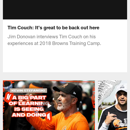
Tim Couch: It's great to be back out here
Jim Donovan interviews Tim Couch on his
experiences at 2018 Browns Training Camp.