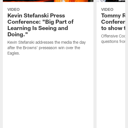
VIDEO
VIDEO
Kevin Stefanski Press
Tommy Re
Conference: "Big Part of
Conferenc
Learning Is Seeing and
to show t
Doing."
Offensive Coo
questions from
Kevin Stefanski addresses the media the day
after the Browns' preseason win over the
Eagles.