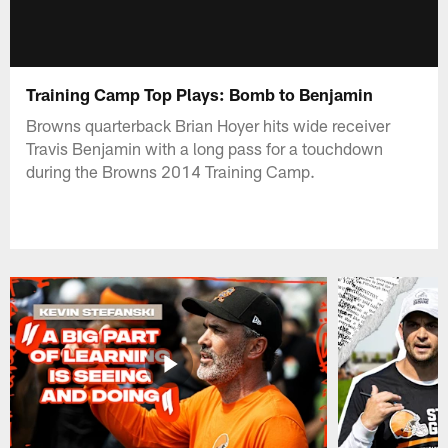
Training Camp Top Plays: Bomb to Benjamin
Browns quarterback Brian Hoyer hits wide receiver
Travis Benjamin with a long pass for a touchdown
during the Browns 2014 Training Camp.