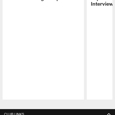
Interview
Pause
Play
CLUB LINKS