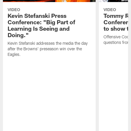
VIDEO
VIDEO
Kevin Stefanski Press
Tommy Re
Conference: "Big Part of
Conferenc
Learning Is Seeing and
to show t
Doing."
Offensive Coo
questions from
Kevin Stefanski addresses the media the day
after the Browns' preseason win over the
Eagles.