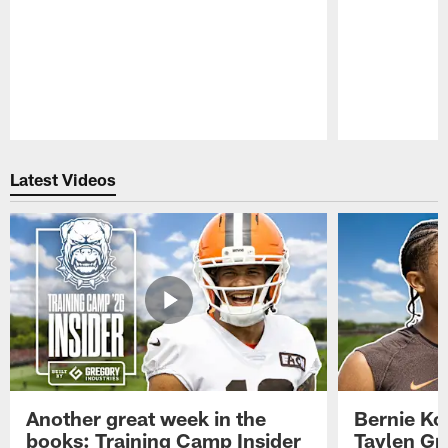
Pause
Play
Latest Videos
Another great week in the
Bernie Ko
books: Training Camp Insider
Taylen Gr