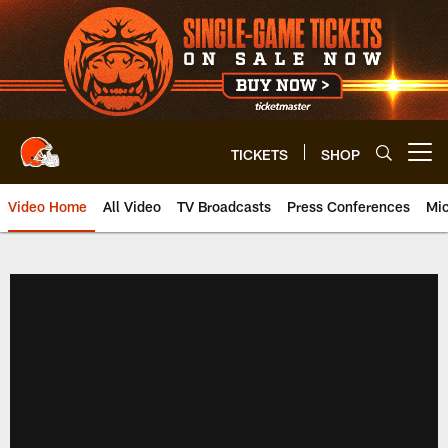
Skip
to
main
content
TICKETS
SHOP
Open menu button
Video Home
All Video
TV Broadcasts
Press Conferences
Mic