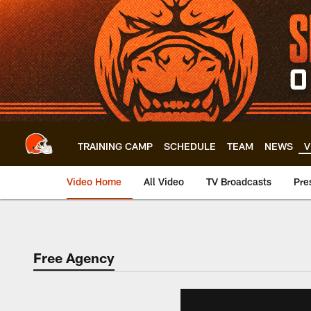
Skip
to
main
content
TRAINING CAMP
SCHEDULE
TEAM
NEWS
V
Video Home
All Video
TV Broadcasts
Pre
Free Agency