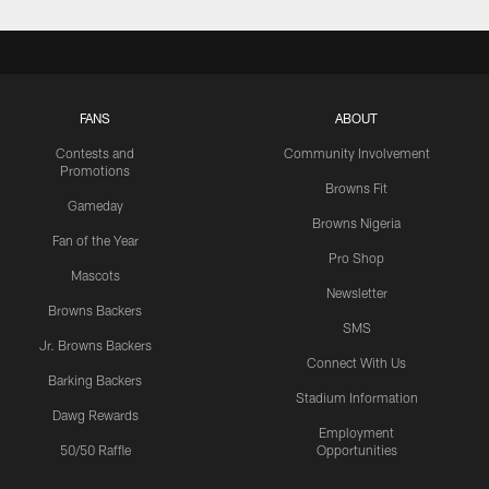
FANS
ABOUT
Contests and
Community Involvement
Promotions
Browns Fit
Gameday
Browns Nigeria
Fan of the Year
Pro Shop
Mascots
Newsletter
Browns Backers
SMS
Jr. Browns Backers
Connect With Us
Barking Backers
Stadium Information
Dawg Rewards
Employment
50/50 Raffle
Opportunities