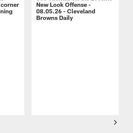
 corner
New Look Offense -
ining
08.05.26 - Cleveland
Browns Daily