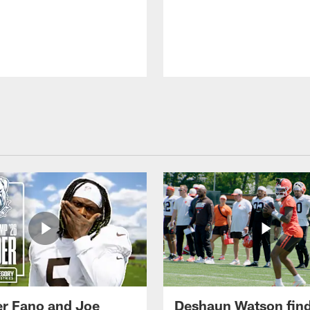
r Fano and Joe
Deshaun Watson fin