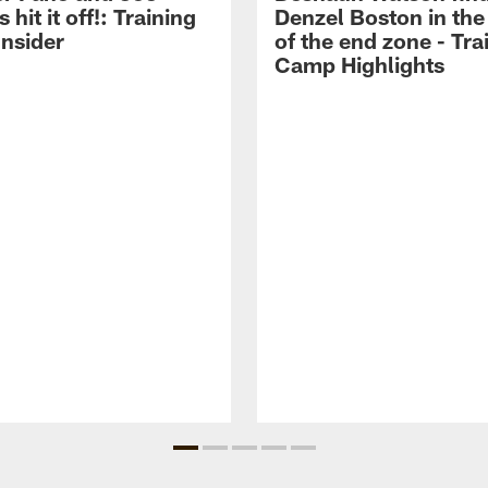
hit it off!: Training
Denzel Boston in the
nsider
of the end zone - Tra
Camp Highlights