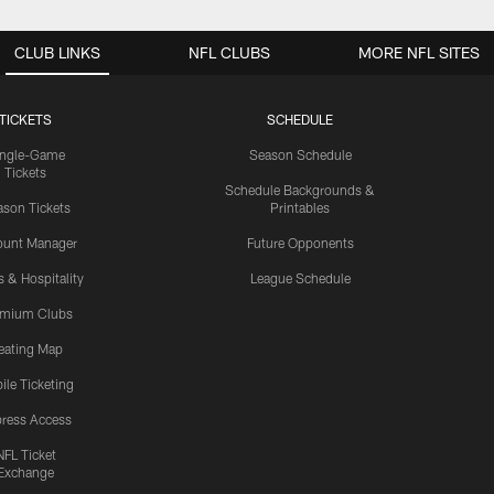
CLUB LINKS
NFL CLUBS
MORE NFL SITES
TICKETS
SCHEDULE
ingle-Game
Season Schedule
Tickets
Schedule Backgrounds &
son Tickets
Printables
ount Manager
Future Opponents
s & Hospitality
League Schedule
emium Clubs
eating Map
ile Ticketing
ress Access
NFL Ticket
Exchange