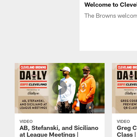
Welcome to Cleve
The Browns welcome
VIDEO
VIDEO
AB, Stefanski, and Siciliano
Greg C
at League Meetings |
Class 