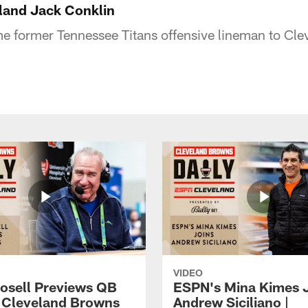
land Jack Conklin
 former Tennessee Titans offensive lineman to Cle
VIDEO
osell Previews QB
ESPN's Mina Kimes 
| Cleveland Browns
Andrew Siciliano |