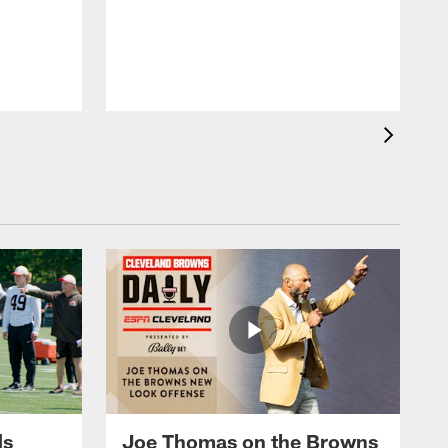
m
N
t
o
ds
Joe Thomas on the Browns