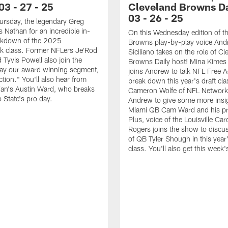
 03 - 27 - 25
Cleveland Browns Dai
03 - 26 - 25
ursday, the legendary Greg
s Nathan for an incredible in-
On this Wednesday edition of t
akdown of the 2025
Browns play-by-play voice An
k class. Former NFLers Je'Rod
Siciliano takes on the role of Cl
 Tyvis Powell also join the
Browns Daily host! Mina Kimes
lay our award winning segment,
joins Andrew to talk NFL Free 
ction." You'll also hear from
break down this year's draft cla
Fan's Austin Ward, who breaks
Cameron Wolfe of NFL Network 
State's pro day.
Andrew to give some more insi
Miami QB Cam Ward and his pr
Plus, voice of the Louisville Car
Rogers joins the show to discus
of QB Tyler Shough in this year'
class. You'll also get this week