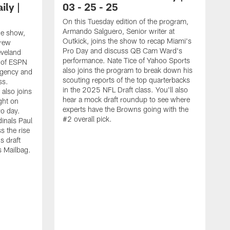
ly |
03 - 25 - 25
On this Tuesday edition of the program,
Armando Salguero, Senior writer at
he show,
Outkick, joins the show to recap Miami's
drew
Pro Day and discuss QB Cam Ward's
eveland
performance. Nate Tice of Yahoo Sports
 of ESPN
also joins the program to break down his
Agency and
scouting reports of the top quarterbacks
ss.
in the 2025 NFL Draft class. You'll also
also joins
hear a mock draft roundup to see where
ght on
experts have the Browns going with the
o day.
#2 overall pick.
dinals Paul
s the rise
s draft
's Mailbag.
O
s
O
A
A
n