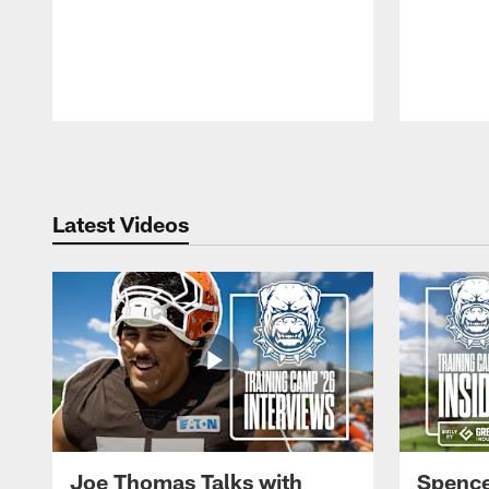
Pause
Play
Latest Videos
Joe Thomas Talks with
Spence