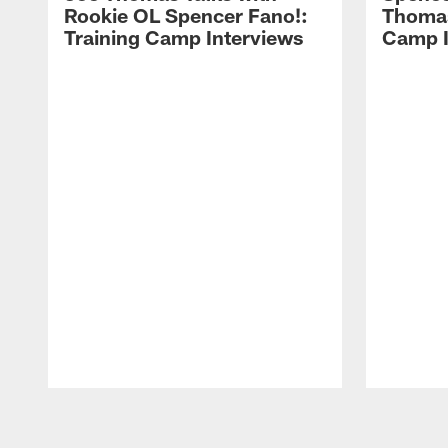
Rookie OL Spencer Fano!:
Thomas 
Training Camp Interviews
Camp I
Pause
Play