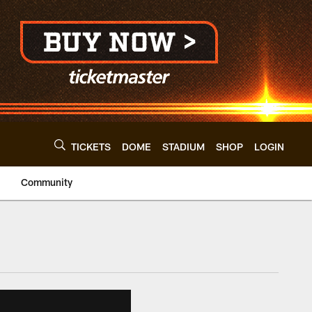
TICKETS
DOME
STADIUM
SHOP
LOGIN
Community