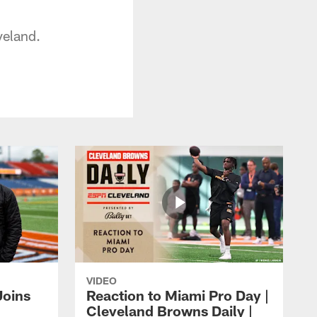
veland.
VIDEO
Joins
Reaction to Miami Pro Day |
Cleveland Browns Daily |