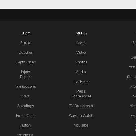
TEAM
MEDIA
Roster
News
S
Coaches
Video
Sea
Depth Chart
Photos
Acc
Injury
Audio
Report
Suite
Live Radio
Transactions
Pr
Press
Stats
Conferences
S
Standings
TV Broadcasts
Mob
Front Office
Ways to Watch
Exp
History
YouTube
Yearbook