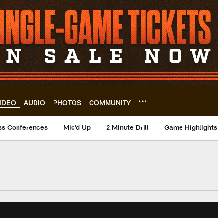
IDEO
AUDIO
PHOTOS
COMMUNITY
ss Conferences
Mic'd Up
2 Minute Drill
Game Highlights