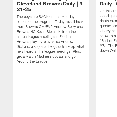
Cleveland Browns Daily | 3-
Daily |
31-25
On this Th
Cosell join
The boys are BACK on this Monday
depth bre
edition of the program. Today, you'll hear
quarterbac
from Browns GM/EVP Andrew Berry and
Cherry and
Browns HC Kevin Stefanski from the
show to p
annual league meetings in Florida.
"Fact or Fi
Browns play-by-play voice Andrew
97.1 The 
Siciliano also joins the guys to recap what
down Ohio 
he's heard at the league meetings. Plus,
get a March Madness update and go
Around the League.