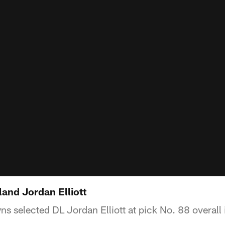
and Jordan Elliott
s selected DL Jordan Elliott at pick No. 88 overall 
.