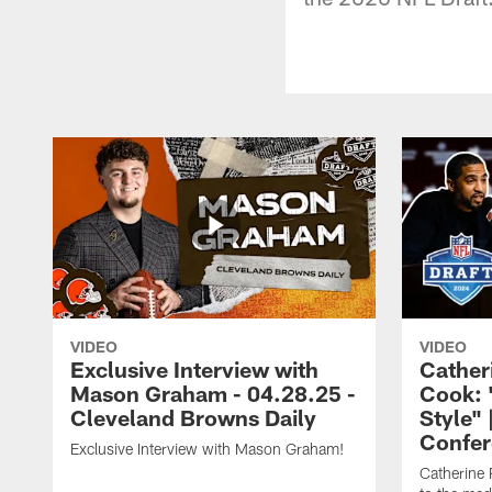
VIDEO
VIDEO
Exclusive Interview with
Cather
Mason Graham - 04.28.25 -
Cook: 
Cleveland Browns Daily
Style" 
Confer
Exclusive Interview with Mason Graham!
Catherine