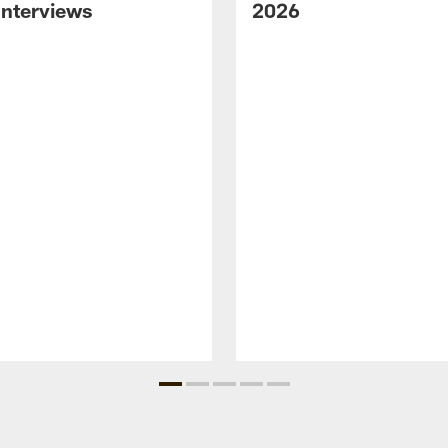
nterviews
2026