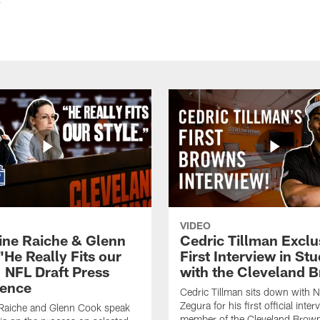
VIDEO
ine Raiche & Glenn
Cedric Tillman Exclu
"He Really Fits our
First Interview in Stu
| NFL Draft Press
with the Cleveland 
ence
Cedric Tillman sits down with 
Zegura for his first official inter
 Raiche and Glenn Cook speak
member of the Cleveland Brow