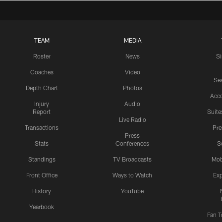
TEAM
MEDIA
Roster
News
S
Coaches
Video
Sea
Depth Chart
Photos
Acc
Injury
Audio
Report
Suite
Live Radio
Transactions
Pr
Press
Stats
Conferences
S
Standings
TV Broadcasts
Mob
Front Office
Ways to Watch
Exp
History
YouTube
Yearbook
Fan T