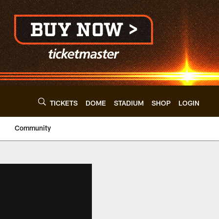
TICKETS
DOME
STADIUM
SHOP
LOGIN
Community