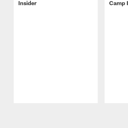
Insider
Camp I
Pause
Play