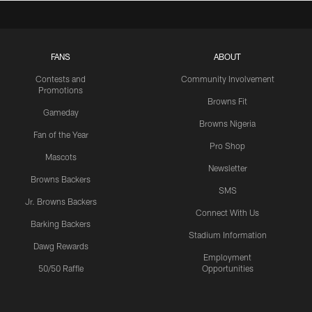
FANS
ABOUT
Contests and
Community Involvement
Promotions
Browns Fit
Gameday
Browns Nigeria
Fan of the Year
Pro Shop
Mascots
Newsletter
Browns Backers
SMS
Jr. Browns Backers
Connect With Us
Barking Backers
Stadium Information
Dawg Rewards
Employment
50/50 Raffle
Opportunities