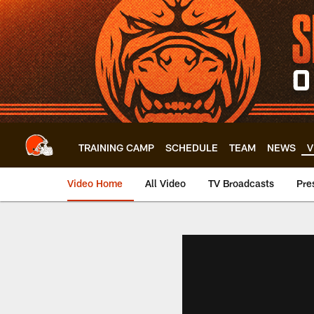
Skip
to
main
content
TRAINING CAMP
SCHEDULE
TEAM
NEWS
V
Video Home
All Video
TV Broadcasts
Pre