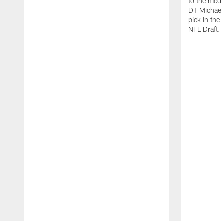
to the med
DT Michael
pick in th
NFL Draft.