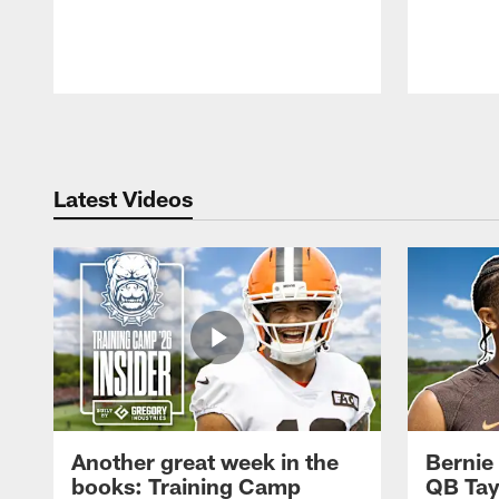
Pause
Play
Latest Videos
Another great week in the
Bernie
books: Training Camp
QB Tay