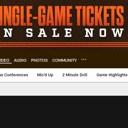
IDEO
AUDIO
PHOTOS
COMMUNITY
ss Conferences
Mic'd Up
2 Minute Drill
Game Highlights