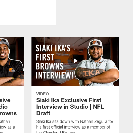
VIDEO
sive
Siaki Ika Exclusive First
dio
Interview in Studio | NFL
Browns
Draft
Nathan
Siaki Ika sits down with Nathan Zegura for
view as a
his first official interview as a member of
ns.
the Cleveland Browns.