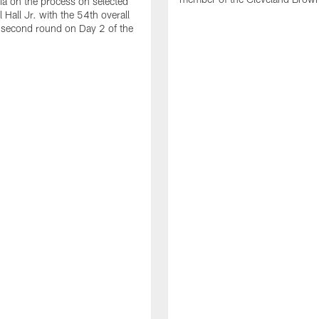
ia on the process on selected
 Hall Jr. with the 54th overall
e second round on Day 2 of the