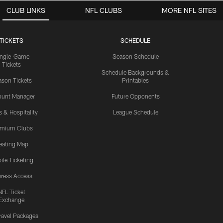
CLUB LINKS
NFL CLUBS
MORE NFL SITES
TICKETS
SCHEDULE
ingle-Game
Season Schedule
Tickets
Schedule Backgrounds &
son Tickets
Printables
ount Manager
Future Opponents
s & Hospitality
League Schedule
emium Clubs
eating Map
ile Ticketing
ress Access
NFL Ticket
Exchange
ravel Packages