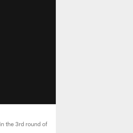
in the 3rd round of