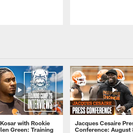
 Kosar with Rookie
Jacques Cesaire Pre
len Green: Training
Conference: August 