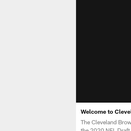
Welcome to Clevel
The Cleveland Brown
the 2020 NFL Draft