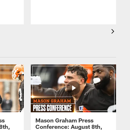
ss
Mason Graham Press
8th,
Conference: August 8th,