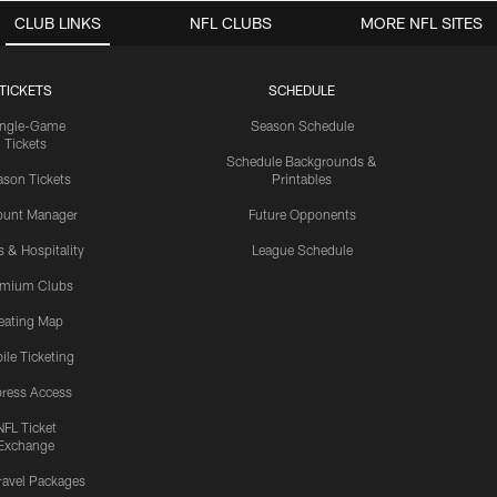
CLUB LINKS
NFL CLUBS
MORE NFL SITES
TICKETS
SCHEDULE
ingle-Game
Season Schedule
Tickets
Schedule Backgrounds &
son Tickets
Printables
ount Manager
Future Opponents
s & Hospitality
League Schedule
emium Clubs
eating Map
ile Ticketing
ress Access
NFL Ticket
Exchange
ravel Packages