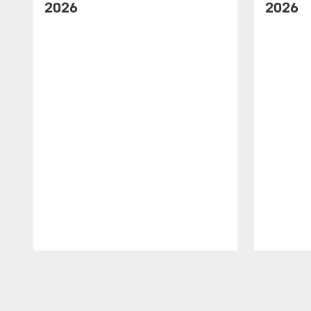
2026
2026
Pause
Play