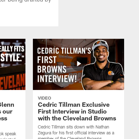
VIDEO
Glenn
Cedric Tillman Exclusive
s our
First Interview in Studio
ess
with the Cleveland Browns
Cedric Tillman sits down with Nathan
Zegura for his first official interview as a
ok speak
member of the Cleveland Browns.