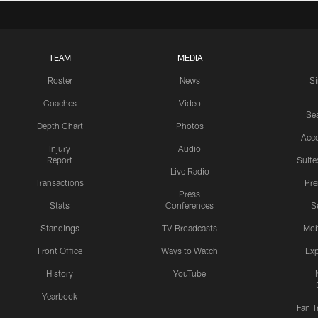
TEAM
MEDIA
Roster
News
S
Coaches
Video
Sea
Depth Chart
Photos
Acc
Injury
Audio
Report
Suite
Live Radio
Transactions
Pr
Press
Stats
Conferences
S
Standings
TV Broadcasts
Mob
Front Office
Ways to Watch
Exp
History
YouTube
Yearbook
Fan T