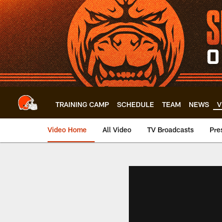
Skip
to
main
content
TRAINING CAMP
SCHEDULE
TEAM
NEWS
V
Video Home
All Video
TV Broadcasts
Pre