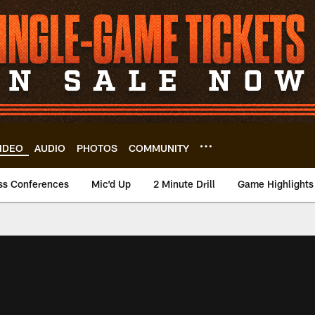
IDEO
AUDIO
PHOTOS
COMMUNITY
ss Conferences
Mic'd Up
2 Minute Drill
Game Highlights