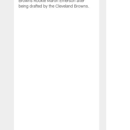
Browns Rookie Martin Emerson after
being drafted by the Cleveland Browns.