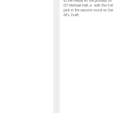
to the media on the process on 
DT Michael Hall Jr. with the 54t
pick in the second round on Da
NFL Draft.