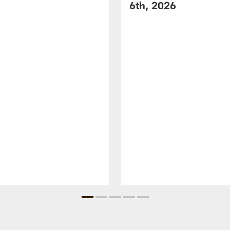
6th, 2026