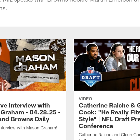
ns.
VIDEO
ve Interview with
Catherine Raiche & 
Graham - 04.28.25 -
Cook: "He Really Fit
and Browns Daily
Style" | NFL Draft Pr
Conference
Interview with Mason Graham!
Catherine Raiche and Glenn Co