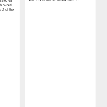
selected
h overall
y 2 of the
S
h
t