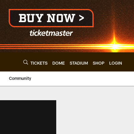
TICKETS
DOME
STADIUM
SHOP
LOGIN
Community