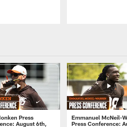
onken Press
Emmanuel McNeil-W
ence: August 6th,
Press Conference: A