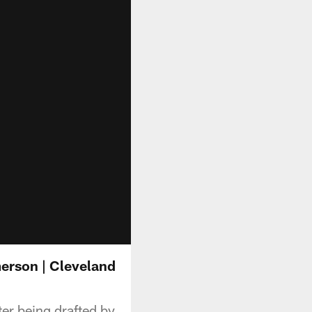
erson | Cleveland
r being drafted by