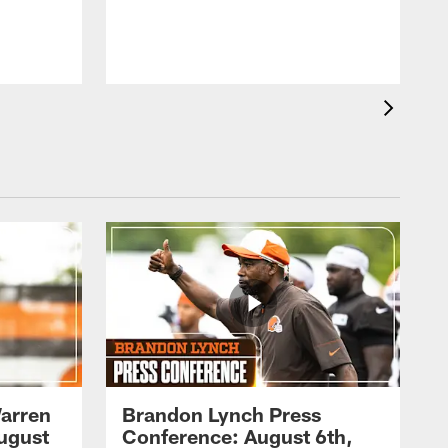
arren
Brandon Lynch Press
ugust
Conference: August 6th,