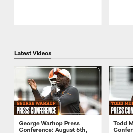
Pause
Play
Latest Videos
George Warhop Press
Todd M
Conference: August 6th,
Confer