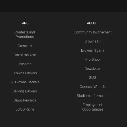
FANS
ABOUT
Contests and
Community Involvement
Promotions
Browns Fit
Gameday
Browns Nigeria
Fan of the Year
Pro Shop
Mascots
Newsletter
Browns Backers
SMS
Jr. Browns Backers
Connect With Us
Barking Backers
Stadium Information
Dawg Rewards
Employment
50/50 Raffle
Opportunities