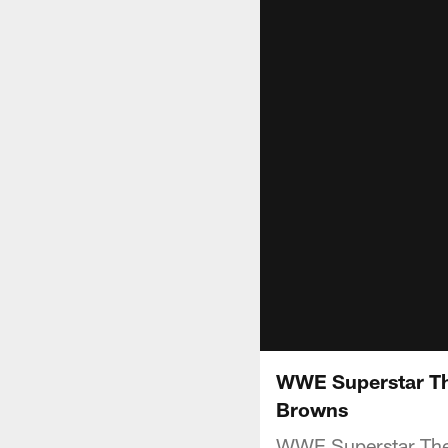
WWE Superstar Th
Browns
WWE Superstar The 