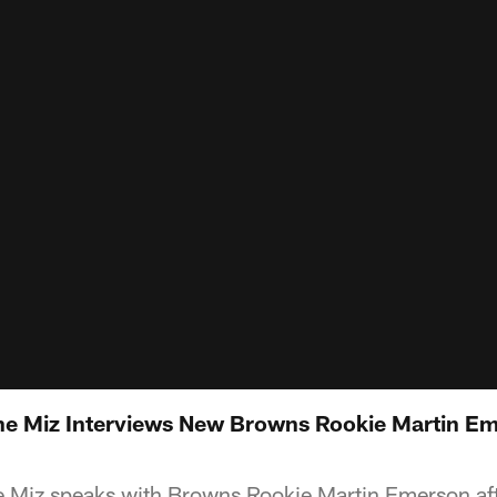
e Miz Interviews New Browns Rookie Martin Em
Miz speaks with Browns Rookie Martin Emerson afte