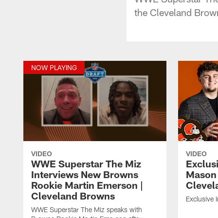
the Cleveland Brow
NOW PLAYING
VIDEO
VIDEO
WWE Superstar The Miz
Exclusi
Interviews New Browns
Mason 
Rookie Martin Emerson |
Clevel
Cleveland Browns
Exclusive 
WWE Superstar The Miz speaks with