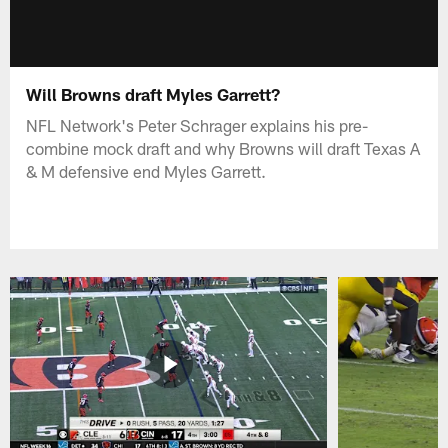
Will Browns draft Myles Garrett?
NFL Network's Peter Schrager explains his pre-
combine mock draft and why Browns will draft Texas A
& M defensive end Myles Garrett.