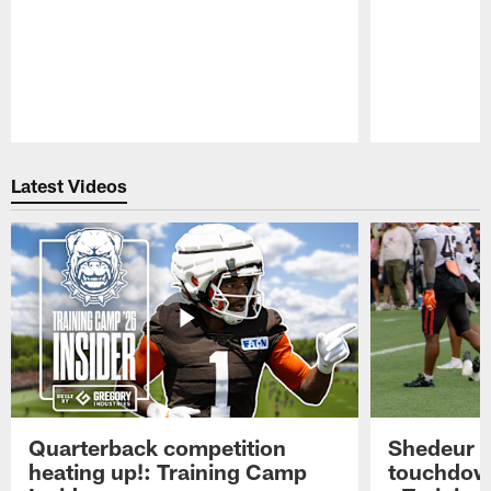
Pause
Play
Latest Videos
Quarterback competition
Shedeur S
heating up!: Training Camp
touchdow