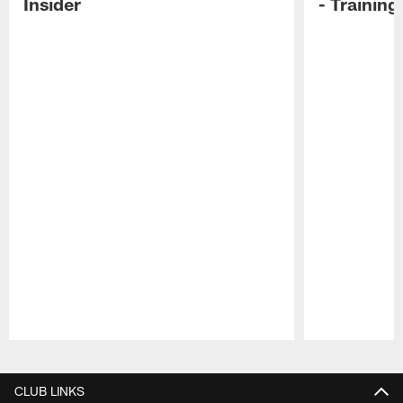
Insider
- Trainin
Pause
Play
CLUB LINKS