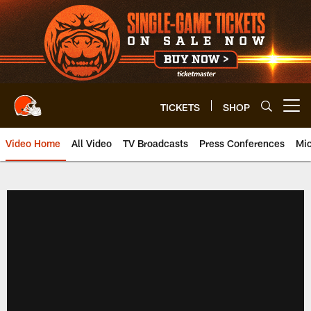
Skip
to
main
content
TICKETS
SHOP
Open menu button
Video Home
All Video
TV Broadcasts
Press Conferences
Mic