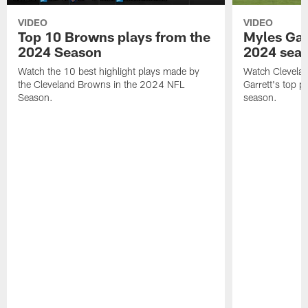
VIDEO
VIDEO
Top 10 Browns plays from the
Myles Garr
2024 Season
2024 sea
Watch the 10 best highlight plays made by
Watch Clevela
the Cleveland Browns in the 2024 NFL
Garrett's top 
Season.
season.