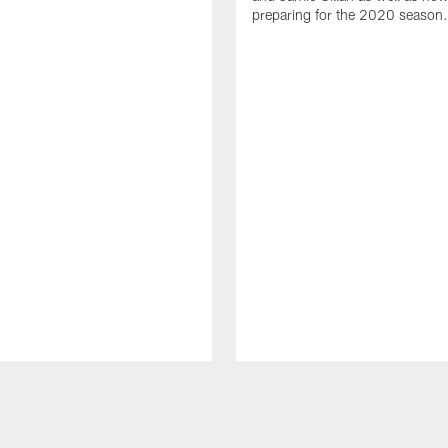
preparing for the 2020 season.