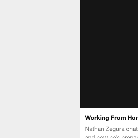
Working From Hom
Nathan Zegura chats
and how he's prepar