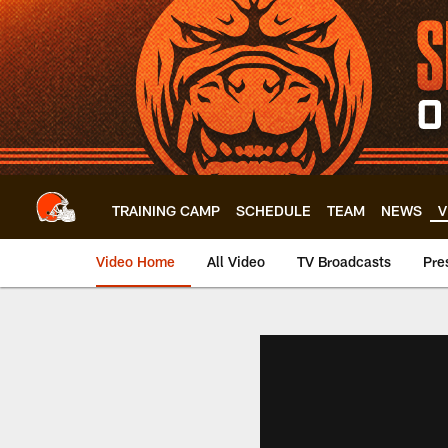
Skip
to
main
content
TRAINING CAMP
SCHEDULE
TEAM
NEWS
V
Video Home
All Video
TV Broadcasts
Pre