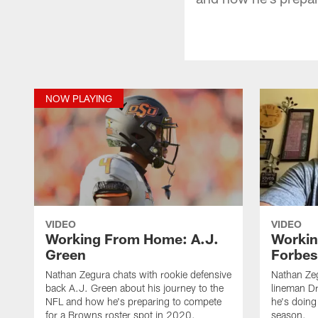
NOW PLAYING
VIDEO
VIDEO
Working From Home: A.J.
Worki
Green
Forbes
Nathan Zegura chats with rookie defensive
Nathan Zeg
back A.J. Green about his journey to the
lineman D
NFL and how he's preparing to compete
he's doing
for a Browns roster spot in 2020.
season.