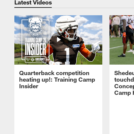
Latest Videos
Quarterback competition
Shedeu
heating up!: Training Camp
touchd
Insider
Concep
Camp H