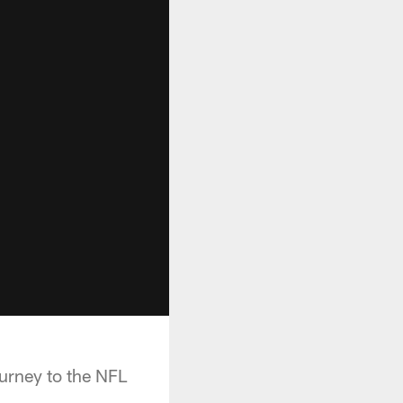
urney to the NFL