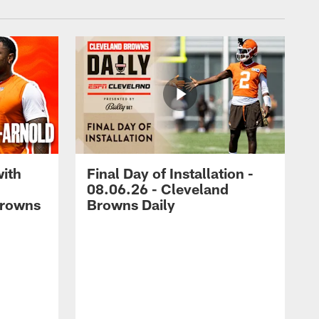
with
Final Day of Installation -
08.06.26 - Cleveland
Browns
Browns Daily