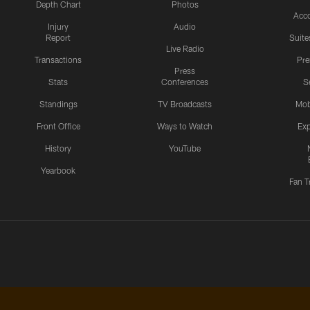
Depth Chart
Photos
Acc
Injury
Audio
Report
Suite
Live Radio
Transactions
Pr
Press
Stats
Conferences
S
Standings
TV Broadcasts
Mob
Front Office
Ways to Watch
Exp
History
YouTube
Yearbook
Fan T