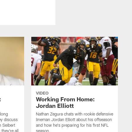
VIDEO
:
Working From Home:
Jordan Elliott
 long
Nathan Zegura chats with rookie defensive
ey discuss
lineman Jordan Elliott about his offseason
n Seibert
and how he's preparing for his first NFL
they're all
season.