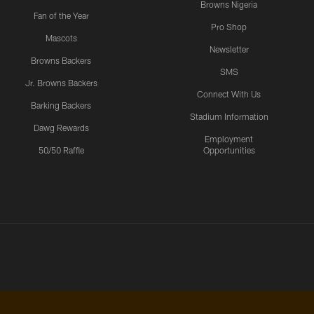
Browns Nigeria
Fan of the Year
Pro Shop
Mascots
Newsletter
Browns Backers
SMS
Jr. Browns Backers
Connect With Us
Barking Backers
Stadium Information
Dawg Rewards
Employment
50/50 Raffle
Opportunities