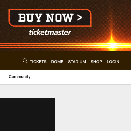
TICKETS
DOME
STADIUM
SHOP
LOGIN
Community