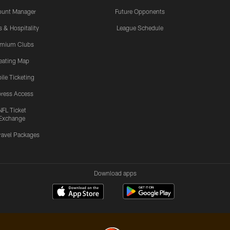
ount Manager
Future Opponents
s & Hospitality
League Schedule
emium Clubs
eating Map
ile Ticketing
ress Access
NFL Ticket
Exchange
ravel Packages
Download apps