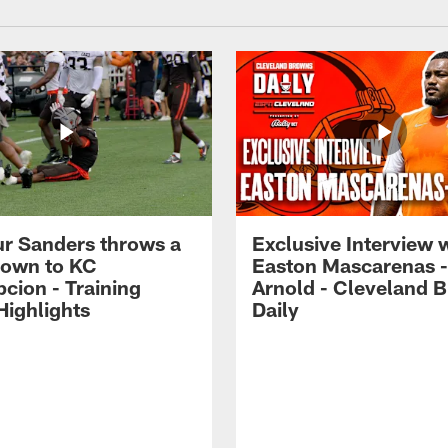
r Sanders throws a
Exclusive Interview 
own to KC
Easton Mascarenas -
cion - Training
Arnold - Cleveland 
ighlights
Daily