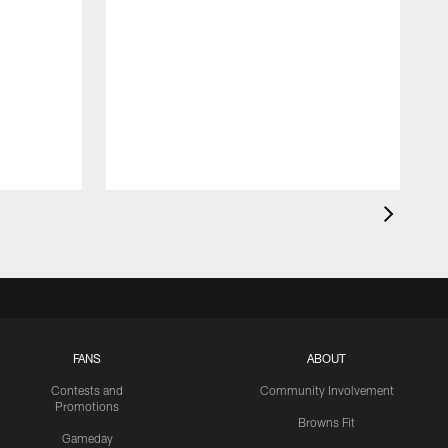
FANS
ABOUT
Contests and
Community Involvement
Promotions
Browns Fit
Gameday