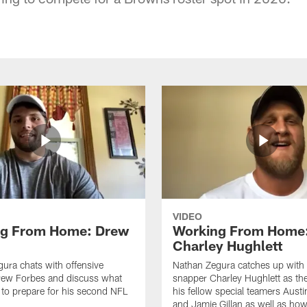
VIDEO
ng From Home: Drew
Working From Home
Charley Hughlett
ura chats with offensive
Nathan Zegura catches up with
rew Forbes and discuss what
snapper Charley Hughlett as th
 to prepare for his second NFL
his fellow special teamers Austi
and Jamie Gillan as well as how 