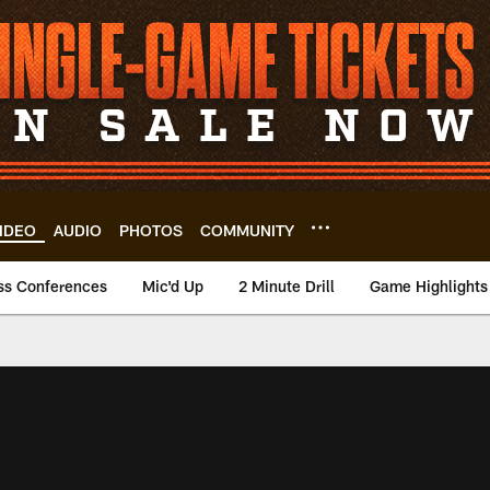
IDEO
AUDIO
PHOTOS
COMMUNITY
ss Conferences
Mic'd Up
2 Minute Drill
Game Highlights