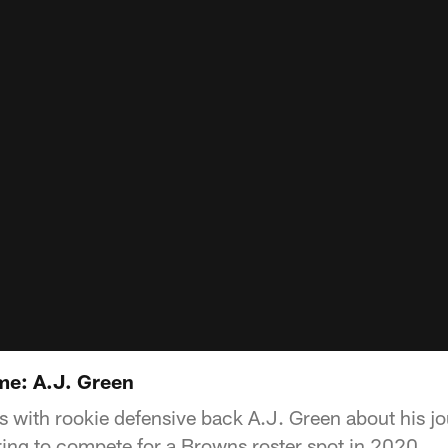
e: A.J. Green
 with rookie defensive back A.J. Green about his jo
ing to compete for a Browns roster spot in 2020.