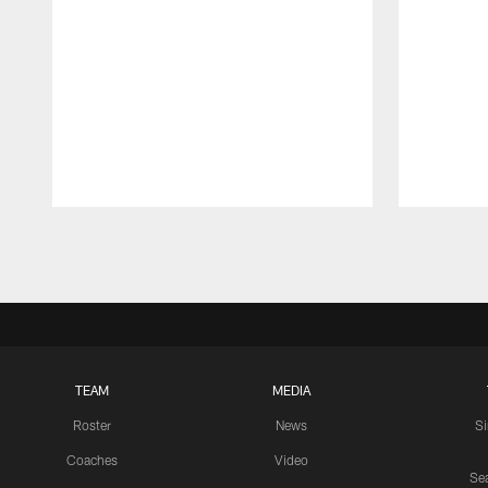
Pause
Play
TEAM
MEDIA
Roster
News
S
Coaches
Video
Sea