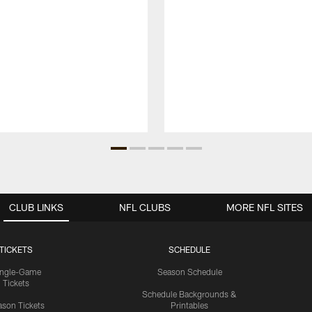
CLUB LINKS
NFL CLUBS
MORE NFL SITES
TICKETS
SCHEDULE
ingle-Game
Season Schedule
Tickets
Schedule Backgrounds &
son Tickets
Printables