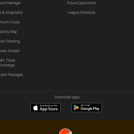
ount Manager
Future Opponents
s & Hospitality
League Schedule
emium Clubs
eating Map
ile Ticketing
ress Access
NFL Ticket
Exchange
ravel Packages
Download apps