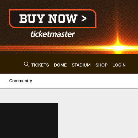
TICKETS
DOME
STADIUM
SHOP
LOGIN
Community