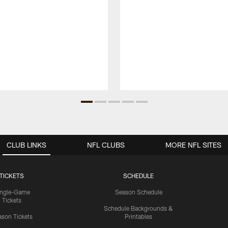
CLUB LINKS
NFL CLUBS
MORE NFL SITES
TICKETS
SCHEDULE
ingle-Game
Season Schedule
Tickets
Schedule Backgrounds &
son Tickets
Printables