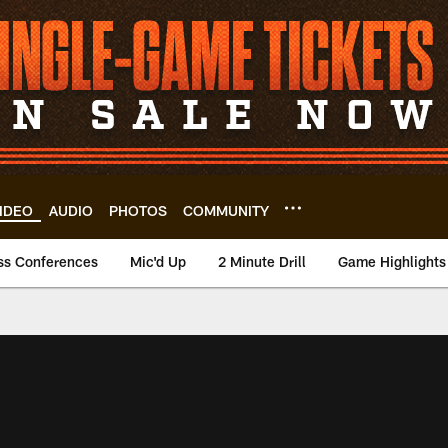
IDEO
AUDIO
PHOTOS
COMMUNITY
ss Conferences
Mic'd Up
2 Minute Drill
Game Highlights