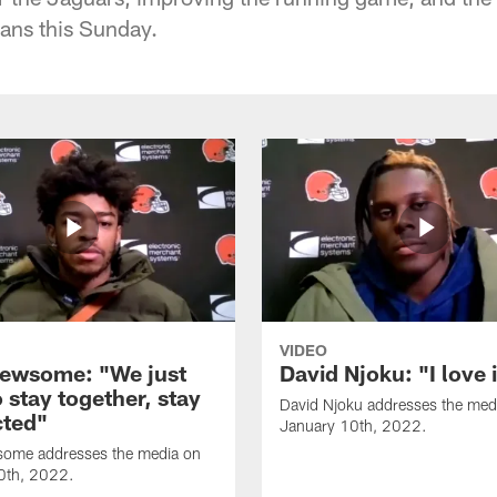
tans this Sunday.
VIDEO
ewsome: "We just
David Njoku: "I love 
 stay together, stay
David Njoku addresses the med
ted"
January 10th, 2022.
ome addresses the media on
0th, 2022.