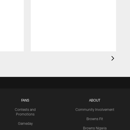
FANS
ABOUT
Contests and
Community Involvement
Promotions
Browns Fit
Gameday
Browns Nigeria