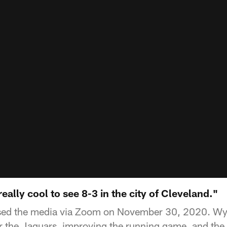
 really cool to see 8-3 in the city of Cleveland."
ssed the media via Zoom on November 30, 2020. Wy
r the Jaguars, improving the running game, and the