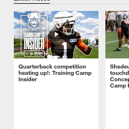
Quarterback competition
Shedeu
heating up!: Training Camp
touchd
Insider
Concep
Camp H