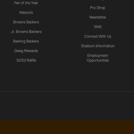
Fan of the Year
Pro Shop
Mascots
Newsletter
Browns Backers
SMS
Jr. Browns Backers
Connect With Us
Barking Backers
Stadium Information
Dawg Rewards
Employment
50/50 Raffle
Opportunities