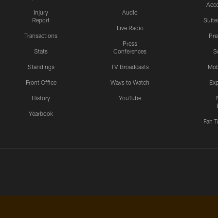
Acc
Injury
Audio
Report
Suite
Live Radio
Transactions
Pr
Press
Stats
Conferences
S
Standings
TV Broadcasts
Mob
Front Office
Ways to Watch
Exp
History
YouTube
Yearbook
Fan T