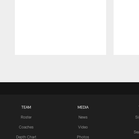
Pause
Play
TEAM
MEDIA
Roster
News
S
Coaches
Video
Sea
Depth Chart
Photos