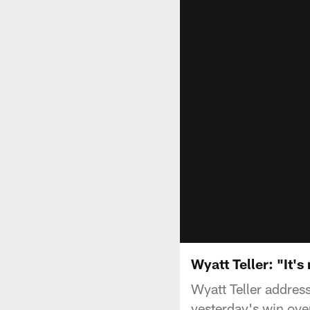
Wyatt Teller: "It's
Wyatt Teller addre
yesterday's win ove