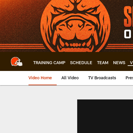
Skip
to
main
content
TRAINING CAMP
SCHEDULE
TEAM
NEWS
V
Video Home
All Video
TV Broadcasts
Pre