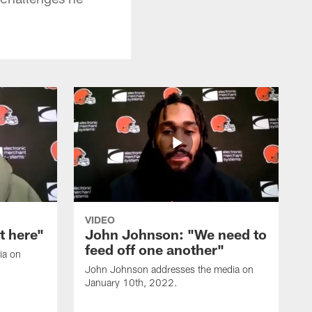
VIDEO
it here"
John Johnson: "We need to
feed off one another"
ia on
John Johnson addresses the media on
January 10th, 2022.