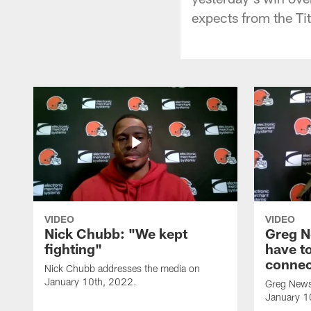
expects from the Ti
VIDEO
VIDEO
Nick Chubb: "We kept
Greg N
fighting"
have to
connec
Nick Chubb addresses the media on
January 10th, 2022.
Greg News
January 1