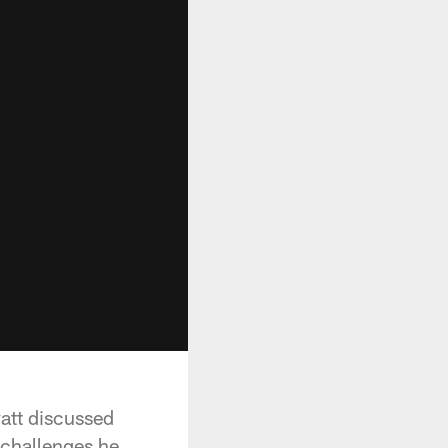
att discussed
 challenges he