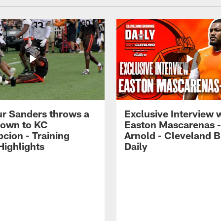
r Sanders throws a
Exclusive Interview 
own to KC
Easton Mascarenas -
cion - Training
Arnold - Cleveland 
ighlights
Daily