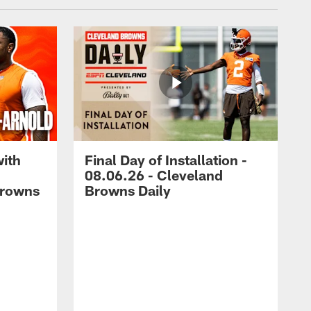
with
Final Day of Installation -
08.06.26 - Cleveland
Browns
Browns Daily