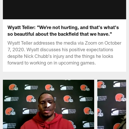
Wyatt Teller: "We're not hurting, and that's what's
so beautiful about the backfield that we have."
Wyatt Teller addresses the media via Zoom on October
7, 2020. Wyatt discusses his positive expectations
despite Nick Chubb's injury and the things he looks
forward to working on in upcoming games.