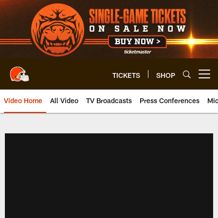
Skip
to
main
content
TICKETS
SHOP
Open menu button
Video Home
All Video
TV Broadcasts
Press Conferences
Mic