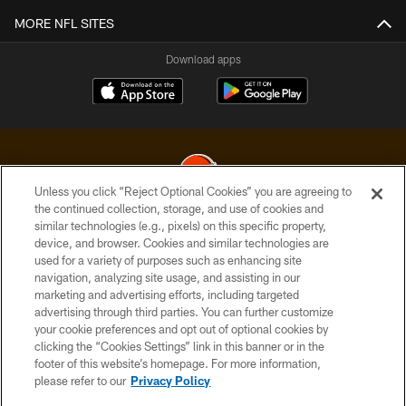
MORE NFL SITES
Download apps
Unless you click “Reject Optional Cookies” you are agreeing to
the continued collection, storage, and use of cookies and
similar technologies (e.g., pixels) on this specific property,
© 2026 Cleveland Browns. All Rights Reserved
device, and browser. Cookies and similar technologies are
used for a variety of purposes such as enhancing site
PRIVACY POLICY
navigation, analyzing site usage, and assisting in our
ACCESSIBILITY
marketing and advertising efforts, including targeted
advertising through third parties. You can further customize
CONTACT US
your cookie preferences and opt out of optional cookies by
clicking the “Cookies Settings” link in this banner or in the
SITE MAP
footer of this website’s homepage. For more information,
TERMS OF USE
please refer to our
Privacy Policy