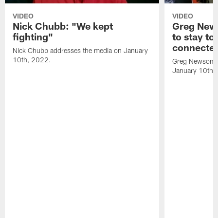
VIDEO
VIDEO
Nick Chubb: "We kept
Greg New
fighting"
to stay to
connecte
Nick Chubb addresses the media on January
10th, 2022.
Greg Newsome 
January 10th,