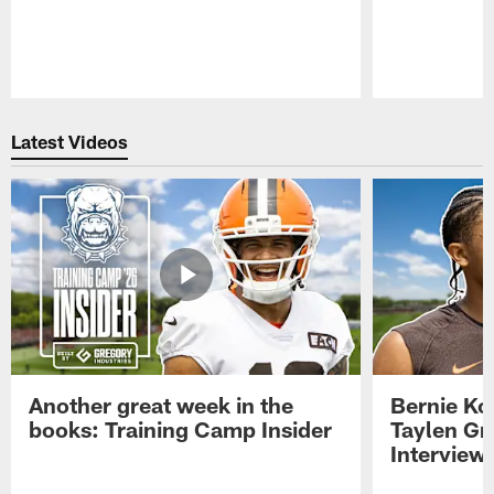
Pause
Play
Latest Videos
Another great week in the
Bernie Ko
books: Training Camp Insider
Taylen Gr
Interview