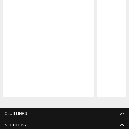
Pause
Play
CLUB LINKS
NFL CLUBS