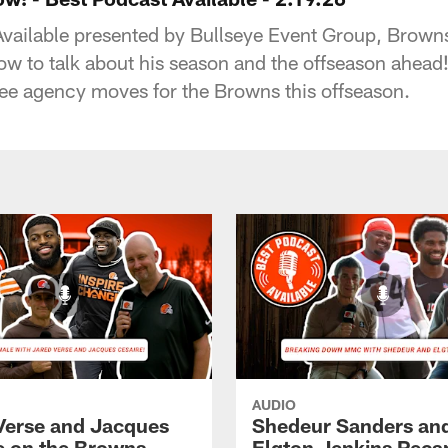
 Available presented by Bullseye Event Group, Brow
ow to talk about his season and the offseason ahea
free agency moves for the Browns this offseason.
AUDIO
Verse and Jacques
Shedeur Sanders an
e on the Browns
Elgton Jenkins Rec