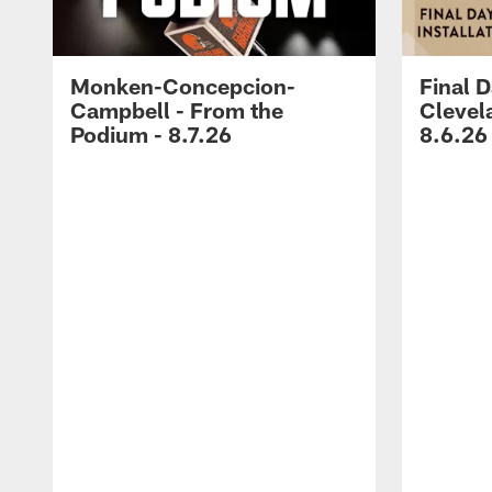
Monken-Concepcion-
Final D
Campbell - From the
Clevel
Podium - 8.7.26
8.6.26