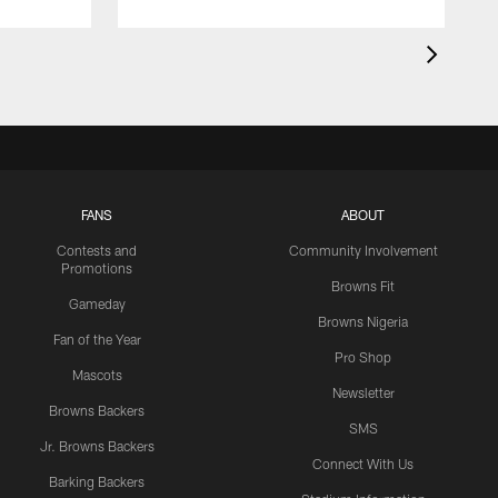
FANS
ABOUT
Contests and
Community Involvement
Promotions
Browns Fit
Gameday
Browns Nigeria
Fan of the Year
Pro Shop
Mascots
Newsletter
Browns Backers
SMS
Jr. Browns Backers
Connect With Us
Barking Backers