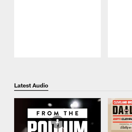
Pause
Play
Latest Audio