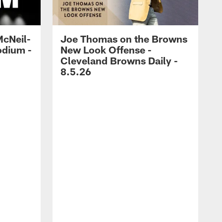
McNeil-
Joe Thomas on the Browns
odium -
New Look Offense -
Cleveland Browns Daily -
8.5.26