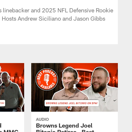
ns linebacker and 2025 NFL Defensive Rookie
d! Hosts Andrew Siciliano and Jason Gibbs
AUDIO
d
Browns Legend Joel
ap MMC
Bitonio Retires - Best