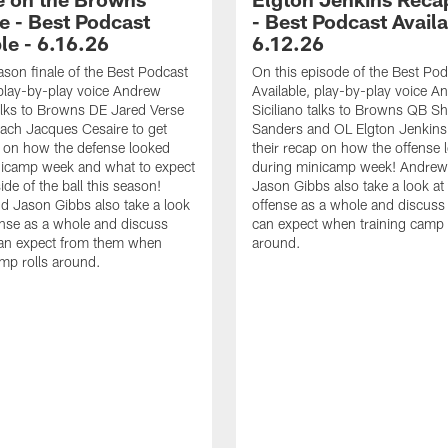
e - Best Podcast
- Best Podcast Availa
le - 6.16.26
6.12.26
ason finale of the Best Podcast
On this episode of the Best Pod
 play-by-play voice Andrew
Available, play-by-play voice A
talks to Browns DE Jared Verse
Siciliano talks to Browns QB S
ach Jacques Cesaire to get
Sanders and OL Elgton Jenkins 
p on how the defense looked
their recap on how the offense 
nicamp week and what to expect
during minicamp week! Andrew
ide of the ball this season!
Jason Gibbs also take a look at
 Jason Gibbs also take a look
offense as a whole and discus
ense as a whole and discuss
can expect when training camp 
an expect from them when
around.
amp rolls around.