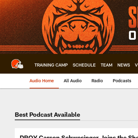
Skip
to
main
content
TRAINING CAMP
SCHEDULE
TEAM
NEWS
V
Audio Home
All Audio
Radio
Podcasts
Best Podcast Available
DROY Carson Schwesinger Joins the Show