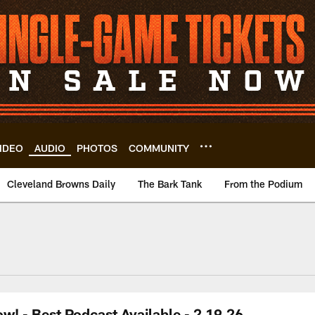
IDEO
AUDIO
PHOTOS
COMMUNITY
Cleveland Browns Daily
The Bark Tank
From the Podium
! - Best Podcast Available - 2.19.26