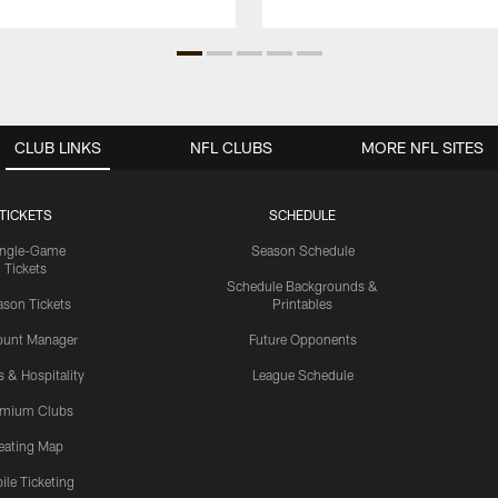
CLUB LINKS
NFL CLUBS
MORE NFL SITES
TICKETS
SCHEDULE
ingle-Game
Season Schedule
Tickets
Schedule Backgrounds &
son Tickets
Printables
ount Manager
Future Opponents
s & Hospitality
League Schedule
emium Clubs
eating Map
ile Ticketing