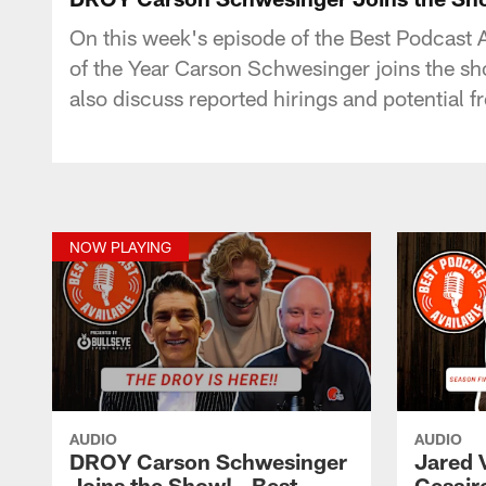
On this week's episode of the Best Podcast
of the Year Carson Schwesinger joins the sh
also discuss reported hirings and potential 
NOW PLAYING
AUDIO
AUDIO
DROY Carson Schwesinger
Jared 
Joins the Show! - Best
Cesair