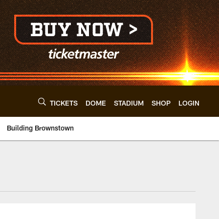
TICKETS
DOME
STADIUM
SHOP
LOGIN
Building Brownstown