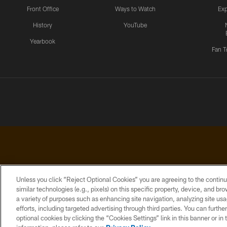
Front Office
Ways to Watch
Exp
History
YouTube
Yearbook
Fan T
Unless you click “Reject Optional Cookies” you are agreeing to the continu
similar technologies (e.g., pixels) on this specific property, device, and b
a variety of purposes such as enhancing site navigation, analyzing site usa
PRIVACY
ACCESSIBILITY
CONTACT
POLICY
US
efforts, including targeted advertising through third parties. You can furth
optional cookies by clicking the “Cookies Settings” link in this banner or i