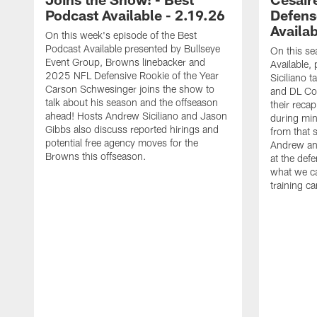
Podcast Available - 2.19.26
Defens
Availab
On this week's episode of the Best
Podcast Available presented by Bullseye
On this se
Event Group, Browns linebacker and
Available,
2025 NFL Defensive Rookie of the Year
Siciliano 
Carson Schwesinger joins the show to
and DL Co
talk about his season and the offseason
their reca
ahead! Hosts Andrew Siciliano and Jason
during mi
Gibbs also discuss reported hirings and
from that s
potential free agency moves for the
Andrew and
Browns this offseason.
at the def
what we c
training c