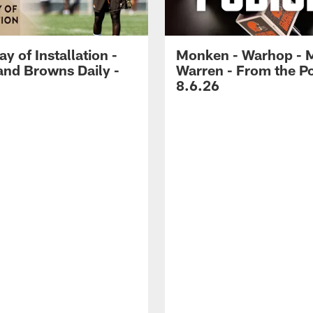
ay of Installation -
Monken - Warhop - 
and Browns Daily -
Warren - From the P
8.6.26