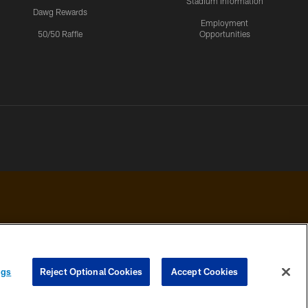
Stadium Information
Dawg Rewards
Employment
50/50 Raffle
Opportunities
 PRIVACY
COOKIE
PREFERENCE
ngs
Reject Optional Cookies
Accept Cookies
HOICES
SETTINGS
CENTER