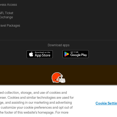
ress Access
NFL Ticket
Exchange
ravel Packages
Download apps
ed collection, storage, and use of cookies and
© 2026 Cleveland Browns. All Rights Reserved
rowser. Cookies and similar technologies are used for
ge, and assisting in our marketing and advertising
SITE
TERMS OF
AD
YOUR
Cookie Setti
MAP
USE
CHOICES
C
er customize your cookie preferences and opt out of
n the footer of this website’s homepage. For more