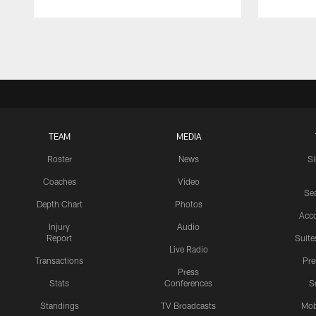
Pause
Play
TEAM
MEDIA
Roster
News
S
Coaches
Video
Sea
Depth Chart
Photos
Acc
Injury
Audio
Report
Suite
Live Radio
Transactions
Pr
Press
Stats
Conferences
S
Standings
TV Broadcasts
Mob