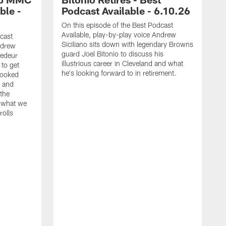
ble -
Podcast Available - 6.10.26
On this episode of the Best Podcast
Available, play-by-play voice Andrew
cast
Siciliano sits down with legendary Browns
ndrew
guard Joel Bitonio to discuss his
hedeur
illustrious career in Cleveland and what
to get
he's looking forward to in retirement.
looked
 and
 the
s what we
rolls
O
A
G
T
A
j