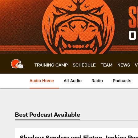
Skip
to
main
content
TRAINING CAMP
SCHEDULE
TEAM
NEWS
V
Audio Home
All Audio
Radio
Podcasts
Best Podcast Available
Shedeur Sanders and Elgton Jenkins Rec