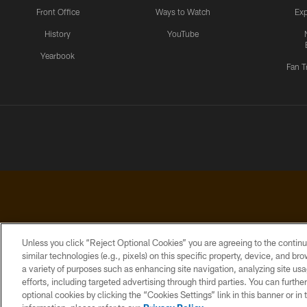
Front Office
Ways to Watch
Exp
History
YouTube
Yearbook
Fan T
Unless you click “Reject Optional Cookies” you are agreeing to the continu
similar technologies (e.g., pixels) on this specific property, device, and b
a variety of purposes such as enhancing site navigation, analyzing site usa
PRIVACY
ACCESSIBILITY
CONTACT
POLICY
US
efforts, including targeted advertising through third parties. You can furth
optional cookies by clicking the “Cookies Settings” link in this banner or i