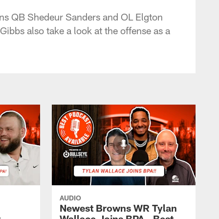
rowns QB Shedeur Sanders and OL Elgton
bbs also take a look at the offense as a
AUDIO
Newest Browns WR Tylan
t
Wallace Joins BPA - Best