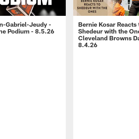
-Gabriel-Jeudy -
Bernie Kosar Reacts 
he Podium - 8.5.26
Shedeur with the On
Cleveland Browns Da
8.4.26