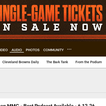
IDEO
AUDIO
PHOTOS
COMMUNITY
Cleveland Browns Daily
The Bark Tank
From the Podium
ap MMC - Best Podcast Available - 6.12.26