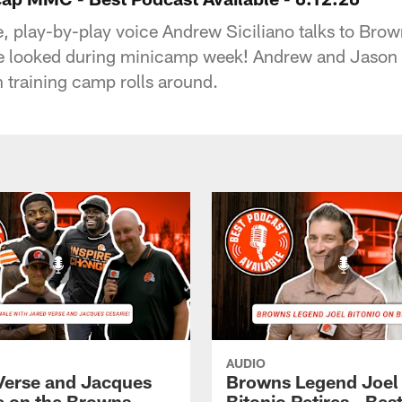
le, play-by-play voice Andrew Siciliano talks to B
se looked during minicamp week! Andrew and Jason Gi
training camp rolls around.
AUDIO
Verse and Jacques
Browns Legend Joel
e on the Browns
Bitonio Retires - Bes