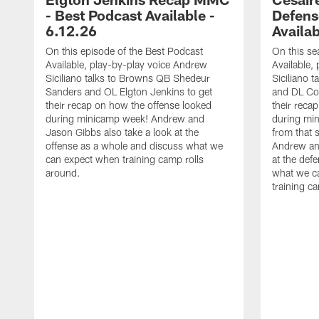
- Best Podcast Available -
Defens
6.12.26
Availab
On this episode of the Best Podcast
On this se
Available, play-by-play voice Andrew
Available,
Siciliano talks to Browns QB Shedeur
Siciliano 
Sanders and OL Elgton Jenkins to get
and DL Co
their recap on how the offense looked
their reca
during minicamp week! Andrew and
during mi
Jason Gibbs also take a look at the
from that s
offense as a whole and discuss what we
Andrew and
can expect when training camp rolls
at the def
around.
what we c
training c