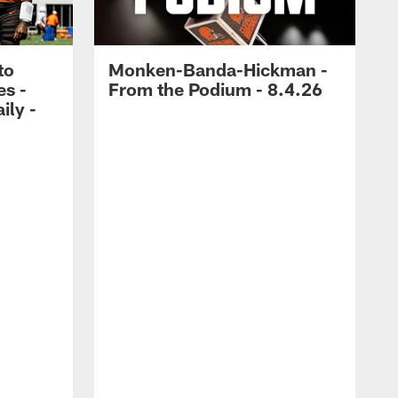
to
Monken-Banda-Hickman -
es -
From the Podium - 8.4.26
ily -