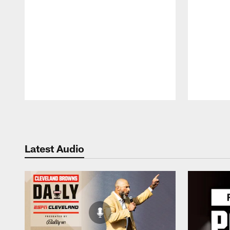
Pause
Play
Latest Audio