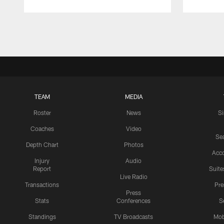
Pause
Play
TEAM
MEDIA
Roster
News
S
Coaches
Video
Sea
Depth Chart
Photos
Acc
Injury
Audio
Report
Suite
Live Radio
Transactions
Pr
Press
Stats
Conferences
S
Standings
TV Broadcasts
Mob