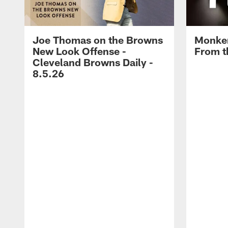
Joe Thomas on the Browns
Monken
New Look Offense -
From t
Cleveland Browns Daily -
8.5.26