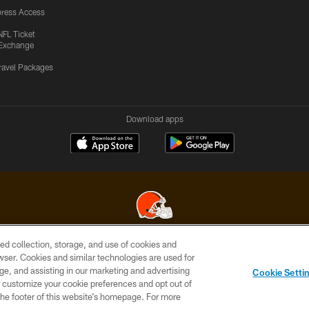
ress Access
NFL Ticket
Exchange
ravel Packages
Download apps
ed collection, storage, and use of cookies and
© 2026 Cleveland Browns. All Rights Reserved
rowser. Cookies and similar technologies are used for
ge, and assisting in our marketing and advertising
SITE
TERMS OF
AD
YOUR
Cookie Setti
MAP
USE
CHOICES
C
er customize your cookie preferences and opt out of
n the footer of this website’s homepage. For more