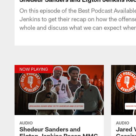
On this episode of the Best Podcast Availab
Jenkins to get their recap on how the offen
whole and discuss what we can expect when 
NOW PLAYING
AUDIO
AUDIO
Shedeur Sanders and
Jared 
Elgton Jenkins Recap MMC
Cesair