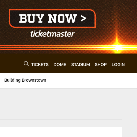
TICKETS
DOME
STADIUM
SHOP
LOGIN
Building Brownstown