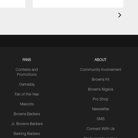
FANS
ABOUT
Contests and
Community Involvement
Promotions
Browns Fit
Gameday
Browns Nigeria
Fan of the Year
Pro Shop
Mascots
Newsletter
Browns Backers
SMS
Jr. Browns Backers
Connect With Us
Barking Backers