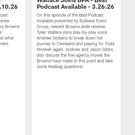
6.10.26
Podcast Available - 3.26.26
cast
On this episode of the Best Podcast
ndrew
Available presented by Bullseye Event
dary Browns
Group, newest Browns wide receiver
s
Tylan Wallace joins play-by-play voice
and what
Andrew Siciliano to break down his
ement.
journey to Cleveland and playing for Todd
Monken again. Andrew and Jason Gibbs
also discuss the free agency moves the
Browns have made to this point and take
some Mailbag questions!
T
I
B
B
a