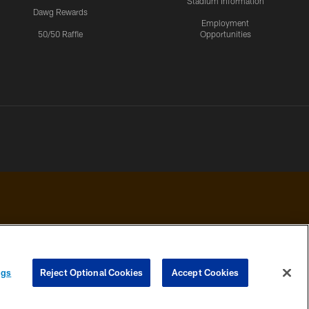
Stadium Information
Dawg Rewards
Employment
50/50 Raffle
Opportunities
 PRIVACY
COOKIE
PREFERENCE
ngs
Reject Optional Cookies
Accept Cookies
HOICES
SETTINGS
CENTER