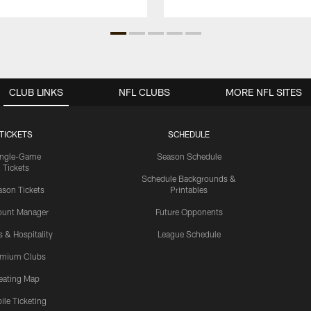
CLUB LINKS
NFL CLUBS
MORE NFL SITES
TICKETS
SCHEDULE
ingle-Game
Season Schedule
Tickets
Schedule Backgrounds &
son Tickets
Printables
ount Manager
Future Opponents
s & Hospitality
League Schedule
emium Clubs
eating Map
ile Ticketing