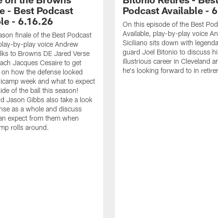
e - Best Podcast
Podcast Available - 
le - 6.16.26
On this episode of the Best Pod
Available, play-by-play voice A
ason finale of the Best Podcast
Siciliano sits down with legen
 play-by-play voice Andrew
guard Joel Bitonio to discuss hi
talks to Browns DE Jared Verse
illustrious career in Cleveland 
ach Jacques Cesaire to get
he's looking forward to in retir
p on how the defense looked
nicamp week and what to expect
ide of the ball this season!
 Jason Gibbs also take a look
ense as a whole and discuss
an expect from them when
amp rolls around.