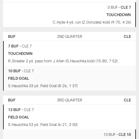
0 BUF
•
CLE 7
TOUCHDOWN
C.Hyde 4 yd. run (Z.Gonzalez kick) (9-70, 4:26)
BUF
2ND QUARTER
CLE
7 BUF
•
CLE 7
TOUCHDOWN
R.Streater 2 yd. pass from J.Allen (S.Hauschka kick) (15-80, 7:52)
10 BUF
•
CLE 7
FIELD GOAL
S.Hauschka 33 yd. Field Goal (8-26, 1:37)
BUF
3RD QUARTER
CLE
13 BUF
•
CLE 7
FIELD GOAL
S.Hauschka 53 yd. Field Goal (6-21, 3:00)
13 BUF
•
CLE 10