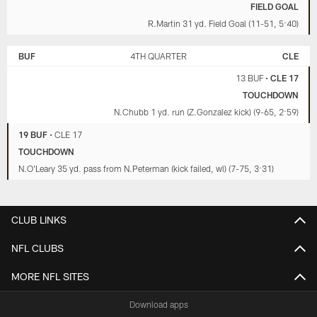
FIELD GOAL
R.Martin 31 yd. Field Goal (11-51, 5:40)
BUF
4TH QUARTER
CLE
13 BUF
•
CLE 17
TOUCHDOWN
N.Chubb 1 yd. run (Z.Gonzalez kick) (9-65, 2:59)
19 BUF
•
CLE 17
TOUCHDOWN
N.O'Leary 35 yd. pass from N.Peterman (kick failed, wl) (7-75, 3:31)
CLUB LINKS
NFL CLUBS
MORE NFL SITES
Download apps