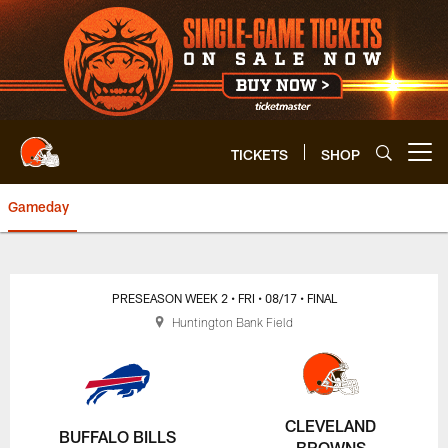
Skip
to
main
content
TICKETS
SHOP
Open menu button
Gameday
Browns vs. Bills | Cleveland Br
PRESEASON WEEK 2
• FRI
• 08/17
• FINAL
Huntington Bank Field
CLEVELAND
BUFFALO BILLS
BROWNS