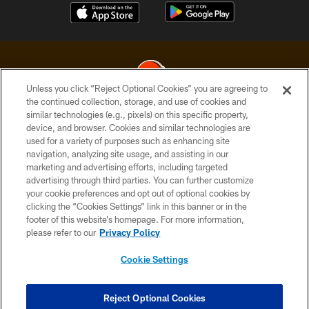
Unless you click “Reject Optional Cookies” you are agreeing to
the continued collection, storage, and use of cookies and
similar technologies (e.g., pixels) on this specific property,
© 2026 Cleveland Browns. All Rights Reserved
device, and browser. Cookies and similar technologies are
used for a variety of purposes such as enhancing site
PRIVACY POLICY
navigation, analyzing site usage, and assisting in our
ACCESSIBILITY
marketing and advertising efforts, including targeted
advertising through third parties. You can further customize
CONTACT US
your cookie preferences and opt out of optional cookies by
clicking the “Cookies Settings” link in this banner or in the
SITE MAP
footer of this website’s homepage. For more information,
TERMS OF USE
please refer to our
Privacy Policy
AD CHOICES
Cookie Settings
YOUR PRIVACY CHOICES
COOKIE SETTINGS
Reject Optional Cookies