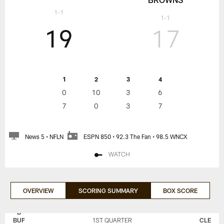
1-1
1-1
19
17
1
2
3
4
0
10
3
6
7
0
3
7
News 5 • NFLN
ESPN 850 • 92.3 The Fan • 98.5 WNCX
WATCH
OVERVIEW
SCORING SUMMARY
BOX SCORE
BUFFALO
CLEVELAND
BILLS
BROWNS
BUF
1ST QUARTER
CLE