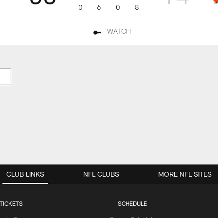
0
6
0
8
WATCH
CLUB LINKS
NFL CLUBS
MORE NFL SITES
TICKETS
SCHEDULE