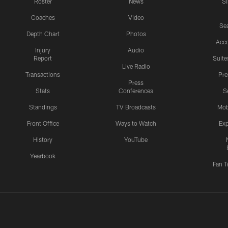
Roster
News
S
Coaches
Video
Sea
Depth Chart
Photos
Acc
Injury
Audio
Report
Suite
Live Radio
Transactions
Pr
Press
Stats
Conferences
S
Standings
TV Broadcasts
Mob
Front Office
Ways to Watch
Exp
History
YouTube
Yearbook
Fan T