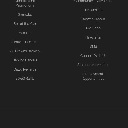
Contests and
Community Involvement
Promotions
Browns Fit
Gameday
Browns Nigeria
Fan of the Year
Pro Shop
Mascots
Newsletter
Browns Backers
SMS
Jr. Browns Backers
Connect With Us
Barking Backers
Stadium Information
Dawg Rewards
Employment
50/50 Raffle
Opportunities