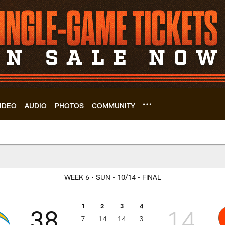
IDEO
AUDIO
PHOTOS
COMMUNITY
s | Cleveland Brown
WEEK 6
• SUN
• 10/14
• FINAL
1
2
3
4
38
14
7
14
14
3