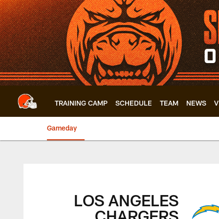
Skip
to
main
content
TRAINING CAMP
SCHEDULE
TEAM
NEWS
V
Gameday
Browns vs. Charger
LOS ANGELES
CHARGERS