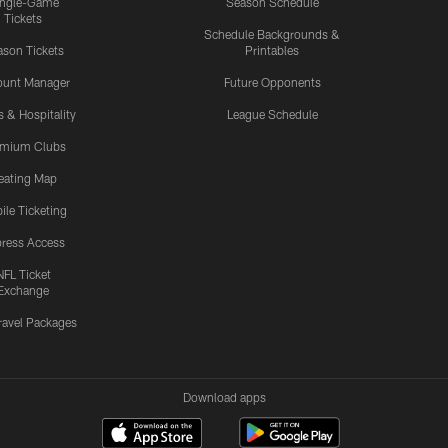
ingle-Game
Season Schedule
Tickets
Schedule Backgrounds &
son Tickets
Printables
ount Manager
Future Opponents
s & Hospitality
League Schedule
emium Clubs
eating Map
ile Ticketing
ress Access
NFL Ticket
Exchange
ravel Packages
Download apps