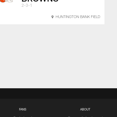
2-3-1
HUNTINGTON BANK FIELD
FANS
ABOUT