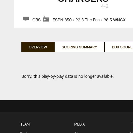
4-2
CBS
ESPN 850 • 92.3 The Fan • 98.5 WNCX
OVERVIEW
SCORING SUMMARY
BOX SCORE
Sorry, this play-by-play data is no longer available.
TEAM
MEDIA