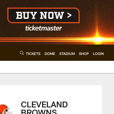
TICKETS
DOME
STADIUM
SHOP
LOGIN
s - clevelandbrown
CLEVELAND
BROWNS