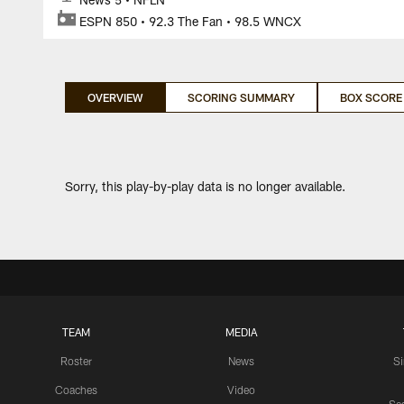
ESPN 850 • 92.3 The Fan • 98.5 WNCX
OVERVIEW
SCORING SUMMARY
BOX SCORE
Sorry, this play-by-play data is no longer available.
TEAM
MEDIA
Roster
News
S
Coaches
Video