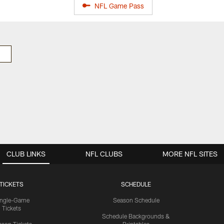
NFL Game Pass
CLUB LINKS
NFL CLUBS
MORE NFL SITES
TICKETS
SCHEDULE
ingle-Game
Season Schedule
Tickets
Schedule Backgrounds &