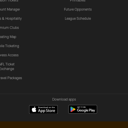
son Tickets
Printables
ount Manager
Future Opponents
s & Hospitality
League Schedule
emium Clubs
eating Map
ile Ticketing
ress Access
NFL Ticket
Exchange
ravel Packages
Download apps