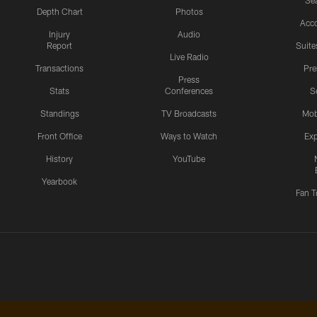
Sea
Depth Chart
Photos
Acc
Injury
Audio
Report
Suite
Live Radio
Transactions
Pr
Press
Stats
Conferences
S
Standings
TV Broadcasts
Mob
Front Office
Ways to Watch
Exp
History
YouTube
Yearbook
Fan T