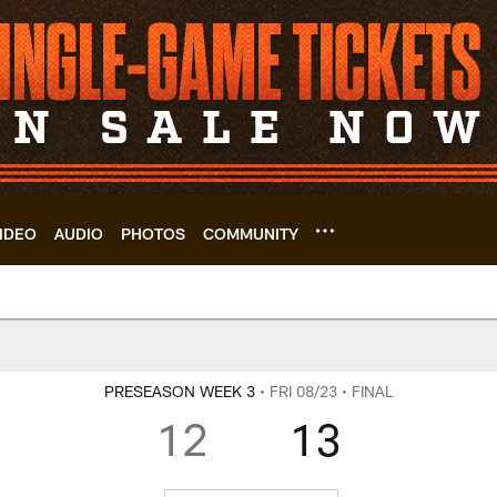
IDEO
AUDIO
PHOTOS
COMMUNITY
rs | Cleveland Bro
PRESEASON WEEK 3
• FRI 08/23
• FINAL
12
13