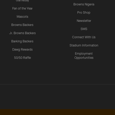
Gameday
Browns Nigeria
Fan of the Year
Pro Shop
Mascots
Newsletter
Browns Backers
SMS
Jr. Browns Backers
Connect With Us
Barking Backers
Stadium Information
Dawg Rewards
Employment
50/50 Raffle
Opportunities