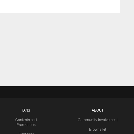
FANS
ABOUT
Contests and
Community Involvement
Promotions
Browns Fit