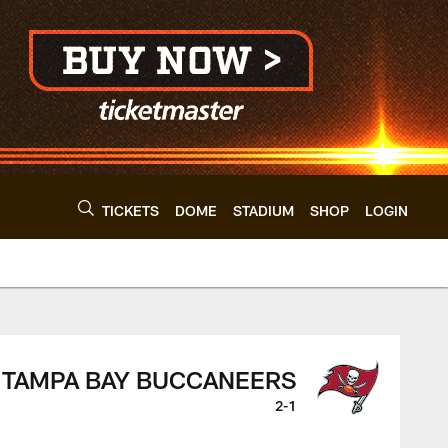
TICKETS
DOME
STADIUM
SHOP
LOGIN
wns - clevelandbrow
TAMPA BAY BUCCANEERS
2-1