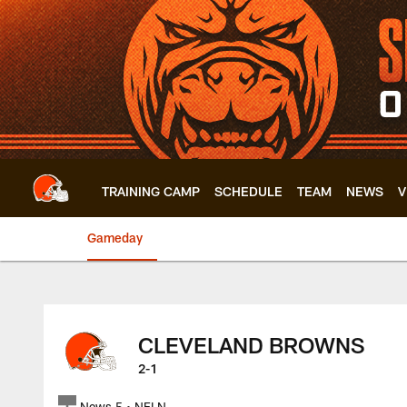
Skip
to
main
content
TRAINING CAMP
SCHEDULE
TEAM
NEWS
V
Gameday
Browns at Buccanee
CLEVELAND BROWNS
2-1
News 5 • NFLN