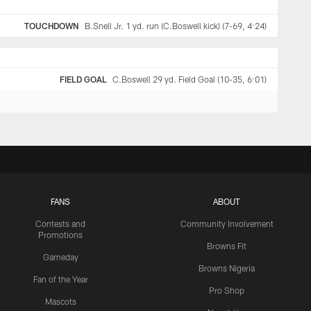
TOUCHDOWN
B.Snell Jr. 1 yd. run (C.Boswell kick) (7-69, 4:24)
FIELD GOAL
C.Boswell 29 yd. Field Goal (10-35, 6:01)
FANS
ABOUT
Contests and
Community Involvement
Promotions
Browns Fit
Gameday
Browns Nigeria
Fan of the Year
Pro Shop
Mascots