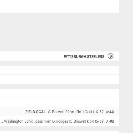
PITTSBURGH STEELERS
FIELD GOAL
C.Boswell 39 yd. Field Goal (10-62, 4:44)
J.Washington 30 yd. pass from D.Hodges (C.Boswell kick) (5-69, 0:48)