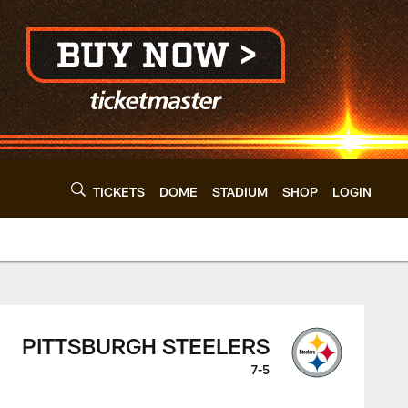
TICKETS
DOME
STADIUM
SHOP
LOGIN
 - clevelandbrowns.
PITTSBURGH STEELERS
7-5