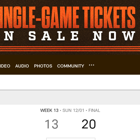
IDEO
AUDIO
PHOTOS
COMMUNITY
 | Cleveland Browns
WEEK 13
• SUN 12/01
• FINAL
13
20