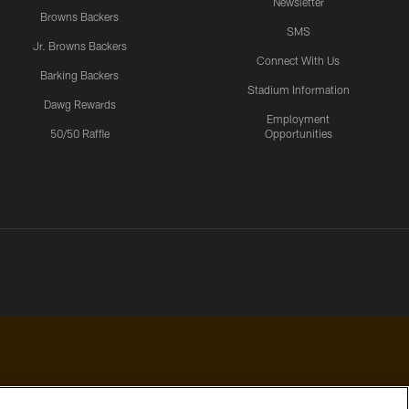
Newsletter
Browns Backers
SMS
Jr. Browns Backers
Connect With Us
Barking Backers
Stadium Information
Dawg Rewards
Employment
50/50 Raffle
Opportunities