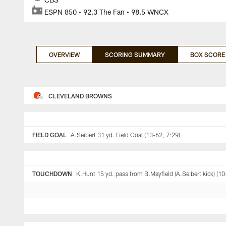
ESPN 850 • 92.3 The Fan • 98.5 WNCX
OVERVIEW
SCORING SUMMARY
BOX SCORE
CLEVELAND BROWNS
FIELD GOAL
A.Seibert 31 yd. Field Goal (13-62, 7:29)
TOUCHDOWN
K.Hunt 15 yd. pass from B.Mayfield (A.Seibert kick) (10