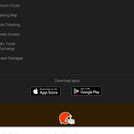
emium Clubs
eating Map
ile Ticketing
ress Access
NFL Ticket
Exchange
ravel Packages
Download apps