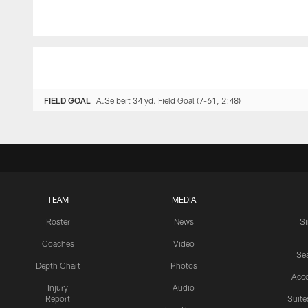
FIELD GOAL
A.Seibert 34 yd. Field Goal (7-61, 2:48)
TEAM
MEDIA
Roster
News
S
Coaches
Video
Sea
Depth Chart
Photos
Acc
Injury
Audio
Report
Suite