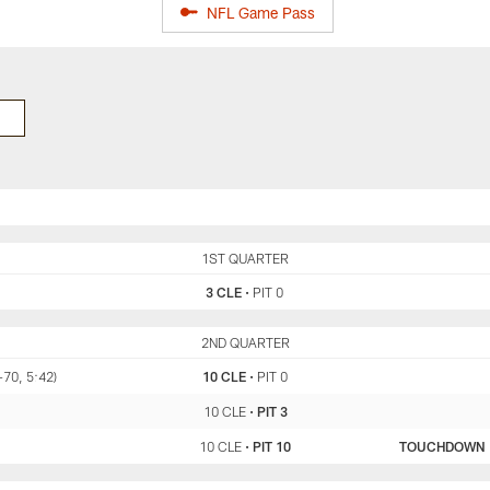
NFL Game Pass
CLE
1ST QUARTER
PIT
3 CLE
•
PIT 0
CLE
2ND QUARTER
PIT
-70, 5:42)
10 CLE
•
PIT 0
10 CLE
•
PIT 3
10 CLE
•
PIT 10
TOUCHDOWN