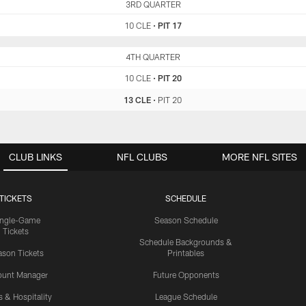
CLE
3RD QUARTER
PIT
10 CLE
•
PIT 17
CLE
4TH QUARTER
PIT
10 CLE
•
PIT 20
13 CLE
•
PIT 20
CLUB LINKS
NFL CLUBS
MORE NFL SITES
TICKETS
SCHEDULE
ingle-Game
Season Schedule
Tickets
Schedule Backgrounds &
son Tickets
Printables
ount Manager
Future Opponents
s & Hospitality
League Schedule