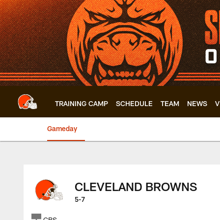
Skip
to
main
content
TRAINING CAMP
SCHEDULE
TEAM
NEWS
V
Gameday
Browns at Steelers
CLEVELAND BROWNS
5-7
CBS