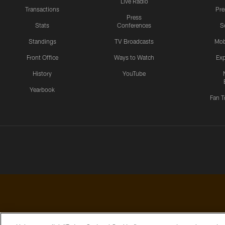
Live Radio
Transactions
Pr
Press
Stats
Conferences
S
Standings
TV Broadcasts
Mob
Front Office
Ways to Watch
Exp
History
YouTube
Yearbook
Fan T