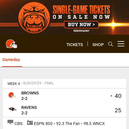
Skip
to
main
content
TICKETS
SHOP
Open menu button
Gameday
Browns at Ravens | Cleveland B
WEEK 4
• SUN 09/29
• FINAL
BROWNS
•
40
2-2
RAVENS
25
2-2
CBS
ESPN 850 • 92.3 The Fan • 98.5 WNCX