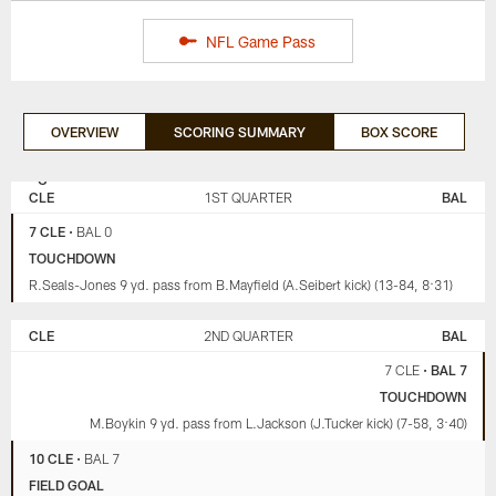
NFL Game Pass
OVERVIEW
SCORING SUMMARY
BOX SCORE
CLEVELAND
BALTIMORE
BROWNS
RAVENS
CLE
1ST QUARTER
BAL
7 CLE
•
BAL 0
TOUCHDOWN
R.Seals-Jones 9 yd. pass from B.Mayfield (A.Seibert kick) (13-84, 8:31)
CLE
2ND QUARTER
BAL
7 CLE
•
BAL 7
TOUCHDOWN
M.Boykin 9 yd. pass from L.Jackson (J.Tucker kick) (7-58, 3:40)
10 CLE
•
BAL 7
FIELD GOAL