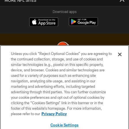
MORE NFL SITES
Download apps
Unless you click “Reject Optional Cookies” you are agreeing to
the continued collection, storage, and use of cookies and
similar technologies (e.g., pixels) on this specific property,
© 2026 Cleveland Browns. All Rights Reserved
device, and browser. Cookies and similar technologies are
used for a variety of purposes such as enhancing site
PRIVACY POLICY
navigation, analyzing site usage, and assisting in our
ACCESSIBILITY
marketing and advertising efforts, including targeted
advertising through third parties. You can further customize
CONTACT US
your cookie preferences and opt out of optional cookies by
clicking the “Cookies Settings” link in this banner or in the
SITE MAP
footer of this website’s homepage. For more information,
TERMS OF USE
please refer to our
Privacy Policy
AD CHOICES
Cookie Settings