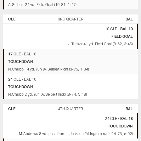
A.Seibert 24 yd. Field Goal (10-81, 1:47)
CLE
3RD QUARTER
BAL
10 CLE
•
BAL 10
FIELD GOAL
J.Tucker 41 yd. Field Goal (8-62, 3:45)
17 CLE
•
BAL 10
TOUCHDOWN
N.Chubb 14 yd. run (A.Seibert kick) (3-75, 1:34)
24 CLE
•
BAL 10
TOUCHDOWN
N.Chubb 2 yd. run (A.Seibert kick) (8-74, 5:18)
CLE
4TH QUARTER
BAL
24 CLE
•
BAL 18
TOUCHDOWN
M.Andrews 8 yd. pass from L.Jackson (M.Ingram run) (14-75, 6:02)