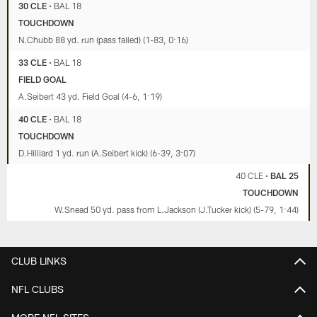
30 CLE
•
BAL 18
TOUCHDOWN
N.Chubb 88 yd. run (pass failed) (1-83, 0:16)
33 CLE
•
BAL 18
FIELD GOAL
A.Seibert 43 yd. Field Goal (4-6, 1:19)
40 CLE
•
BAL 18
TOUCHDOWN
D.Hilliard 1 yd. run (A.Seibert kick) (6-39, 3:07)
40 CLE
•
BAL 25
TOUCHDOWN
W.Snead 50 yd. pass from L.Jackson (J.Tucker kick) (5-79, 1:44)
CLUB LINKS
NFL CLUBS