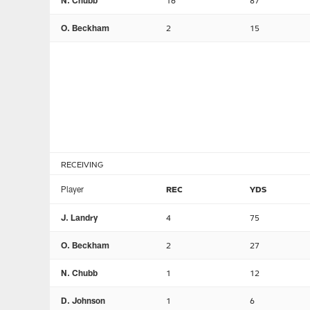
N. Chubb
16
87
O. Beckham
2
15
RECEIVING
Player
REC
YDS
J. Landry
4
75
O. Beckham
2
27
N. Chubb
1
12
D. Johnson
1
6