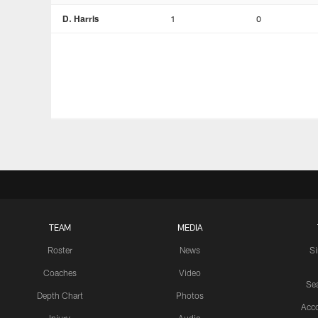
D. Harris
1
0
TEAM
MEDIA
Roster
News
S
Coaches
Video
Sea
Depth Chart
Photos
Acc