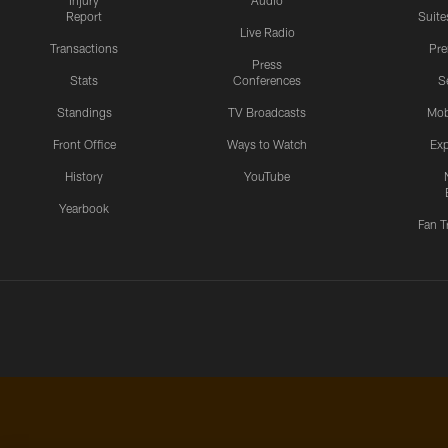
Injury
Audio
Report
Suite
Live Radio
Transactions
Pr
Press
Stats
Conferences
S
Standings
TV Broadcasts
Mob
Front Office
Ways to Watch
Exp
History
YouTube
Yearbook
Fan T