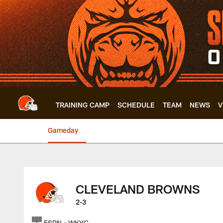
Skip
to
main
content
TRAINING CAMP
SCHEDULE
TEAM
NEWS
V
Gameday
Browns at 49ers | 
CLEVELAND BROWNS
2-3
ESPN • WKYC