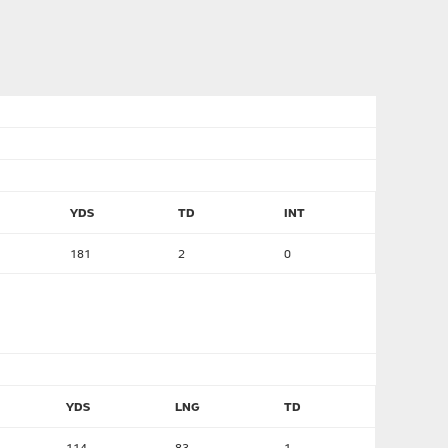
YDS
TD
INT
181
2
0
YDS
LNG
TD
114
83
1