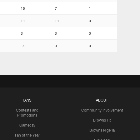
15
7
1
11
11
0
3
3
0
-3
0
0
FANS
ABOUT
Contests and
Community Involvement
Promotions
Browns Fit
Gameday
Browns Nigeria
Fan of the Year