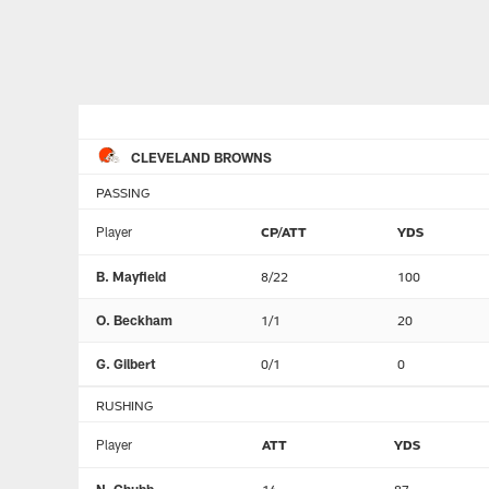
CLEVELAND BROWNS
PASSING
Player
CP/ATT
YDS
B. Mayfield
8/22
100
O. Beckham
1/1
20
G. Gilbert
0/1
0
RUSHING
Player
ATT
YDS