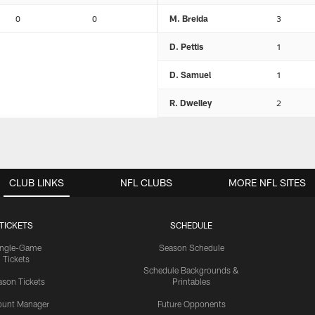
0
0
M. Breida
3
D. Pettis
1
D. Samuel
1
R. Dwelley
2
CLUB LINKS
NFL CLUBS
MORE NFL SITES
TICKETS
SCHEDULE
ingle-Game
Season Schedule
Tickets
Schedule Backgrounds &
son Tickets
Printables
ount Manager
Future Opponents