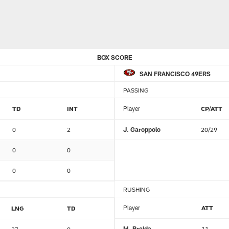
BOX SCORE
SAN FRANCISCO 49ERS
PASSING
TD
INT
Player
CP/ATT
0
2
J. Garoppolo
20/29
0
0
0
0
RUSHING
Player
ATT
LNG
TD
M. Breida
11