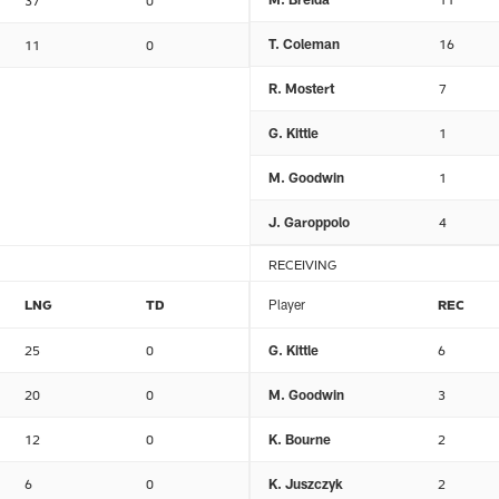
37
0
T. Coleman
16
11
0
R. Mostert
7
G. Kittle
1
M. Goodwin
1
J. Garoppolo
4
RECEIVING
LNG
TD
Player
REC
25
0
G. Kittle
6
20
0
M. Goodwin
3
12
0
K. Bourne
2
6
0
K. Juszczyk
2