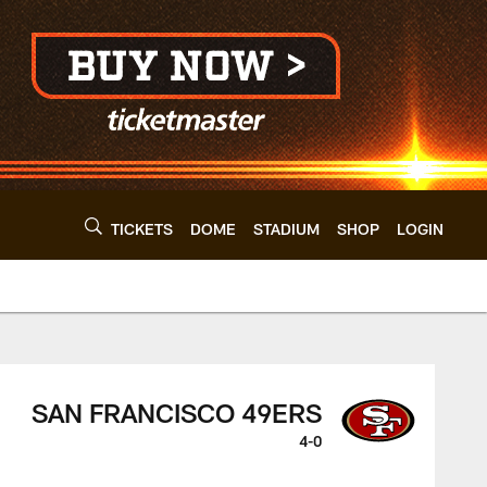
TICKETS
DOME
STADIUM
SHOP
LOGIN
clevelandbrowns.co
SAN FRANCISCO 49ERS
4-0