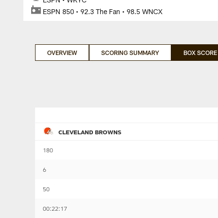
ESPN 850 • 92.3 The Fan • 98.5 WNCX
OVERVIEW
SCORING SUMMARY
BOX SCORE
CLEVELAND BROWNS
180
6
50
00:22:17