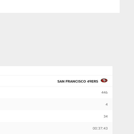
SAN FRANCISCO 49ERS
446
4
34
00:37:43