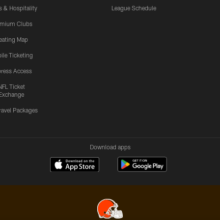
s & Hospitality
League Schedule
emium Clubs
eating Map
ile Ticketing
ress Access
NFL Ticket
Exchange
ravel Packages
Download apps