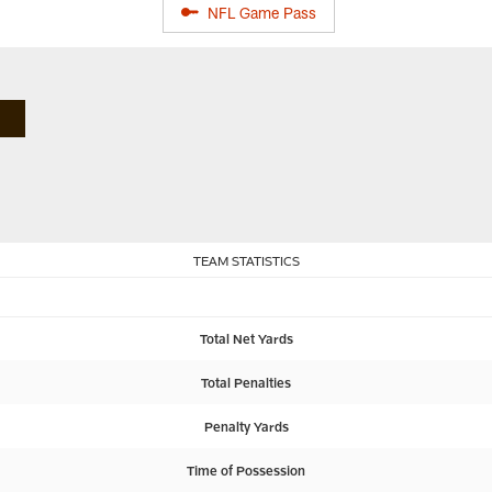
NFL Game Pass
TEAM STATISTICS
Total Net Yards
Total Penalties
Penalty Yards
Time of Possession