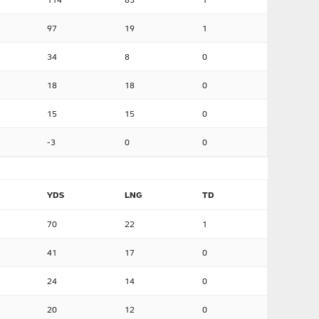
97
19
1
34
8
0
18
18
0
15
15
0
-3
0
0
YDS
LNG
TD
70
22
1
41
17
0
24
14
0
20
12
0