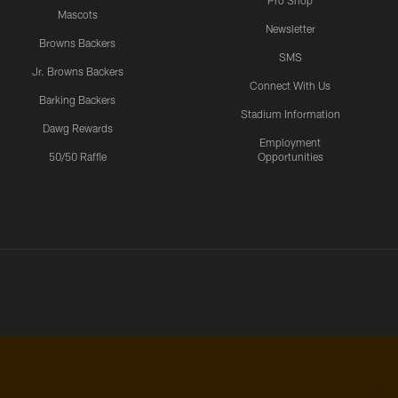
Pro Shop
Mascots
Newsletter
Browns Backers
SMS
Jr. Browns Backers
Connect With Us
Barking Backers
Stadium Information
Dawg Rewards
Employment
50/50 Raffle
Opportunities