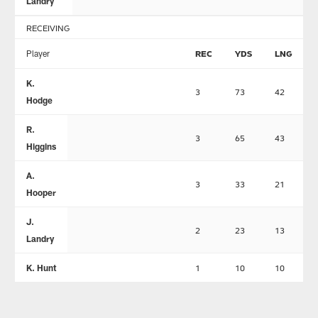
Landry
RECEIVING
Player
REC
YDS
LNG
K.
3
73
42
Hodge
R.
3
65
43
Higgins
A.
3
33
21
Hooper
J.
2
23
13
Landry
K. Hunt
1
10
10