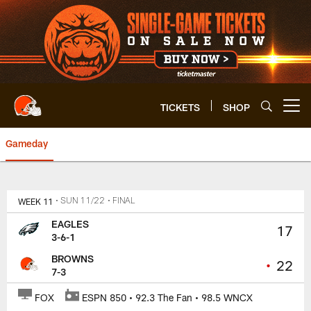
Skip
to
main
content
TICKETS
SHOP
Open menu button
Gameday
Browns vs. Eagles | Cleveland 
WEEK 11
• SUN 11/22
• FINAL
EAGLES
17
3-6-1
BROWNS
•
22
7-3
FOX
ESPN 850 • 92.3 The Fan • 98.5 WNCX