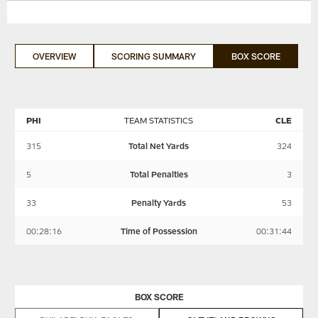
OVERVIEW
SCORING SUMMARY
BOX SCORE
PHI
TEAM STATISTICS
CLE
315
Total Net Yards
324
5
Total Penalties
3
33
Penalty Yards
53
00:28:16
Time of Possession
00:31:44
BOX SCORE