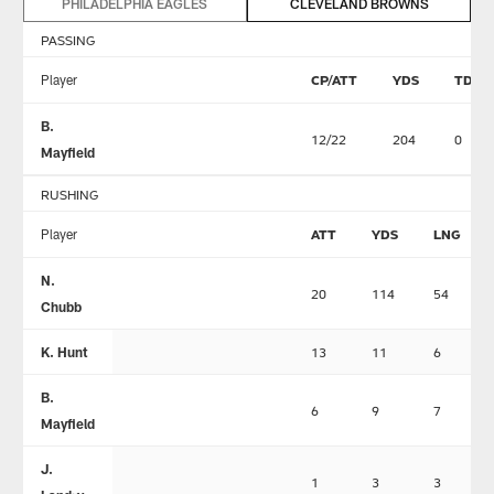
PHILADELPHIA EAGLES
CLEVELAND BROWNS
PASSING
Player
CP/ATT
YDS
TD
B.
12/22
204
0
Mayfield
RUSHING
Player
ATT
YDS
LNG
N.
20
114
54
Chubb
K. Hunt
13
11
6
B.
6
9
7
Mayfield
J.
1
3
3