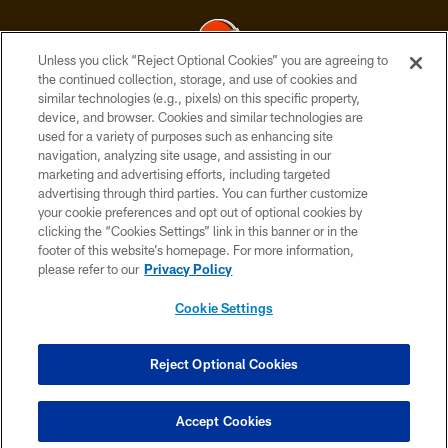
Unless you click “Reject Optional Cookies” you are agreeing to
the continued collection, storage, and use of cookies and
similar technologies (e.g., pixels) on this specific property,
© 2026 Cleveland Browns. All Rights Reserved
device, and browser. Cookies and similar technologies are
used for a variety of purposes such as enhancing site
PRIVACY POLICY
navigation, analyzing site usage, and assisting in our
ACCESSIBILITY
marketing and advertising efforts, including targeted
advertising through third parties. You can further customize
CONTACT US
your cookie preferences and opt out of optional cookies by
clicking the “Cookies Settings” link in this banner or in the
SITE MAP
footer of this website’s homepage. For more information,
TERMS OF USE
please refer to our
Privacy Policy
AD CHOICES
Cookie Settings
YOUR PRIVACY CHOICES
COOKIE SETTINGS
Reject Optional Cookies
PREFERENCE CENTER
Accept Cookies