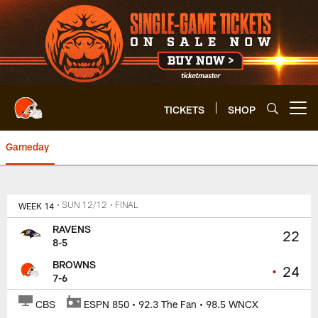
Skip
to
main
content
TICKETS
SHOP
Open menu button
Gameday
Browns vs. Ravens | Cleveland 
WEEK 14
• SUN 12/12
• FINAL
RAVENS
22
8-5
BROWNS
•
24
7-6
CBS
ESPN 850 • 92.3 The Fan • 98.5 WNCX