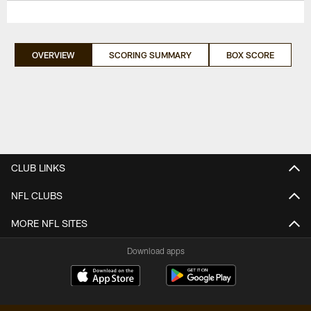
OVERVIEW
SCORING SUMMARY
BOX SCORE
CLUB LINKS
NFL CLUBS
MORE NFL SITES
Download apps