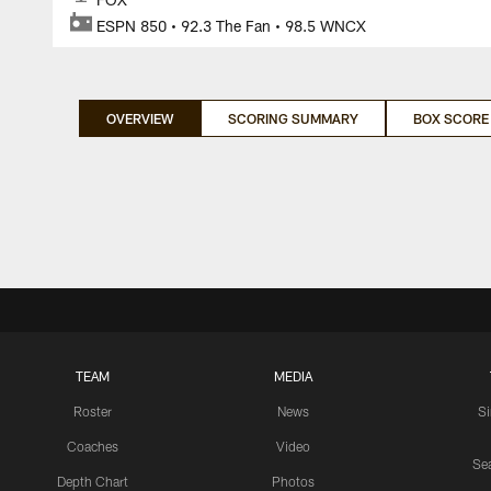
ESPN 850 • 92.3 The Fan • 98.5 WNCX
OVERVIEW
SCORING SUMMARY
BOX SCORE
TEAM
MEDIA
Roster
News
S
Coaches
Video
Sea
Depth Chart
Photos