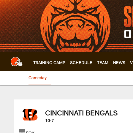
Skip
to
main
content
TRAINING CAMP
SCHEDULE
TEAM
NEWS
V
Gameday
Browns vs Bengals 
CINCINNATI BENGALS
10-7
FOX