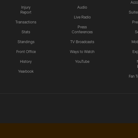
Acc
Injury
Audio
Report
Suite
Live Radio
Transactions
Pr
Press
Stats
Conferences
S
Standings
TV Broadcasts
Mob
Front Office
Ways to Watch
Exp
History
YouTube
Yearbook
Fan T