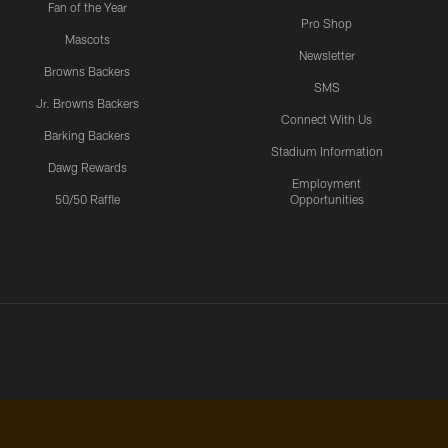
Fan of the Year
Pro Shop
Mascots
Newsletter
Browns Backers
SMS
Jr. Browns Backers
Connect With Us
Barking Backers
Stadium Information
Dawg Rewards
Employment
50/50 Raffle
Opportunities