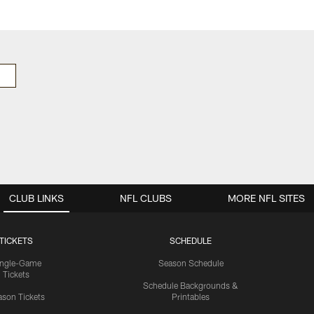
CLUB LINKS
NFL CLUBS
MORE NFL SITES
TICKETS
SCHEDULE
ingle-Game
Season Schedule
Tickets
Schedule Backgrounds &
son Tickets
Printables