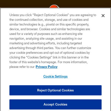
Unless you click “Reject Optional Cookies” you are agreeing to
the continued collection, storage, and use of cookies and
similar technologies (e.g., pixels) on this specific property,
© 2026 Cleveland Browns. All Rights Reserved
device, and browser. Cookies and similar technologies are
used for a variety of purposes such as enhancing site
PRIVACY POLICY
navigation, analyzing site usage, and assisting in our
ACCESSIBILITY
marketing and advertising efforts, including targeted
advertising through third parties. You can further customize
CONTACT US
your cookie preferences and opt out of optional cookies by
clicking the “Cookies Settings” link in this banner or in the
SITE MAP
footer of this website’s homepage. For more information,
TERMS OF USE
please refer to our
Privacy Policy
AD CHOICES
Cookie Settings
YOUR PRIVACY CHOICES
COOKIE SETTINGS
Reject Optional Cookies
PREFERENCE CENTER
Accept Cookies