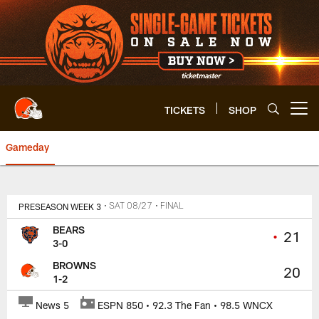
Skip
to
main
content
TICKETS
SHOP
Open menu button
Gameday
Browns vs. Bears | Cleveland B
PRESEASON WEEK 3
• SAT 08/27
• FINAL
BEARS
•
21
3-0
BROWNS
20
1-2
News 5
ESPN 850 • 92.3 The Fan • 98.5 WNCX