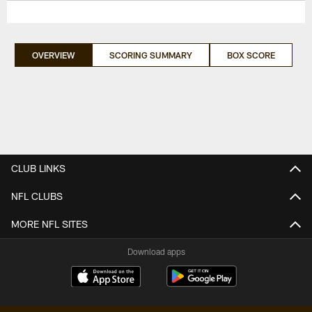
OVERVIEW
SCORING SUMMARY
BOX SCORE
CLUB LINKS
NFL CLUBS
MORE NFL SITES
Download apps