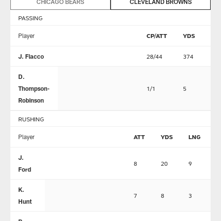
CHICAGO BEARS
CLEVELAND BROWNS
PASSING
Player
CP/ATT
YDS
TD
J. Flacco
28/44
374
2
D.
Thompson-
1/1
5
0
Robinson
RUSHING
Player
ATT
YDS
LNG
T
J.
8
20
9
0
Ford
K.
7
8
3
0
Hunt