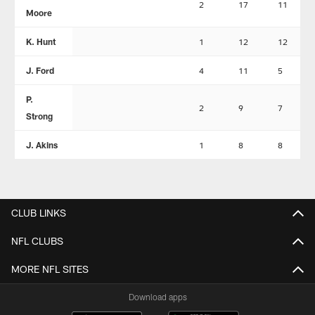
2
17
11
Moore
K. Hunt
1
12
12
J. Ford
4
11
5
P.
2
9
7
Strong
J. Akins
1
8
8
CLUB LINKS
NFL CLUBS
MORE NFL SITES
Download apps