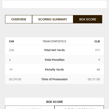
OVERVIEW
SCORING SUMMARY
BOX SCORE
CHI
TEAM STATISTICS
CLE
236
Total Net Yards
377
4
Total Penalties
9
19
Penalty Yards
48
00:29:00
Time of Possession
00:31:00
BOX SCORE