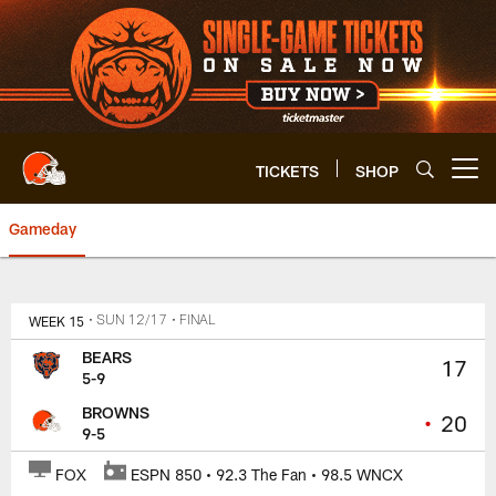
Skip
to
main
content
TICKETS
SHOP
Open menu button
Gameday
Browns vs. Bears Box Score | C
WEEK 15
• SUN 12/17
• FINAL
BEARS
17
5-9
BROWNS
•
20
9-5
FOX
ESPN 850 • 92.3 The Fan • 98.5 WNCX