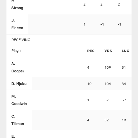
P.
2
2
2
0
Strong
J.
1
-1
-1
0
Flacco
RECEIVING
Player
REC
YDS
LNG
A.
4
109
51
Cooper
D. Njoku
10
104
34
M.
1
57
57
Goodwin
C.
4
52
19
Tillman
E.