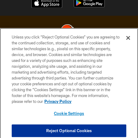
Unless you click “Reject Optional Cookies” you are agreeing to
the continued collection, storage, and use of cookies and
similar technologies (e.g., pixels) on this specific property,
© 2026 Cleveland Browns. All Rights Reserved
device, and browser. Cookies and similar technologies are
used for a variety of purposes such as enhancing site
PRIVACY POLICY
navigation, analyzing site usage, and assisting in our
ACCESSIBILITY
marketing and advertising efforts, including targeted
advertising through third parties. You can further customize
CONTACT US
your cookie preferences and opt out of optional cookies by
clicking the “Cookies Settings” link in this banner or in the
SITE MAP
footer of this website’s homepage. For more information,
TERMS OF USE
please refer to our
Privacy Policy
AD CHOICES
Cookie Settings
YOUR PRIVACY CHOICES
COOKIE SETTINGS
Reject Optional Cookies