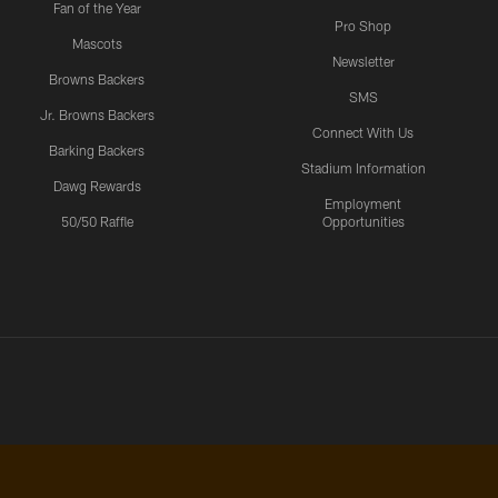
Fan of the Year
Pro Shop
Mascots
Newsletter
Browns Backers
SMS
Jr. Browns Backers
Connect With Us
Barking Backers
Stadium Information
Dawg Rewards
Employment
50/50 Raffle
Opportunities