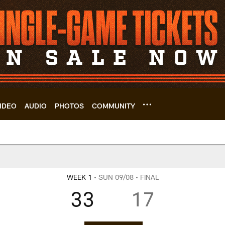
IDEO
AUDIO
PHOTOS
COMMUNITY
 Game Center | Cle
WEEK 1
• SUN 09/08
• FINAL
33
17