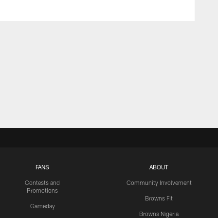
FANS
ABOUT
Contests and
Community Involvement
Promotions
Browns Fit
Gameday
Browns Nigeria