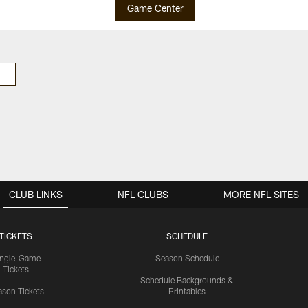
Game Center
CLUB LINKS
NFL CLUBS
MORE NFL SITES
TICKETS
SCHEDULE
ingle-Game
Season Schedule
Tickets
Schedule Backgrounds &
son Tickets
Printables