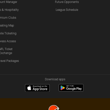
ount Manager
Future Opponents
s & Hospitality
League Schedule
emium Clubs
eating Map
ile Ticketing
ress Access
NFL Ticket
Exchange
ravel Packages
Download apps