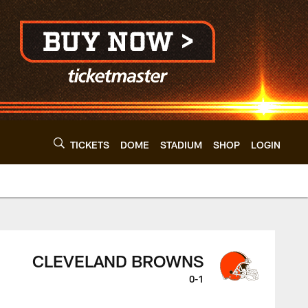
TICKETS
DOME
STADIUM
SHOP
LOGIN
veland Browns - cl
CLEVELAND BROWNS
0-1