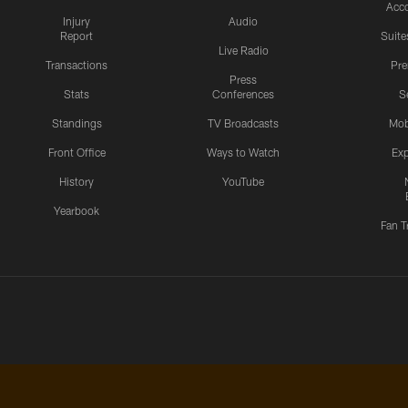
Acc
Injury
Audio
Report
Suite
Live Radio
Transactions
Pr
Press
Stats
Conferences
S
Standings
TV Broadcasts
Mob
Front Office
Ways to Watch
Exp
History
YouTube
Yearbook
Fan T