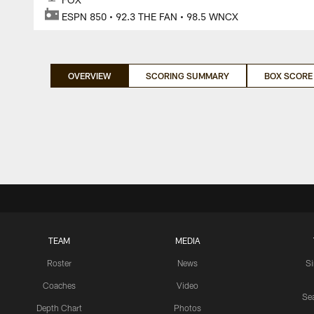
ESPN 850 • 92.3 THE FAN • 98.5 WNCX
OVERVIEW
SCORING SUMMARY
BOX SCORE
TEAM
MEDIA
Roster
News
S
Coaches
Video
Sea
Depth Chart
Photos