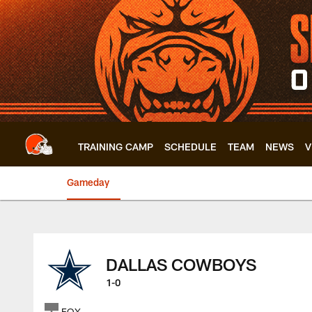
Skip
to
main
content
TRAINING CAMP
SCHEDULE
TEAM
NEWS
V
Gameday
Browns vs. Cowboys
DALLAS COWBOYS
1-0
FOX