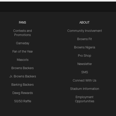
FANS
ABOUT
Contests and
Community Involvement
Promotions
Browns Fit
Gameday
Browns Nigeria
Fan of the Year
Pro Shop
Mascots
Newsletter
Browns Backers
SMS
Jr. Browns Backers
Connect With Us
Barking Backers
Stadium Information
Dawg Rewards
Employment
50/50 Raffle
Opportunities