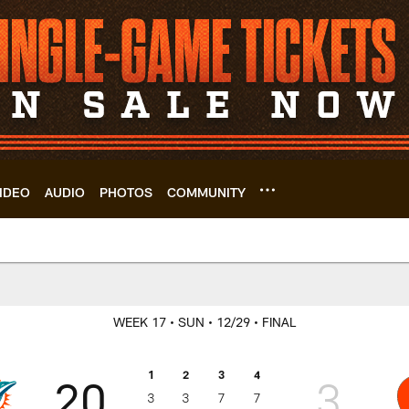
IDEO
AUDIO
PHOTOS
COMMUNITY
s Box Score | Cleve
WEEK 17
• SUN
• 12/29
• FINAL
1
2
3
4
20
3
3
3
7
7