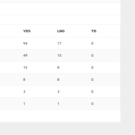
YDS
LNG
TD
94
17
0
49
15
0
15
8
0
8
8
0
3
3
0
1
1
0