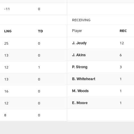
-11
0
RECEIVING
Player
REC
LNG
TD
J. Jeudy
12
25
0
J. Akins
6
13
0
P. Strong
3
12
1
B. Whiteheart
1
13
0
M. Woods
1
16
0
E. Moore
1
12
0
8
0