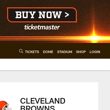
TICKETS
DOME
STADIUM
SHOP
LOGIN
land Browns - cleve
CLEVELAND
BROWNS