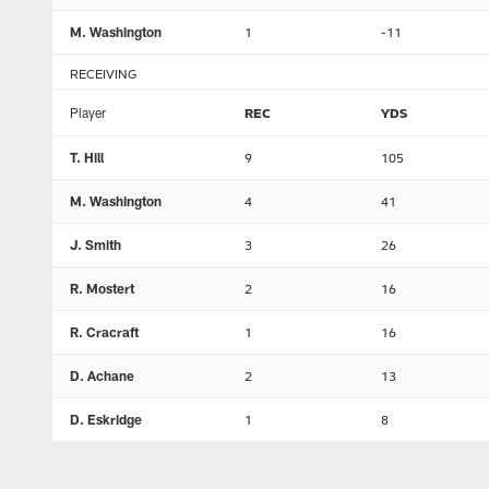
M. Washington
1
-11
RECEIVING
Player
REC
YDS
T. Hill
9
105
M. Washington
4
41
J. Smith
3
26
R. Mostert
2
16
R. Cracraft
1
16
D. Achane
2
13
D. Eskridge
1
8