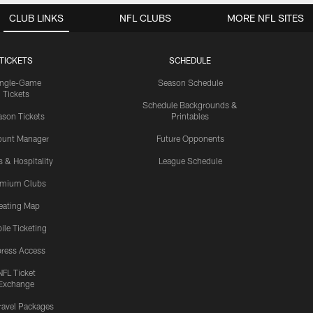
CLUB LINKS
NFL CLUBS
MORE NFL SITES
TICKETS
SCHEDULE
ingle-Game
Season Schedule
Tickets
Schedule Backgrounds &
son Tickets
Printables
ount Manager
Future Opponents
s & Hospitality
League Schedule
emium Clubs
eating Map
ile Ticketing
ress Access
NFL Ticket
Exchange
ravel Packages