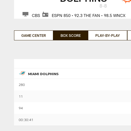
8-8
CBS
ESPN 850 • 92.3 THE FAN • 98.5 WNCX
GAME CENTER
BOX SCORE
PLAY-BY-PLAY
MIAMI DOLPHINS
280
11
94
00:30:41