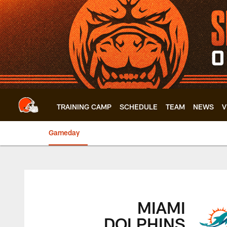
Skip
to
main
content
TRAINING CAMP
SCHEDULE
TEAM
NEWS
V
Gameday
Browns vs. Dolphin
MIAMI
DOLPHINS