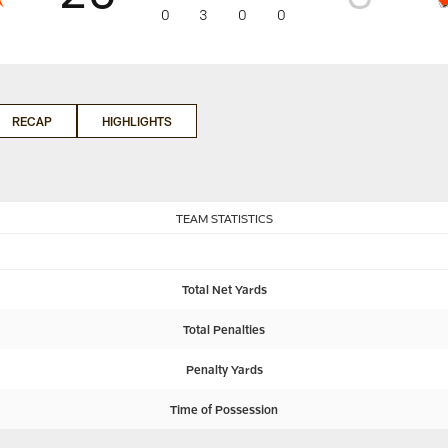
0
3
0
0
RECAP
HIGHLIGHTS
TEAM STATISTICS
Total Net Yards
Total Penalties
Penalty Yards
Time of Possession