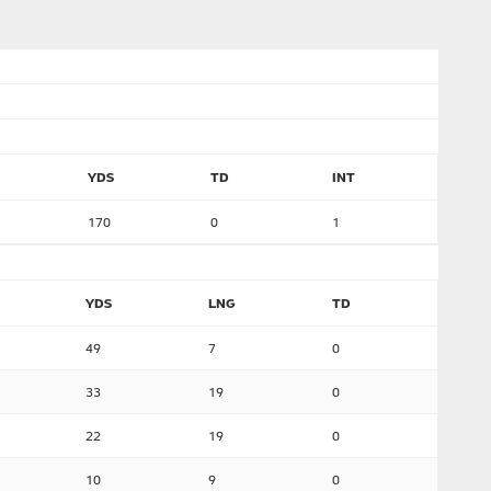
YDS
TD
INT
170
0
1
YDS
LNG
TD
49
7
0
33
19
0
22
19
0
10
9
0