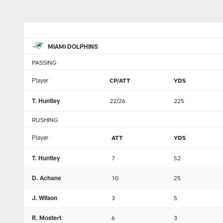
MIAMI DOLPHINS
PASSING
Player
CP/ATT
YDS
T. Huntley
22/26
225
RUSHING
Player
ATT
YDS
T. Huntley
7
52
D. Achane
10
25
J. Wilson
3
5
R. Mostert
6
3