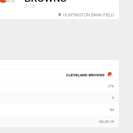
3-13
HUNTINGTON BANK FIELD
CLEVELAND BROWNS
276
9
84
00:29:19