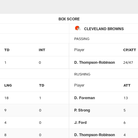
BOX SCORE
CLEVELAND BROWNS
PASSING
TD
INT
Player
CP/ATT
1
0
D. Thompson-Robinson
24/47
RUSHING
LNG
TD
Player
ATT
18
1
D. Foreman
13
9
0
P. Strong
5
4
0
J. Ford
6
8
0
D. Thompson-Robinson
4