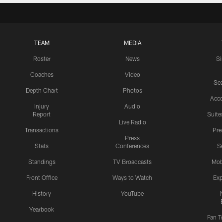
TEAM
MEDIA
Roster
News
S
Coaches
Video
Sea
Depth Chart
Photos
Acc
Injury
Audio
Report
Suite
Live Radio
Transactions
Pr
Press
Stats
Conferences
S
Standings
TV Broadcasts
Mob
Front Office
Ways to Watch
Exp
History
YouTube
Yearbook
Fan T