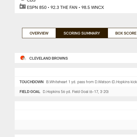
ESPN 850 • 92.3 THE FAN • 98.5 WNCX
OVERVIEW
SCORING SUMMARY
BOX SCORE
CLEVELAND BROWNS
TOUCHDOWN
B.Whiteheart 1 yd. pass from D.Watson (D.Hopkins kick)
FIELD GOAL
D.Hopkins 56 yd. Field Goal (6-17, 3:20)