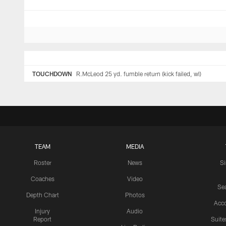
TOUCHDOWN
R.McLeod 25 yd. fumble return (kick failed, wl)
TEAM
MEDIA
Roster
News
S
Coaches
Video
Sea
Depth Chart
Photos
Acc
Injury
Audio
Report
Suite