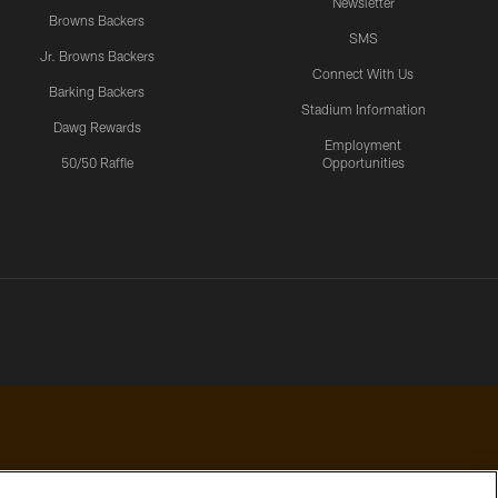
Newsletter
Browns Backers
SMS
Jr. Browns Backers
Connect With Us
Barking Backers
Stadium Information
Dawg Rewards
Employment
50/50 Raffle
Opportunities