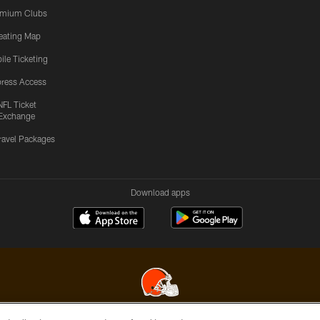
emium Clubs
eating Map
ile Ticketing
ress Access
NFL Ticket
Exchange
ravel Packages
Download apps