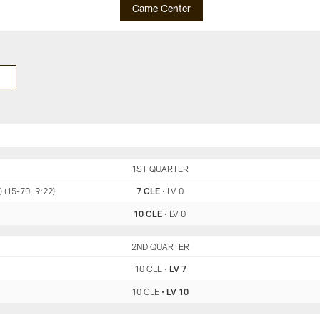
Game Center
CLE
1ST QUARTER
LV
 (15-70, 9:22)
7 CLE
•
LV 0
10 CLE
•
LV 0
CLE
2ND QUARTER
LV
10 CLE
•
LV 7
10 CLE
•
LV 10