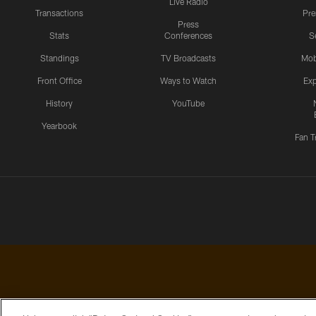
Live Radio
Transactions
Pr
Press
Stats
Conferences
S
Standings
TV Broadcasts
Mob
Front Office
Ways to Watch
Exp
History
YouTube
Yearbook
Fan T