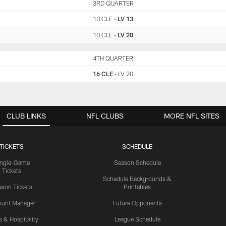
CLE
3RD QUARTER
LV
10 CLE
•
LV 13
10 CLE
•
LV 20
CLE
4TH QUARTER
LV
16 CLE
•
LV 20
CLUB LINKS
NFL CLUBS
MORE NFL SITES
TICKETS
SCHEDULE
ingle-Game
Season Schedule
Tickets
Schedule Backgrounds &
son Tickets
Printables
ount Manager
Future Opponents
s & Hospitality
League Schedule