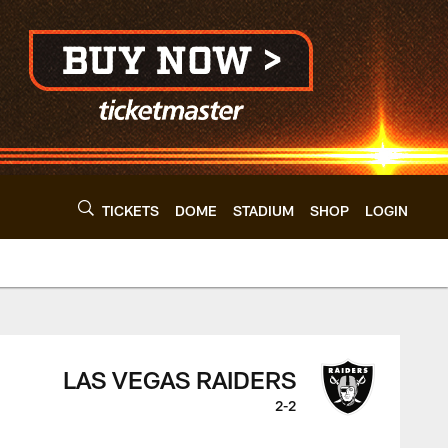
TICKETS
DOME
STADIUM
SHOP
LOGIN
 Cleveland Browns -
LAS VEGAS RAIDERS
2-2