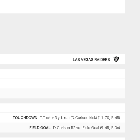
LAS VEGAS RAIDERS
TOUCHDOWN
T.Tucker 3 yd. run (D.Carlson kick) (11-70, 5:45)
FIELD GOAL
D.Carlson 52 yd. Field Goal (9-45, 5:06)