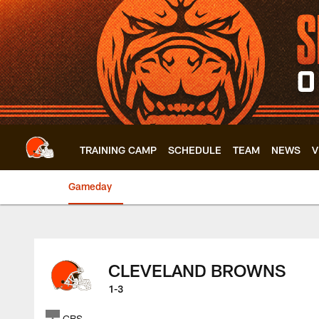
Skip
to
main
content
TRAINING CAMP
SCHEDULE
TEAM
NEWS
V
Gameday
Browns vs. Raiders
CLEVELAND BROWNS
1-3
CBS