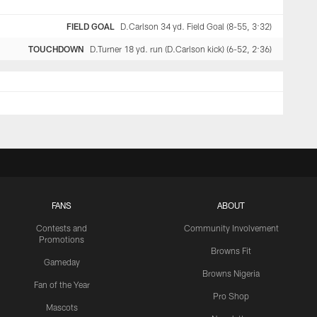
FIELD GOAL
D.Carlson 34 yd. Field Goal (8-55, 3:32)
TOUCHDOWN
D.Turner 18 yd. run (D.Carlson kick) (6-52, 2:36)
FANS
ABOUT
Contests and
Community Involvement
Promotions
Browns Fit
Gameday
Browns Nigeria
Fan of the Year
Pro Shop
Mascots