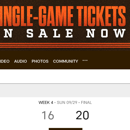
IDEO
AUDIO
PHOTOS
COMMUNITY
 Scoring Summary |
WEEK 4
• SUN 09/29
• FINAL
16
20