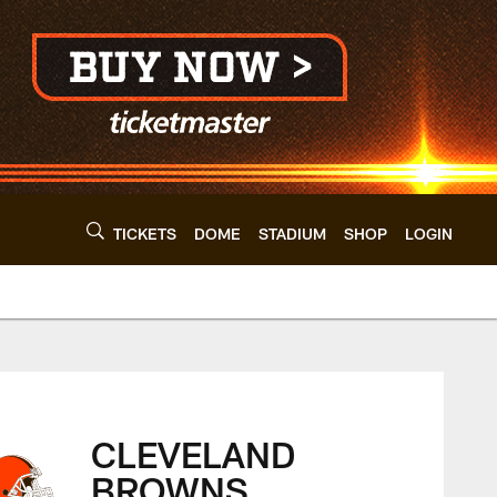
TICKETS
DOME
STADIUM
SHOP
LOGIN
eland Browns - cle
CLEVELAND
BROWNS