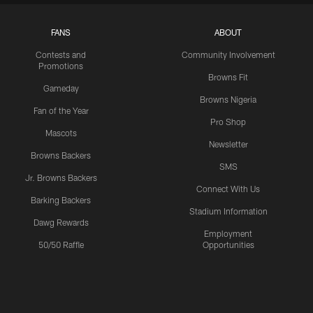
FANS
ABOUT
Contests and
Community Involvement
Promotions
Browns Fit
Gameday
Browns Nigeria
Fan of the Year
Pro Shop
Mascots
Newsletter
Browns Backers
SMS
Jr. Browns Backers
Connect With Us
Barking Backers
Stadium Information
Dawg Rewards
Employment
50/50 Raffle
Opportunities