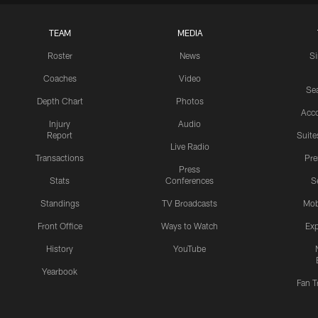
TEAM
MEDIA
Roster
News
S
Coaches
Video
Sea
Depth Chart
Photos
Acc
Injury
Audio
Report
Suite
Live Radio
Transactions
Pr
Press
Stats
Conferences
S
Standings
TV Broadcasts
Mob
Front Office
Ways to Watch
Exp
History
YouTube
Yearbook
Fan T