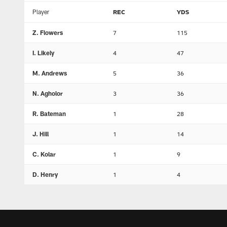
Player
REC
YDS
Z. Flowers
7
115
I. Likely
4
47
M. Andrews
5
36
N. Agholor
3
36
R. Bateman
1
28
J. Hill
1
14
C. Kolar
1
9
D. Henry
1
4