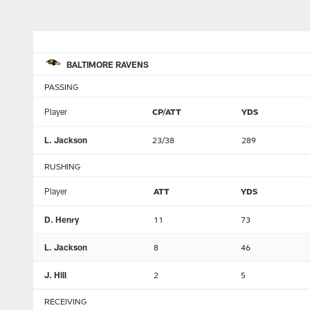
BALTIMORE RAVENS
PASSING
Player
CP/ATT
YDS
L. Jackson
23/38
289
RUSHING
Player
ATT
YDS
D. Henry
11
73
L. Jackson
8
46
J. Hill
2
5
RECEIVING