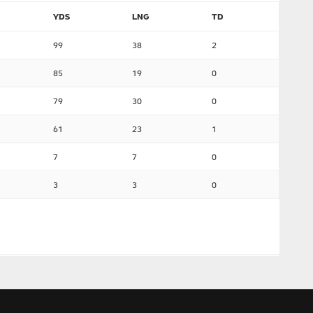
YDS
LNG
TD
99
38
2
85
19
0
79
30
0
61
23
1
7
7
0
3
3
0