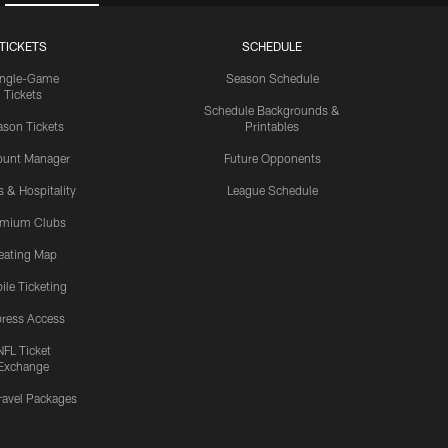
TICKETS
SCHEDULE
ingle-Game
Season Schedule
Tickets
Schedule Backgrounds &
son Tickets
Printables
ount Manager
Future Opponents
s & Hospitality
League Schedule
emium Clubs
eating Map
ile Ticketing
ress Access
NFL Ticket
Exchange
ravel Packages