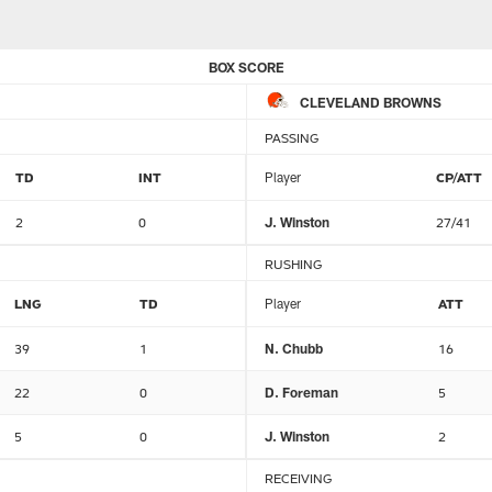
BOX SCORE
CLEVELAND BROWNS
PASSING
TD
INT
Player
CP/ATT
2
0
J. Winston
27/41
RUSHING
LNG
TD
Player
ATT
39
1
N. Chubb
16
22
0
D. Foreman
5
5
0
J. Winston
2
RECEIVING