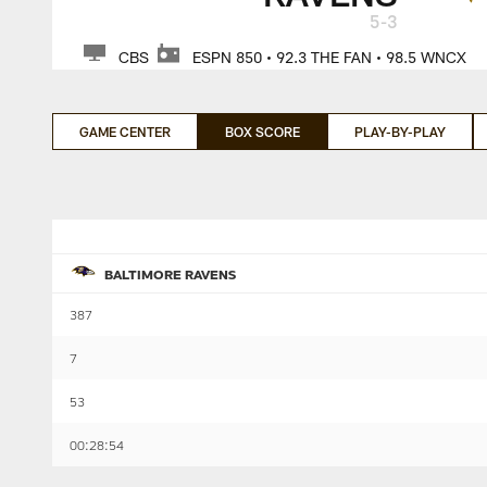
5-3
CBS
ESPN 850 • 92.3 THE FAN • 98.5 WNCX
GAME CENTER
BOX SCORE
PLAY-BY-PLAY
BALTIMORE RAVENS
387
7
53
00:28:54