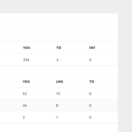
YDS
TD
INT
334
3
0
YDS
LNG
TD
52
15
0
26
8
0
2
1
0