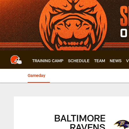
Skip
to
main
content
TRAINING CAMP
SCHEDULE
TEAM
NEWS
V
Gameday
Browns vs. Ravens 
BALTIMORE
RAVENS