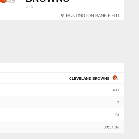
2-6
HUNTINGTON BANK FIELD
CLEVELAND BROWNS
401
7
74
00:31:06