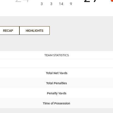
3
3
14
9
RECAP
HIGHLIGHTS
TEAM STATISTICS
Total Net Yards
Total Penalties
Penalty Yards
Time of Possession