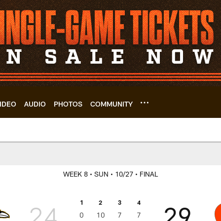
IDEO
AUDIO
PHOTOS
COMMUNITY
Game Center | Clev
WEEK 8
• SUN
• 10/27
• FINAL
1
2
3
4
24
29
0
10
7
7