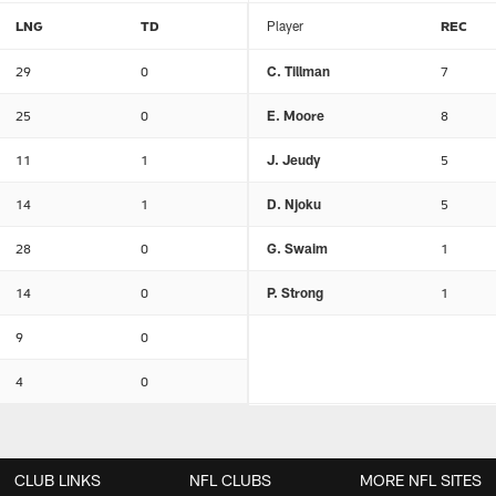
LNG
TD
Player
REC
29
0
C. Tillman
7
25
0
E. Moore
8
11
1
J. Jeudy
5
14
1
D. Njoku
5
28
0
G. Swaim
1
14
0
P. Strong
1
9
0
4
0
CLUB LINKS
NFL CLUBS
MORE NFL SITES