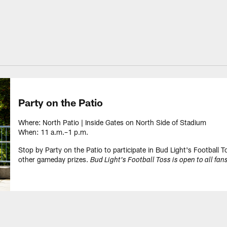
Party on the Patio
Where: North Patio | Inside Gates on North Side of Stadium
When: 11 a.m.–1 p.m.
Stop by Party on the Patio to participate in Bud Light's Football 
other gameday prizes.
Bud Light's Football Toss is open to all fans