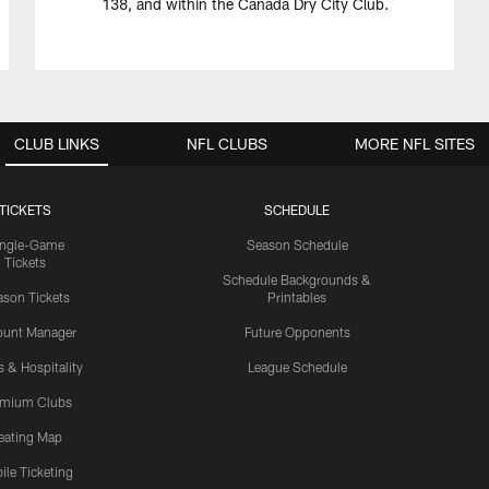
138, and within the Canada Dry City Club.
CLUB LINKS
NFL CLUBS
MORE NFL SITES
TICKETS
SCHEDULE
ingle-Game
Season Schedule
Tickets
Schedule Backgrounds &
son Tickets
Printables
ount Manager
Future Opponents
s & Hospitality
League Schedule
emium Clubs
eating Map
ile Ticketing