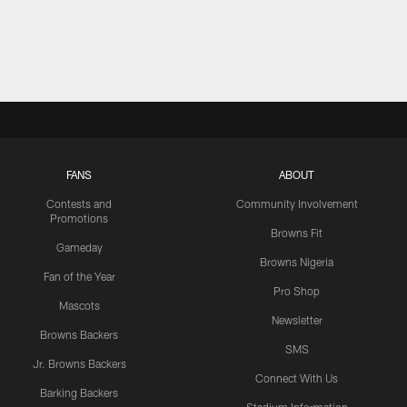
FANS
ABOUT
Contests and
Community Involvement
Promotions
Browns Fit
Gameday
Browns Nigeria
Fan of the Year
Pro Shop
Mascots
Newsletter
Browns Backers
SMS
Jr. Browns Backers
Connect With Us
Barking Backers
Stadium Information