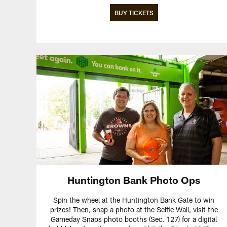
BUY TICKETS
Huntington Bank Photo Ops
Spin the wheel at the Huntington Bank Gate to win
prizes! Then, snap a photo at the Selfie Wall, visit the
Gameday Snaps photo booths (Sec. 127) for a digital