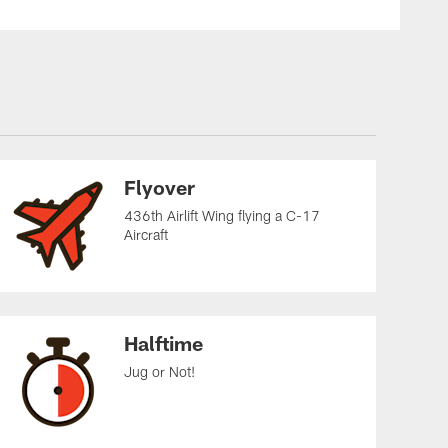
Flyover
436th Airlift Wing flying a C-17
Aircraft
Halftime
Jug or Not!