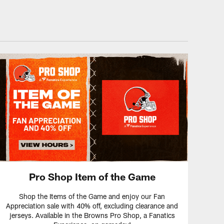
Pro Shop Item of the Game
Shop the Items of the Game and enjoy our Fan
Appreciation sale with 40% off, excluding clearance and
jerseys. Available in the Browns Pro Shop, a Fanatics