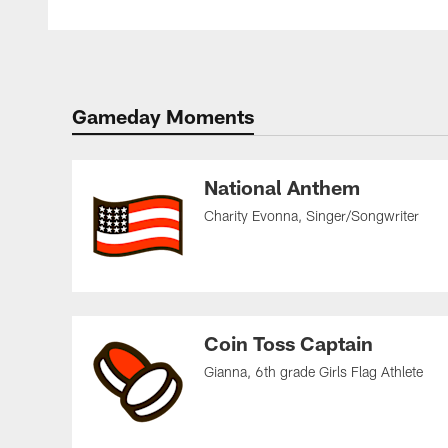
Gameday Moments
National Anthem
Charity Evonna, Singer/Songwriter
Coin Toss Captain
Gianna, 6th grade Girls Flag Athlete