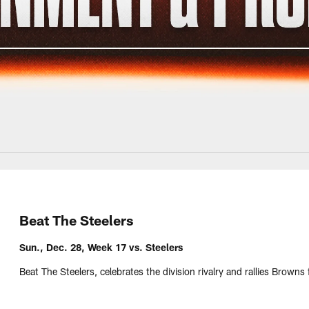
Beat The Steelers
Sun., Dec. 28, Week 17 vs. Steelers
Beat The Steelers, celebrates the division rivalry and rallies Brown