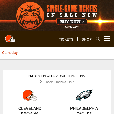
Skip
to
main
content
TICKETS
SHOP
Open menu button
Gameday
Browns vs. Eagles Play-by-Play 
PRESEASON WEEK 2
• SAT
• 08/16
• FINAL
Lincoln Financial Field
CLEVELAND
PHILADELPHIA
BROWNS
EAGLES