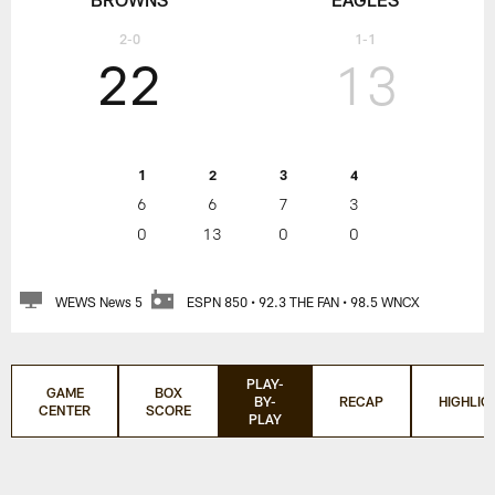
2-0
1-1
22
13
1
2
3
4
6
6
7
3
0
13
0
0
WEWS News 5
ESPN 850 • 92.3 THE FAN • 98.5 WNCX
PLAY-
GAME
BOX
BY-
RECAP
HIGHLIG
CENTER
SCORE
PLAY