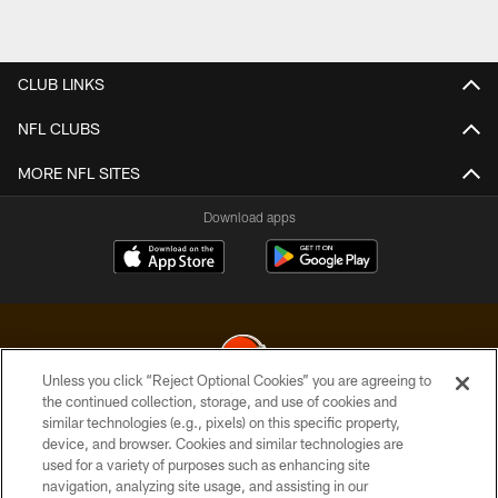
CLUB LINKS
NFL CLUBS
MORE NFL SITES
Download apps
Unless you click “Reject Optional Cookies” you are agreeing to
the continued collection, storage, and use of cookies and
similar technologies (e.g., pixels) on this specific property,
© 2026 Cleveland Browns. All Rights Reserved
device, and browser. Cookies and similar technologies are
used for a variety of purposes such as enhancing site
PRIVACY POLICY
navigation, analyzing site usage, and assisting in our