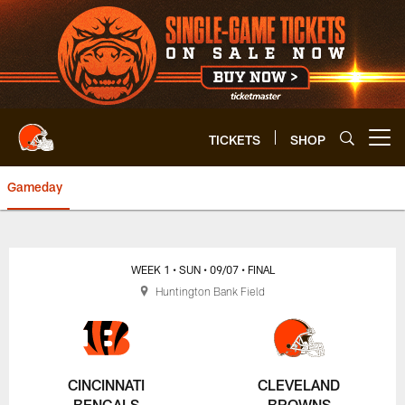
Skip
to
main
content
TICKETS
SHOP
Open menu button
Gameday
Browns vs. Bengals Box Score |
WEEK 1
• SUN
• 09/07
• FINAL
Huntington Bank Field
CINCINNATI
CLEVELAND
BENGALS
BROWNS