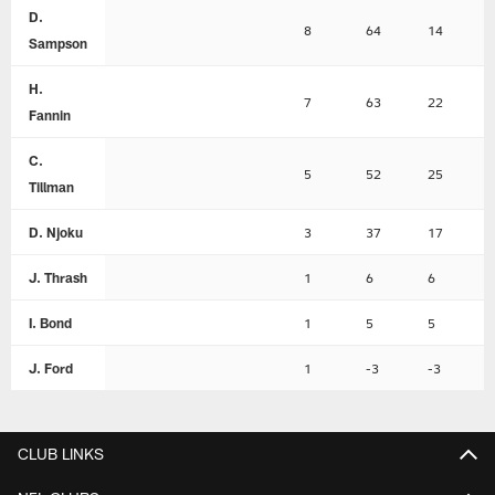
D.
8
64
14
Sampson
H.
7
63
22
Fannin
C.
5
52
25
Tillman
D. Njoku
3
37
17
J. Thrash
1
6
6
I. Bond
1
5
5
J. Ford
1
-3
-3
CLUB LINKS