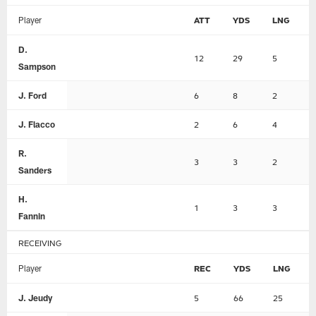
Player
ATT
YDS
LNG
D.
12
29
5
Sampson
J. Ford
6
8
2
J. Flacco
2
6
4
R.
3
3
2
Sanders
H.
1
3
3
Fannin
RECEIVING
Player
REC
YDS
LNG
J. Jeudy
5
66
25