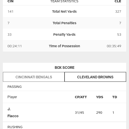
CIN
TEAM STATISTICS
CLE
141
Total Net Yards
327
7
Total Penalties
7
33
Penalty Yards
53
00:24:11
Time of Possession
00:35:49
BOX SCORE
CINCINNATI BENGALS
CLEVELAND BROWNS
PASSING
Player
CP/ATT
YDS
TD
I
J.
31/45
290
1
2
Flacco
RUSHING