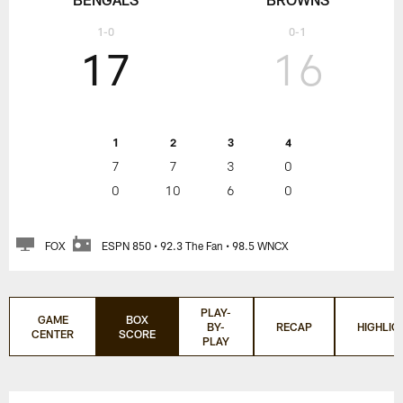
1-0
0-1
17
16
1
2
3
4
7
7
3
0
0
10
6
0
FOX
ESPN 850 • 92.3 The Fan • 98.5 WNCX
PLAY-
GAME
BOX
BY-
RECAP
HIGHLIG
CENTER
SCORE
PLAY