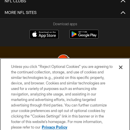
NFL CLUBS
MORE NFL SITES
Download apps
Unless you click “Reject Optional Cookies” you are agreeing to
the continued collection, storage, and use of cookies and
similar technologies (e.g., pixels) on this specific property,
© 2026 Cleveland Browns. All Rights Reserved
device, and browser. Cookies and similar technologies are
used for a variety of purposes such as enhancing site
PRIVACY POLICY
navigation, analyzing site usage, and assisting in our
ACCESSIBILITY
marketing and advertising efforts, including targeted
advertising through third parties. You can further customize
CONTACT US
your cookie preferences and opt out of optional cookies by
clicking the “Cookies Settings” link in this banner or in the
SITE MAP
footer of this website’s homepage. For more information,
TERMS OF USE
please refer to our
Privacy Policy