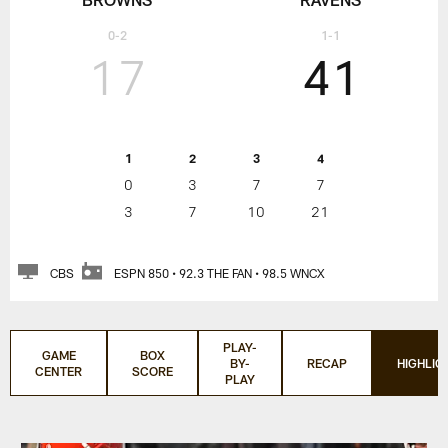
0-2
1-1
17
41
1
2
3
4
0
3
7
7
3
7
10
21
CBS
ESPN 850 • 92.3 THE FAN • 98.5 WNCX
PLAY-
GAME
BOX
BY-
RECAP
HIGHLIG
CENTER
SCORE
PLAY