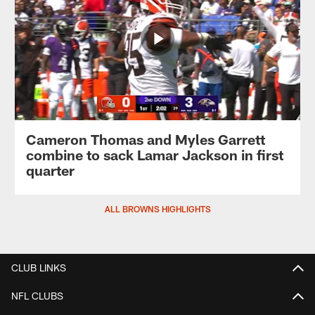
Cameron Thomas and Myles Garrett
combine to sack Lamar Jackson in first
quarter
ALL BROWNS HIGHLIGHTS
CLUB LINKS
NFL CLUBS