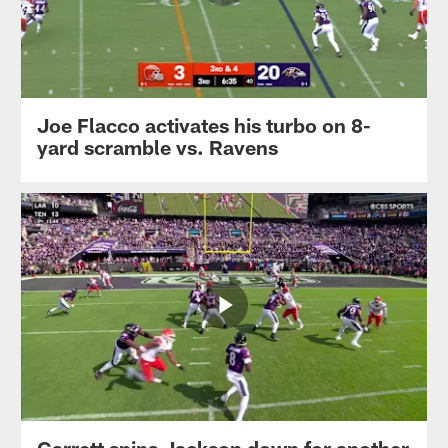
Joe Flacco activates his turbo on 8-
yard scramble vs. Ravens