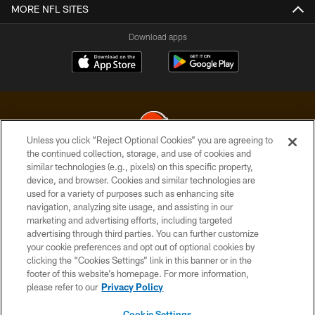
MORE NFL SITES
Download apps
Unless you click “Reject Optional Cookies” you are agreeing to
the continued collection, storage, and use of cookies and
similar technologies (e.g., pixels) on this specific property,
© 2026 Cleveland Browns. All Rights Reserved
device, and browser. Cookies and similar technologies are
used for a variety of purposes such as enhancing site
PRIVACY POLICY
navigation, analyzing site usage, and assisting in our
ACCESSIBILITY
marketing and advertising efforts, including targeted
advertising through third parties. You can further customize
CONTACT US
your cookie preferences and opt out of optional cookies by
clicking the “Cookies Settings” link in this banner or in the
SITE MAP
footer of this website’s homepage. For more information,
TERMS OF USE
please refer to our
Privacy Policy
AD CHOICES
Cookie Settings