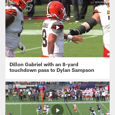
Dillon Gabriel with an 8-yard
touchdown pass to Dylan Sampson