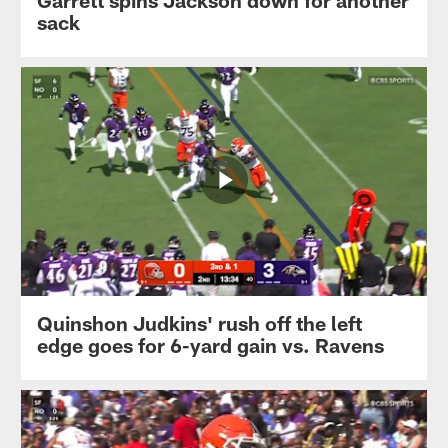
Garrett spins Jackson down for another
sack
Quinshon Judkins' rush off the left
edge goes for 6-yard gain vs. Ravens