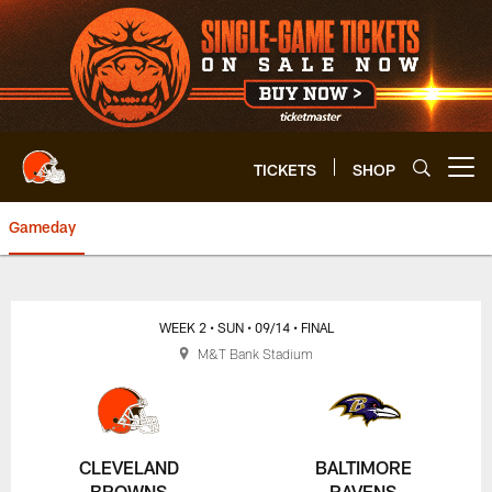
Skip
to
main
content
TICKETS
SHOP
Open menu button
Gameday
Browns vs. Ravens Highlights | 
WEEK 2
• SUN
• 09/14
• FINAL
M&T Bank Stadium
CLEVELAND
BALTIMORE
BROWNS
RAVENS