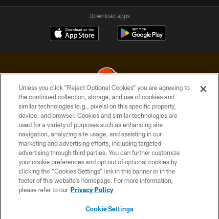
Download apps
Unless you click “Reject Optional Cookies” you are agreeing to
the continued collection, storage, and use of cookies and
similar technologies (e.g., pixels) on this specific property,
© 2026 Cleveland Browns. All Rights Reserved
device, and browser. Cookies and similar technologies are
used for a variety of purposes such as enhancing site
PRIVACY POLICY
navigation, analyzing site usage, and assisting in our
ACCESSIBILITY
marketing and advertising efforts, including targeted
advertising through third parties. You can further customize
CONTACT US
your cookie preferences and opt out of optional cookies by
clicking the “Cookies Settings” link in this banner or in the
SITE MAP
footer of this website’s homepage. For more information,
TERMS OF USE
please refer to our
Privacy Policy
AD CHOICES
Cookie Settings