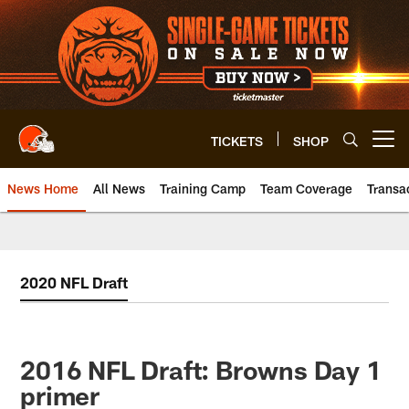
Skip
to
main
content
TICKETS
SHOP
Open menu button
News Home
All News
Training Camp
Team Coverage
Transa
2020 NFL Draft
2016 NFL Draft: Browns Day 1
primer