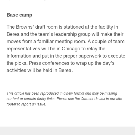
Base camp
The Browns' draft room is stationed at the facility in
Berea and the team's leadership group will make their
moves from a familiar meeting room. A couple of team
representatives will be in Chicago to relay the
information and put in the proper paperwork to execute
the picks. Press conferences to wrap up the day's
activities will be held in Berea.
This article has been reproduced in a new format and may be missing
content or contain faulty links. Please use the Contact Us link in our site
footer to report an issue.