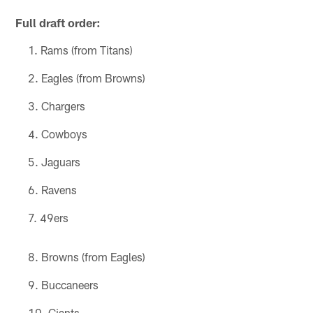
Full draft order:
Rams (from Titans)
Eagles (from Browns)
Chargers
Cowboys
Jaguars
Ravens
49ers
Browns (from Eagles)
Buccaneers
Giants