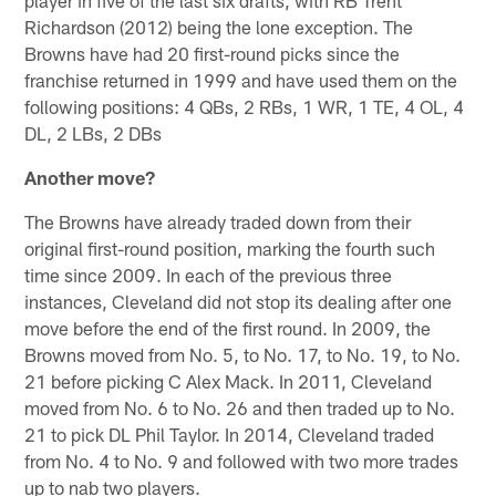
player in five of the last six drafts, with RB Trent
Richardson (2012) being the lone exception. The
Browns have had 20 first-round picks since the
franchise returned in 1999 and have used them on the
following positions: 4 QBs, 2 RBs, 1 WR, 1 TE, 4 OL, 4
DL, 2 LBs, 2 DBs
Another move?
The Browns have already traded down from their
original first-round position, marking the fourth such
time since 2009. In each of the previous three
instances, Cleveland did not stop its dealing after one
move before the end of the first round. In 2009, the
Browns moved from No. 5, to No. 17, to No. 19, to No.
21 before picking C Alex Mack. In 2011, Cleveland
moved from No. 6 to No. 26 and then traded up to No.
21 to pick DL Phil Taylor. In 2014, Cleveland traded
from No. 4 to No. 9 and followed with two more trades
up to nab two players.