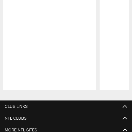
Pause
Play
CLUB LINKS
NFL CLUBS
MORE NFL SITES