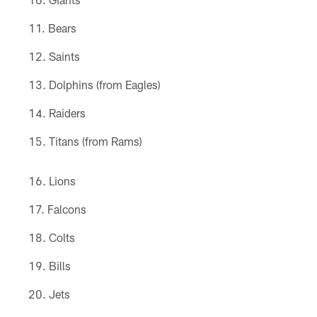
Bears
Saints
Dolphins (from Eagles)
Raiders
Titans (from Rams)
Lions
Falcons
Colts
Bills
Jets