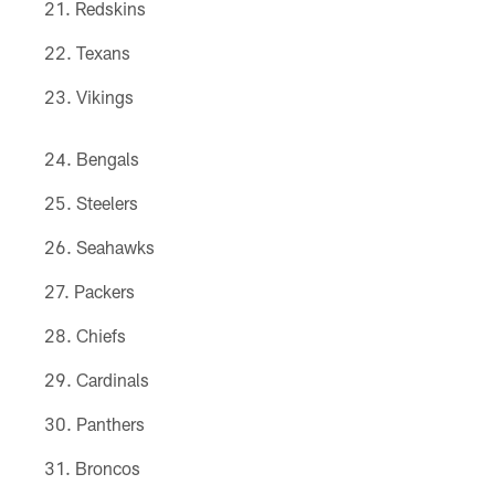
Redskins
Texans
Vikings
Bengals
Steelers
Seahawks
Packers
Chiefs
Cardinals
Panthers
Broncos