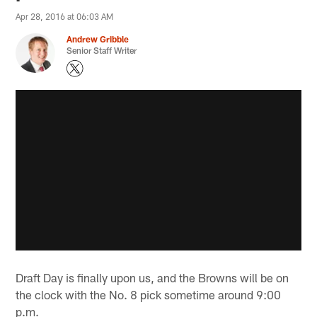
Apr 28, 2016 at 06:03 AM
Andrew Gribble
Senior Staff Writer
Draft Day is finally upon us, and the Browns will be on
the clock with the No. 8 pick sometime around 9:00
p.m.