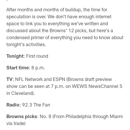
After months and months of buildup, the time for
speculation is over. We don't have enough internet
space to link you to everything we've written and
discussed about the Browns' 12 picks, but here's a
condensed primer of everything you need to know about
tonight's activities.
Tonight
: First round
Start time
: 8 p.m.
TV
: NFL Network and ESPN (Browns draft preview
show can be seen at 7 p.m. on WEWS NewsChannel 5
in Cleveland).
Radio
: 92.3 The Fan
Browns picks
: No. 8 (From Philadelphia through Miami
via trade)