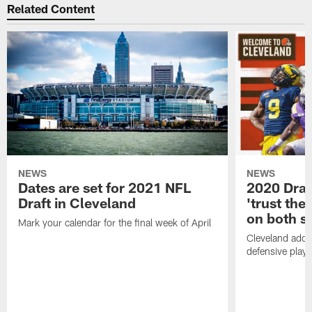
Related Content
NEWS
NEWS
Dates are set for 2021 NFL
2020 Draf
Draft in Cleveland
'trust the 
on both si
Mark your calendar for the final week of April
Cleveland adde
defensive playe