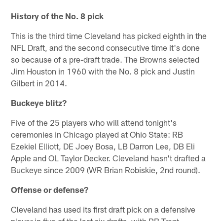
History of the No. 8 pick
This is the third time Cleveland has picked eighth in the
NFL Draft, and the second consecutive time it's done
so because of a pre-draft trade. The Browns selected
Jim Houston in 1960 with the No. 8 pick and Justin
Gilbert in 2014.
Buckeye blitz?
Five of the 25 players who will attend tonight's
ceremonies in Chicago played at Ohio State: RB
Ezekiel Elliott, DE Joey Bosa, LB Darron Lee, DB Eli
Apple and OL Taylor Decker. Cleveland hasn't drafted a
Buckeye since 2009 (WR Brian Robiskie, 2nd round).
Offense or defense?
Cleveland has used its first draft pick on a defensive