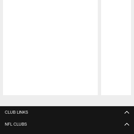
Pause
Play
CLUB LINKS
NFL CLUBS