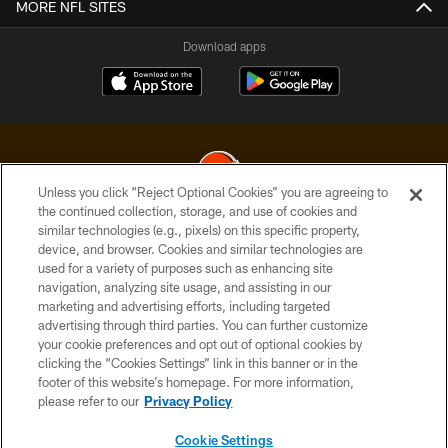
MORE NFL SITES
Download apps
Unless you click “Reject Optional Cookies” you are agreeing to
the continued collection, storage, and use of cookies and
similar technologies (e.g., pixels) on this specific property,
© 2026 Cleveland Browns. All Rights Reserved
device, and browser. Cookies and similar technologies are
used for a variety of purposes such as enhancing site
PRIVACY POLICY
navigation, analyzing site usage, and assisting in our
ACCESSIBILITY
marketing and advertising efforts, including targeted
advertising through third parties. You can further customize
CONTACT US
your cookie preferences and opt out of optional cookies by
clicking the “Cookies Settings” link in this banner or in the
SITE MAP
footer of this website’s homepage. For more information,
TERMS OF USE
please refer to our
Privacy Policy
AD CHOICES
Cookie Settings