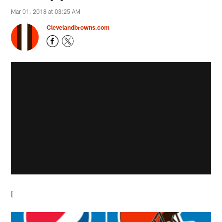
Mar 01, 2018 at 03:25 AM
Clevelandbrowns.com
[