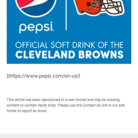
](https://www.pepsi.com/en-us/)
This article has been reproduced in a new format and may be missing
content or contain faulty links. Please use the Contact Us link in our site
footer to report an issue.