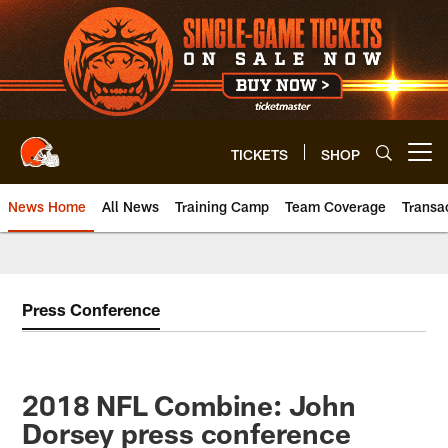
Skip
to
main
content
TICKETS
SHOP
Open menu button
News Home
All News
Training Camp
Team Coverage
Transa
Press Conference
2018 NFL Combine: John
Dorsey press conference