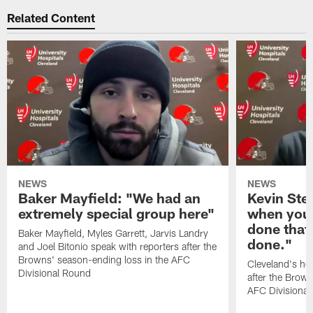
Related Content
NEWS
NEWS
Baker Mayfield: "We had an
Kevin Stef
extremely special group here"
when you 
done that
Baker Mayfield, Myles Garrett, Jarvis Landry
done."
and Joel Bitonio speak with reporters after the
Browns' season-ending loss in the AFC
Cleveland's he
Divisional Round
after the Brown
AFC Divisiona