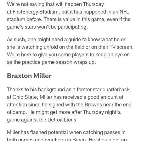
We're not saying that will happen Thursday
at FirstEnergy Stadium, but it has happened in an NFL
stadium before. There is value in this game, even if the
game's stars won't be participating.
As such, one might need a guide to know what he or
she is watching unfold on the field or on their TV screen.
We're here to give you some players to keep an eye on
as the practice game season wraps up.
Braxton Miller
Thanks to his background as a former star quarterback
at Ohio State, Miller has received a good amount of
attention since he signed with the Browns near the end
of camp. He might get more after Thursday night'a
game against the Detroit Lions.
Miller has flashed potential when catching passes in
both games and practices in Berea. He should get an