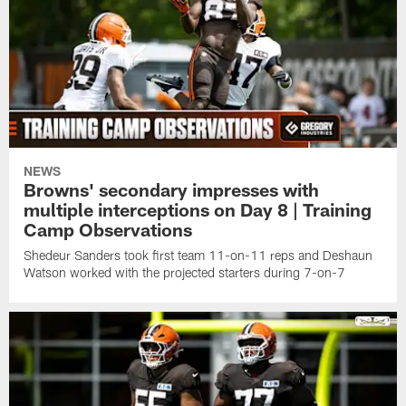
NEWS
Browns' secondary impresses with
multiple interceptions on Day 8 | Training
Camp Observations
Shedeur Sanders took first team 11-on-11 reps and Deshaun
Watson worked with the projected starters during 7-on-7