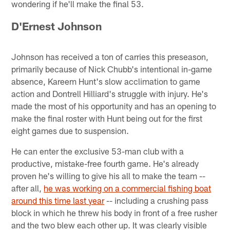
wondering if he'll make the final 53.
D'Ernest Johnson
Johnson has received a ton of carries this preseason,
primarily because of Nick Chubb's intentional in-game
absence, Kareem Hunt's slow acclimation to game
action and Dontrell Hilliard's struggle with injury. He's
made the most of his opportunity and has an opening to
make the final roster with Hunt being out for the first
eight games due to suspension.
He can enter the exclusive 53-man club with a
productive, mistake-free fourth game. He's already
proven he's willing to give his all to make the team --
after all,
he was working on a commercial fishing boat
around this time last year
-- including a crushing pass
block in which he threw his body in front of a free rusher
and the two blew each other up. It was clearly visible