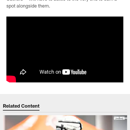
spot alongside them.
Related Content