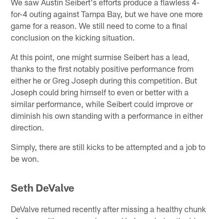
We saw Austin Seibert's efforts produce a flawless 4-
for-4 outing against Tampa Bay, but we have one more
game for a reason. We still need to come to a final
conclusion on the kicking situation.
At this point, one might surmise Seibert has a lead,
thanks to the first notably positive performance from
either he or Greg Joseph during this competition. But
Joseph could bring himself to even or better with a
similar performance, while Seibert could improve or
diminish his own standing with a performance in either
direction.
Simply, there are still kicks to be attempted and a job to
be won.
Seth DeValve
DeValve returned recently after missing a healthy chunk