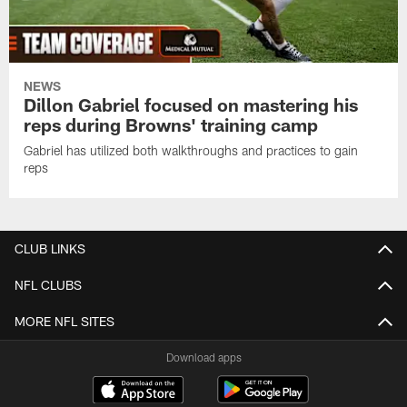
NEWS
Dillon Gabriel focused on mastering his
reps during Browns' training camp
Gabriel has utilized both walkthroughs and practices to gain
reps
CLUB LINKS
NFL CLUBS
MORE NFL SITES
Download apps