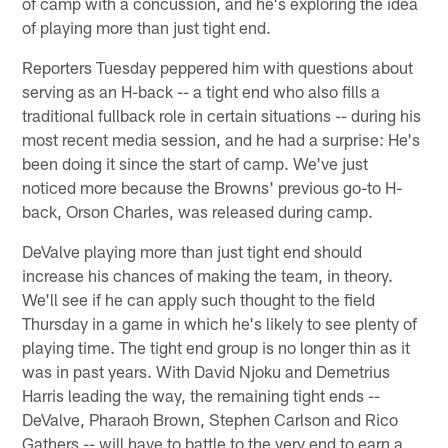
of camp with a concussion, and he's exploring the idea
of playing more than just tight end.
Reporters Tuesday peppered him with questions about
serving as an H-back -- a tight end who also fills a
traditional fullback role in certain situations -- during his
most recent media session, and he had a surprise: He's
been doing it since the start of camp. We've just
noticed more because the Browns' previous go-to H-
back, Orson Charles, was released during camp.
DeValve playing more than just tight end should
increase his chances of making the team, in theory.
We'll see if he can apply such thought to the field
Thursday in a game in which he's likely to see plenty of
playing time. The tight end group is no longer thin as it
was in past years. With David Njoku and Demetrius
Harris leading the way, the remaining tight ends --
DeValve, Pharaoh Brown, Stephen Carlson and Rico
Gathers -- will have to battle to the very end to earn a