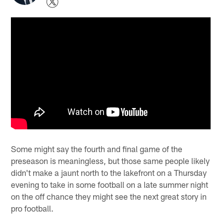
Some might say the fourth and final game of the
preseason is meaningless, but those same people likely
didn't make a jaunt north to the lakefront on a Thursday
evening to take in some football on a late summer night
on the off chance they might see the next great story in
pro football.