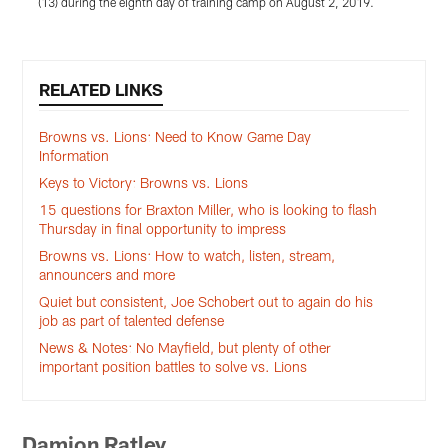
(13) during the eighth day of training camp on August 2, 2019.
Pause
Play
RELATED LINKS
Browns vs. Lions: Need to Know Game Day
Information
Keys to Victory: Browns vs. Lions
15 questions for Braxton Miller, who is looking to flash
Thursday in final opportunity to impress
Browns vs. Lions: How to watch, listen, stream,
announcers and more
Quiet but consistent, Joe Schobert out to again do his
job as part of talented defense
News & Notes: No Mayfield, but plenty of other
important position battles to solve vs. Lions
Damion Ratley