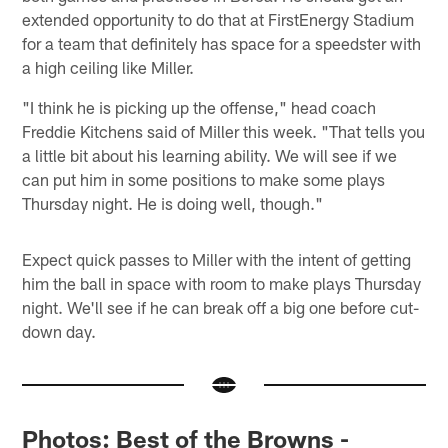
extended opportunity to do that at FirstEnergy Stadium
for a team that definitely has space for a speedster with
a high ceiling like Miller.
"I think he is picking up the offense," head coach
Freddie Kitchens said of Miller this week. "That tells you
a little bit about his learning ability. We will see if we
can put him in some positions to make some plays
Thursday night. He is doing well, though."
Expect quick passes to Miller with the intent of getting
him the ball in space with room to make plays Thursday
night. We'll see if he can break off a big one before cut-
down day.
Photos: Best of the Browns -