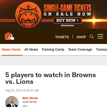
Skip
to
main
content
TICKETS
SHOP
Open menu button
News Home
All News
Training Camp
Team Coverage
Transa
5 players to watch in Browns
vs. Lions
Aug 29, 2019 at 09:01 AM
Nick Shook
Staff Writer