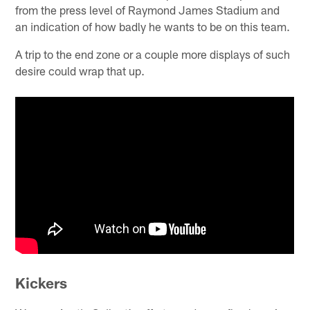
from the press level of Raymond James Stadium and
an indication of how badly he wants to be on this team.
A trip to the end zone or a couple more displays of such
desire could wrap that up.
Kickers