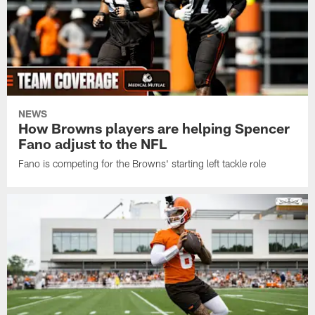
NEWS
How Browns players are helping Spencer
Fano adjust to the NFL
Fano is competing for the Browns' starting left tackle role