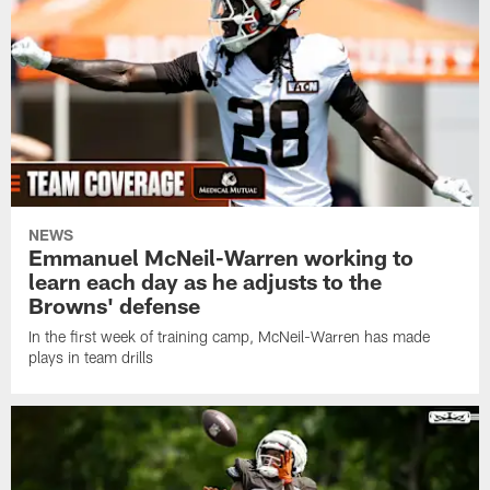
NEWS
Emmanuel McNeil-Warren working to
learn each day as he adjusts to the
Browns' defense
In the first week of training camp, McNeil-Warren has made
plays in team drills