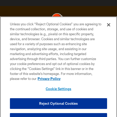
Unless you click “Reject Optional Cookies” you are agreeing to
the continued collection, storage, and use of cookies and
similar technologies (e.g., pixels) on this specific property,
© 2026 Cleveland Browns. All Rights Reserved
device, and browser. Cookies and similar technologies are
used for a variety of purposes such as enhancing site
PRIVACY POLICY
navigation, analyzing site usage, and assisting in our
ACCESSIBILITY
marketing and advertising efforts, including targeted
advertising through third parties. You can further customize
CONTACT US
your cookie preferences and opt out of optional cookies by
clicking the “Cookies Settings” link in this banner or in the
SITE MAP
footer of this website’s homepage. For more information,
TERMS OF USE
please refer to our
Privacy Policy
AD CHOICES
Cookie Settings
YOUR PRIVACY CHOICES
COOKIE SETTINGS
Reject Optional Cookies
PREFERENCE CENTER