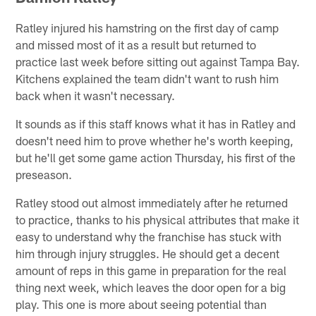
Ratley injured his hamstring on the first day of camp
and missed most of it as a result but returned to
practice last week before sitting out against Tampa Bay.
Kitchens explained the team didn't want to rush him
back when it wasn't necessary.
It sounds as if this staff knows what it has in Ratley and
doesn't need him to prove whether he's worth keeping,
but he'll get some game action Thursday, his first of the
preseason.
Ratley stood out almost immediately after he returned
to practice, thanks to his physical attributes that make it
easy to understand why the franchise has stuck with
him through injury struggles. He should get a decent
amount of reps in this game in preparation for the real
thing next week, which leaves the door open for a big
play. This one is more about seeing potential than