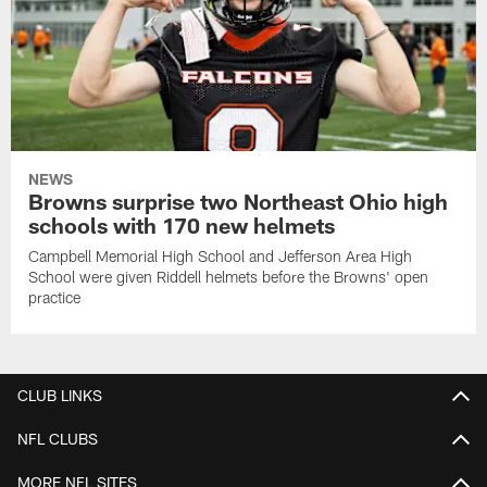
NEWS
Browns surprise two Northeast Ohio high
schools with 170 new helmets
Campbell Memorial High School and Jefferson Area High
School were given Riddell helmets before the Browns' open
practice
CLUB LINKS
NFL CLUBS
MORE NFL SITES