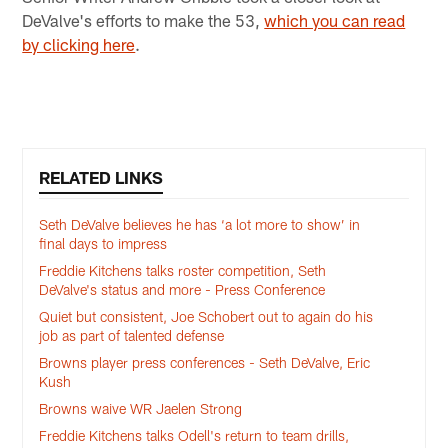
DeValve's efforts to make the 53,
which you can read
by clicking here
.
RELATED LINKS
Seth DeValve believes he has ‘a lot more to show’ in
final days to impress
Freddie Kitchens talks roster competition, Seth
DeValve's status and more - Press Conference
Quiet but consistent, Joe Schobert out to again do his
job as part of talented defense
Browns player press conferences - Seth DeValve, Eric
Kush
Browns waive WR Jaelen Strong
Freddie Kitchens talks Odell's return to team drills,