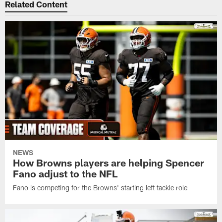
Related Content
NEWS
How Browns players are helping Spencer
Fano adjust to the NFL
Fano is competing for the Browns' starting left tackle role