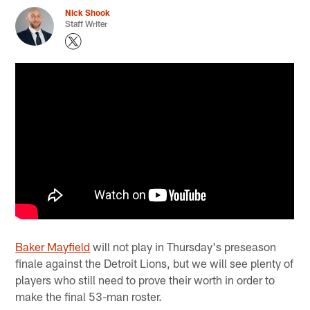
Nick Shook
Staff Writer
Baker Mayfield
will not play in Thursday's preseason
finale against the Detroit Lions, but we will see plenty of
players who still need to prove their worth in order to
make the final 53-man roster.