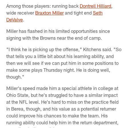
Among those players: running back
Dontrell Hilliard
,
wide receiver
Braxton Miller
and tight end
Seth
DeValve
.
Miller has flashed in his limited opportunities since
signing with the Browns near the end of camp.
"I think he is picking up the offense," Kitchens said. "So
that tells you a little bit about his learning ability, and
then we will see if we can put him in some positions to
make some plays Thursday night. He is doing well,
though."
Miller's speed made him a special athlete in college at
Ohio State, but he's struggled to have a similar impact
at the NFL level. He's hard to miss on the practice field
in Berea, though, and his value as a potential returner
could improve his chances to make the team. His
running ability could help him in the return department,