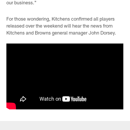
our business."
For those wondering, Kitchens confirmed all players
released over the weekend will hear the news from
Kitchens and Browns general manager John Dorsey.