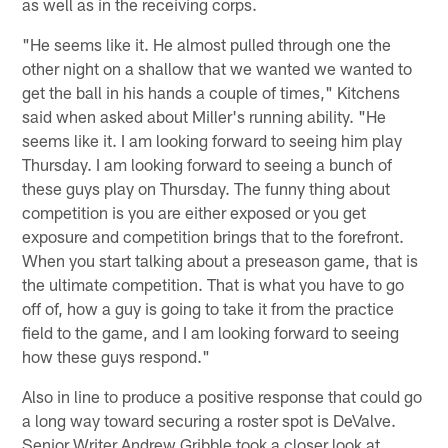
as well as in the receiving corps.
"He seems like it. He almost pulled through one the
other night on a shallow that we wanted we wanted to
get the ball in his hands a couple of times," Kitchens
said when asked about Miller's running ability. "He
seems like it. I am looking forward to seeing him play
Thursday. I am looking forward to seeing a bunch of
these guys play on Thursday. The funny thing about
competition is you are either exposed or you get
exposure and competition brings that to the forefront.
When you start talking about a preseason game, that is
the ultimate competition. That is what you have to go
off of, how a guy is going to take it from the practice
field to the game, and I am looking forward to seeing
how these guys respond."
Also in line to produce a positive response that could go
a long way toward securing a roster spot is DeValve.
Senior Writer Andrew Gribble took a closer look at