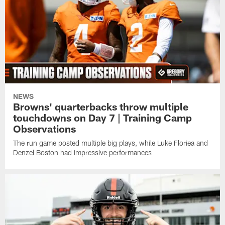
NEWS
Browns' quarterbacks throw multiple
touchdowns on Day 7 | Training Camp
Observations
The run game posted multiple big plays, while Luke Floriea and
Denzel Boston had impressive performances