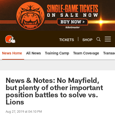
Skip
to
main
content
TICKETS
SHOP
Open menu button
News Home
All News
Training Camp
Team Coverage
Transa
News & Notes: No Mayfield,
but plenty of other important
position battles to solve vs.
Lions
Aug 27, 2019 at 04:10 PM