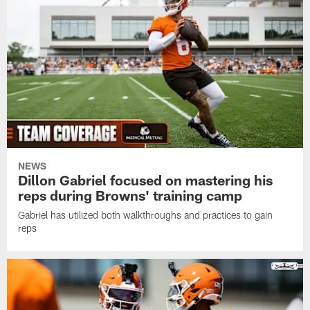
NEWS
Dillon Gabriel focused on mastering his
reps during Browns' training camp
Gabriel has utilized both walkthroughs and practices to gain
reps