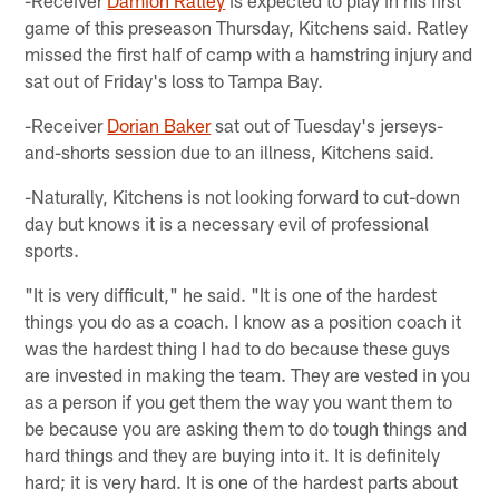
game of this preseason Thursday, Kitchens said. Ratley
missed the first half of camp with a hamstring injury and
sat out of Friday's loss to Tampa Bay.
-Receiver
Dorian Baker
sat out of Tuesday's jerseys-
and-shorts session due to an illness, Kitchens said.
-Naturally, Kitchens is not looking forward to cut-down
day but knows it is a necessary evil of professional
sports.
"It is very difficult," he said. "It is one of the hardest
things you do as a coach. I know as a position coach it
was the hardest thing I had to do because these guys
are invested in making the team. They are vested in you
as a person if you get them the way you want them to
be because you are asking them to do tough things and
hard things and they are buying into it. It is definitely
hard; it is very hard. It is one of the hardest parts about