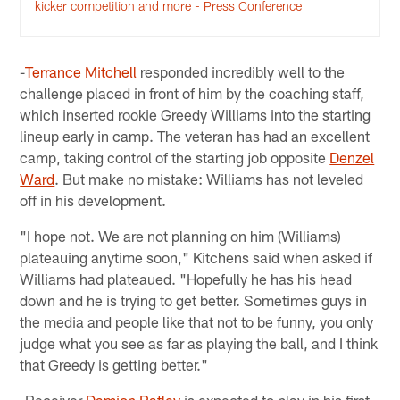
kicker competition and more - Press Conference
-
Terrance Mitchell
responded incredibly well to the
challenge placed in front of him by the coaching staff,
which inserted rookie Greedy Williams into the starting
lineup early in camp. The veteran has had an excellent
camp, taking control of the starting job opposite
Denzel
Ward
. But make no mistake: Williams has not leveled
off in his development.
"I hope not. We are not planning on him (Williams)
plateauing anytime soon," Kitchens said when asked if
Williams had plateaued. "Hopefully he has his head
down and he is trying to get better. Sometimes guys in
the media and people like that not to be funny, you only
judge what you see as far as playing the ball, and I think
that Greedy is getting better."
-Receiver
Damion Ratley
is expected to play in his first