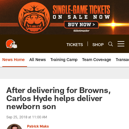
Skip
to
main
content
TICKETS
SHOP
Open menu button
News Home
All News
Training Camp
Team Coverage
Transa
After delivering for Browns,
Carlos Hyde helps deliver
newborn son
Sep 25, 2018 at 11:00 AM
Patrick Maks