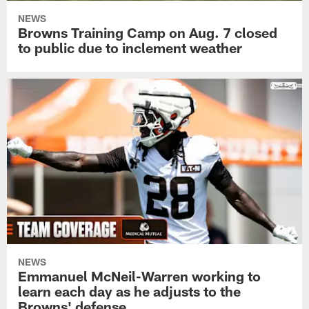
NEWS
Browns Training Camp on Aug. 7 closed
to public due to inclement weather
NEWS
Emmanuel McNeil-Warren working to
learn each day as he adjusts to the
Browns' defense