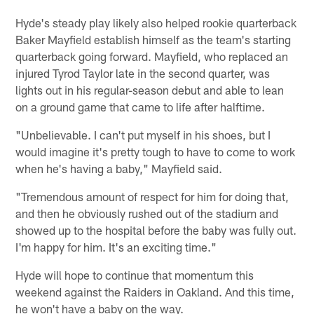
Hyde's steady play likely also helped rookie quarterback
Baker Mayfield establish himself as the team's starting
quarterback going forward. Mayfield, who replaced an
injured Tyrod Taylor late in the second quarter, was
lights out in his regular-season debut and able to lean
on a ground game that came to life after halftime.
"Unbelievable. I can't put myself in his shoes, but I
would imagine it's pretty tough to have to come to work
when he's having a baby," Mayfield said.
"Tremendous amount of respect for him for doing that,
and then he obviously rushed out of the stadium and
showed up to the hospital before the baby was fully out.
I'm happy for him. It's an exciting time."
Hyde will hope to continue that momentum this
weekend against the Raiders in Oakland. And this time,
he won't have a baby on the way.