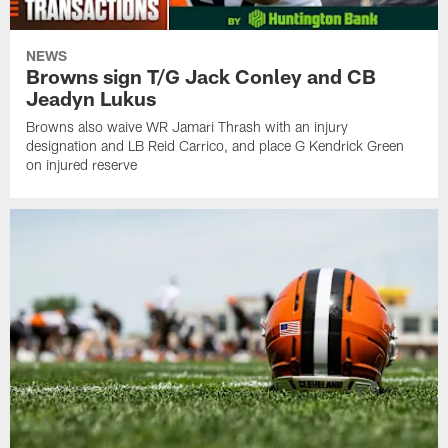
NEWS
Browns sign T/G Jack Conley and CB
Jeadyn Lukus
Browns also waive WR Jamari Thrash with an injury
designation and LB Reid Carrico, and place G Kendrick Green
on injured reserve