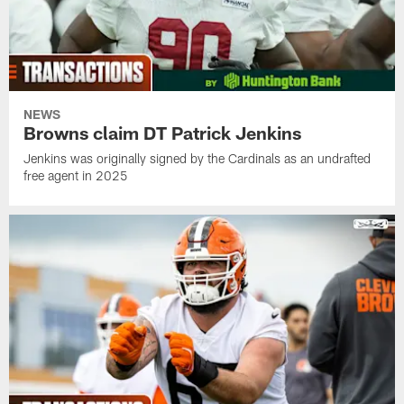
NEWS
Browns claim DT Patrick Jenkins
Jenkins was originally signed by the Cardinals as an undrafted
free agent in 2025