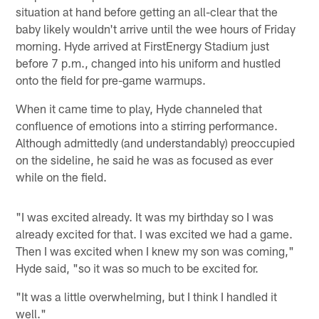
situation at hand before getting an all-clear that the
baby likely wouldn't arrive until the wee hours of Friday
morning. Hyde arrived at FirstEnergy Stadium just
before 7 p.m., changed into his uniform and hustled
onto the field for pre-game warmups.
When it came time to play, Hyde channeled that
confluence of emotions into a stirring performance.
Although admittedly (and understandably) preoccupied
on the sideline, he said he was as focused as ever
while on the field.
"I was excited already. It was my birthday so I was
already excited for that. I was excited we had a game.
Then I was excited when I knew my son was coming,"
Hyde said, "so it was so much to be excited for.
"It was a little overwhelming, but I think I handled it
well."