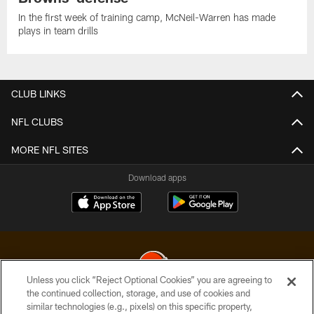
In the first week of training camp, McNeil-Warren has made
plays in team drills
CLUB LINKS
NFL CLUBS
MORE NFL SITES
Download apps
Unless you click “Reject Optional Cookies” you are agreeing to
the continued collection, storage, and use of cookies and
similar technologies (e.g., pixels) on this specific property,
© 2026 Cleveland Browns. All Rights Reserved