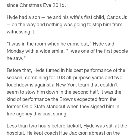
since Christmas Eve 2016.
Hyde had a son — he and his wife's first child, Carlos Jr.
— on the way and nothing was going to stop him from
witnessing it.
"I was in the room when he came out," Hyde said
Monday with a wide smile. "I was one of the first people
he saw."
Before that, Hyde turned in his best performance of the
season, combining for 103 all-purpose yards and two
touchdowns against a New York team that couldn't
seem to slow him down in the second half. It was the
kind of performance the Browns expected from the
former Ohio State standout when they signed him in
free agency this past spring.
Less than two hours before kickoff, Hyde was still at the
hospital. He kept coach Hue Jackson abreast on the