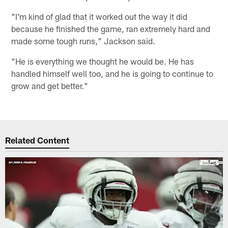
"I'm kind of glad that it worked out the way it did
because he finished the game, ran extremely hard and
made some tough runs," Jackson said.
"He is everything we thought he would be. He has
handled himself well too, and he is going to continue to
grow and get better."
Related Content