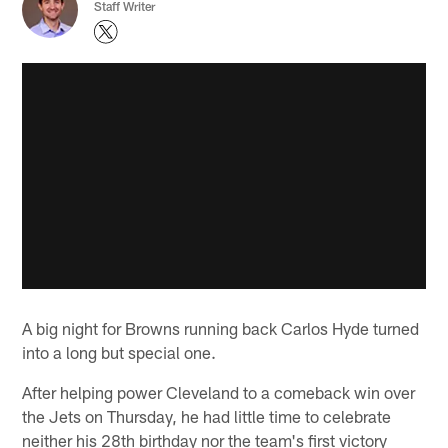
Staff Writer
A big night for Browns running back Carlos Hyde turned
into a long but special one.
After helping power Cleveland to a comeback win over
the Jets on Thursday, he had little time to celebrate
neither his 28th birthday nor the team's first victory