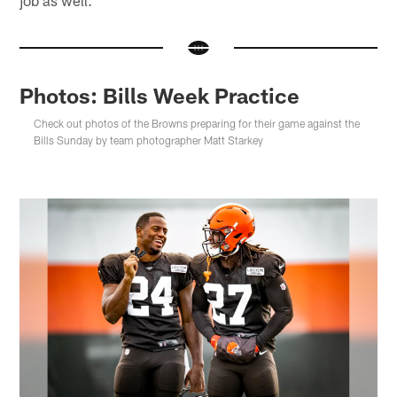
Photos: Bills Week Practice
Check out photos of the Browns preparing for their game against the
Bills Sunday by team photographer Matt Starkey