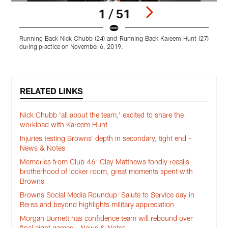
1 / 51
Running Back Nick Chubb (24) and Running Back Kareem Hunt (27)
W
during practice on November 6, 2019.
Pause
Play
RELATED LINKS
Nick Chubb ‘all about the team,’ excited to share the
workload with Kareem Hunt
Injuries testing Browns’ depth in secondary, tight end -
News & Notes
Memories from Club 46: Clay Matthews fondly recalls
brotherhood of locker room, great moments spent with
Browns
Browns Social Media Roundup: Salute to Service day in
Berea and beyond highlights military appreciation
Morgan Burnett has confidence team will rebound over
final eight games - News & Notes