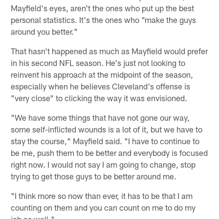
Mayfield's eyes, aren't the ones who put up the best
personal statistics. It's the ones who "make the guys
around you better."
That hasn't happened as much as Mayfield would prefer
in his second NFL season. He's just not looking to
reinvent his approach at the midpoint of the season,
especially when he believes Cleveland's offense is
"very close" to clicking the way it was envisioned.
"We have some things that have not gone our way,
some self-inflicted wounds is a lot of it, but we have to
stay the course," Mayfield said. "I have to continue to
be me, push them to be better and everybody is focused
right now. I would not say I am going to change, stop
trying to get those guys to be better around me.
"I think more so now than ever, it has to be that I am
counting on them and you can count on me to do my
job as well."