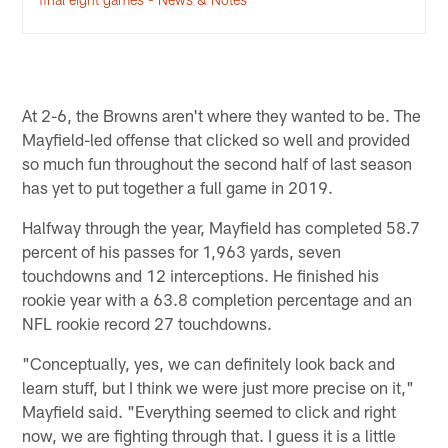
At 2-6, the Browns aren't where they wanted to be. The
Mayfield-led offense that clicked so well and provided
so much fun throughout the second half of last season
has yet to put together a full game in 2019.
Halfway through the year, Mayfield has completed 58.7
percent of his passes for 1,963 yards, seven
touchdowns and 12 interceptions. He finished his
rookie year with a 63.8 completion percentage and an
NFL rookie record 27 touchdowns.
"Conceptually, yes, we can definitely look back and
learn stuff, but I think we were just more precise on it,"
Mayfield said. "Everything seemed to click and right
now, we are fighting through that. I guess it is a little