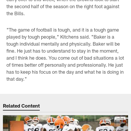
the second half of the season on the right foot against
the Bills.
"The game of football is tough, and it is a tough game
played by tough people," Kitchens said. "Baker is a
tough individual mentally and physically. Baker will be
fine. He just has to understand to stay in the moment,
and I think he does. You come out of bad situations a lot
of times better off personally and professionally. He just
has to keep his focus on the day and what he is doing in
that day."
Related Content