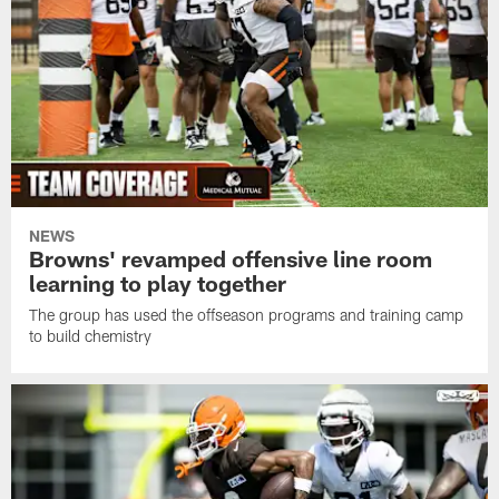
NEWS
Browns' revamped offensive line room
learning to play together
The group has used the offseason programs and training camp
to build chemistry