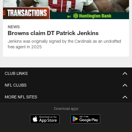
NEWS
Browns claim DT Patrick Jenkins
Jenkins was originally signed by the Cardinals as an undrafted
free agent in 2025
CLUB LINKS
NFL CLUBS
MORE NFL SITES
Download apps