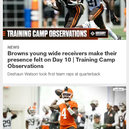
NEWS
Browns young wide receivers make their
presence felt on Day 10 | Training Camp
Observations
Deshaun Watson took first team reps at quarterback