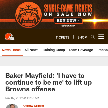
Skip
to
main
content
TICKETS
SHOP
Open menu button
News Home
All News
Training Camp
Team Coverage
Transa
Baker Mayfield: 'I have to
continue to be me' to lift up
Browns offense
Nov 07, 2019 at 11:56 AM
Andrew Gribble