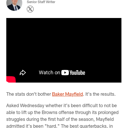
Senior Staff Writer
The stats don't bother
Baker Mayfield
. It's the results.
Asked Wednesday whether it's been difficult to not be
able to lift up the Browns offense through its prolonged
struggles during the first half of the season, Mayfield
admitted it's been "hard." The best quarterbacks, in