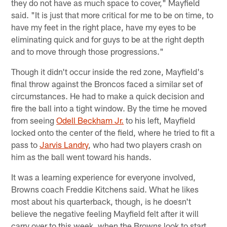
they do not have as much space to cover," Mayfield
said. "It is just that more critical for me to be on time, to
have my feet in the right place, have my eyes to be
eliminating quick and for guys to be at the right depth
and to move through those progressions."
Though it didn't occur inside the red zone, Mayfield's
final throw against the Broncos faced a similar set of
circumstances. He had to make a quick decision and
fire the ball into a tight window. By the time he moved
from seeing
Odell Beckham Jr.
to his left, Mayfield
locked onto the center of the field, where he tried to fit a
pass to
Jarvis Landry
, who had two players crash on
him as the ball went toward his hands.
It was a learning experience for everyone involved,
Browns coach Freddie Kitchens said. What he likes
most about his quarterback, though, is he doesn't
believe the negative feeling Mayfield felt after it will
carry over to this week, when the Browns look to start