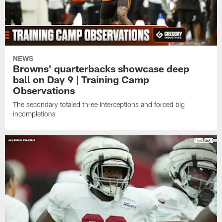
NEWS
Browns' quarterbacks showcase deep
ball on Day 9 | Training Camp
Observations
The secondary totaled three interceptions and forced big
incompletions