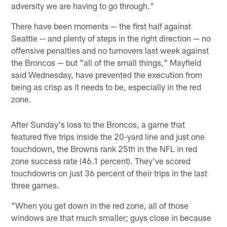
adversity we are having to go through."
There have been moments — the first half against
Seattle -- and plenty of steps in the right direction — no
offensive penalties and no turnovers last week against
the Broncos — but "all of the small things," Mayfield
said Wednesday, have prevented the execution from
being as crisp as it needs to be, especially in the red
zone.
After Sunday's loss to the Broncos, a game that
featured five trips inside the 20-yard line and just one
touchdown, the Browns rank 25th in the NFL in red
zone success rate (46.1 percent). They've scored
touchdowns on just 36 percent of their trips in the last
three games.
"When you get down in the red zone, all of those
windows are that much smaller; guys close in because