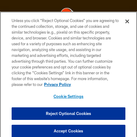
Unless you click “Reject Optional Cookies” you are agreeing to
the continued collection, storage, and use of cookies and
similar technologies (e.g., pixels) on this specific property,
© 2026 Cleveland Browns. All Rights Reserved
device, and browser. Cookies and similar technologies are
used for a variety of purposes such as enhancing site
PRIVACY POLICY
navigation, analyzing site usage, and assisting in our
ACCESSIBILITY
marketing and advertising efforts, including targeted
advertising through third parties. You can further customize
CONTACT US
your cookie preferences and opt out of optional cookies by
clicking the “Cookies Settings” link in this banner or in the
SITE MAP
footer of this website’s homepage. For more information,
TERMS OF USE
please refer to our
Privacy Policy
AD CHOICES
Cookie Settings
YOUR PRIVACY CHOICES
COOKIE SETTINGS
Reject Optional Cookies
PREFERENCE CENTER
Accept Cookies