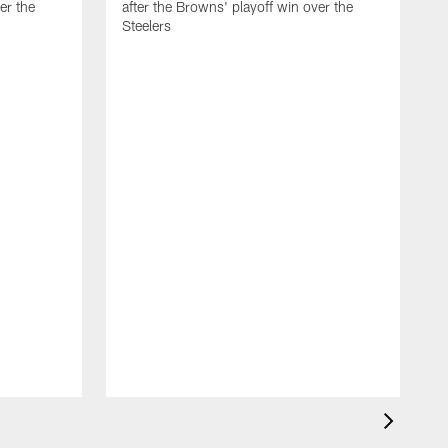
er the
after the Browns' playoff win over the
Steelers
B
C
m
c