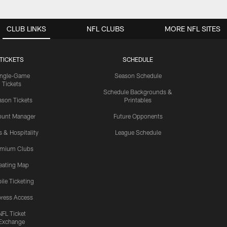
CLUB LINKS
NFL CLUBS
MORE NFL SITES
TICKETS
SCHEDULE
ingle-Game
Season Schedule
Tickets
Schedule Backgrounds &
son Tickets
Printables
ount Manager
Future Opponents
s & Hospitality
League Schedule
emium Clubs
eating Map
ile Ticketing
ress Access
NFL Ticket
Exchange