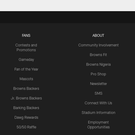
FANS
ABOUT
Contests and
Community Involvement
Promotions
Browns Fit
Gameday
Browns Nigeria
Fan of the Year
Pro Shop
Mascots
Newsletter
Browns Backers
SMS
Jr. Browns Backers
Connect With Us
Barking Backers
Stadium Information
Dawg Rewards
Employment
50/50 Raffle
Opportunities