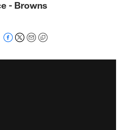
ce - Browns