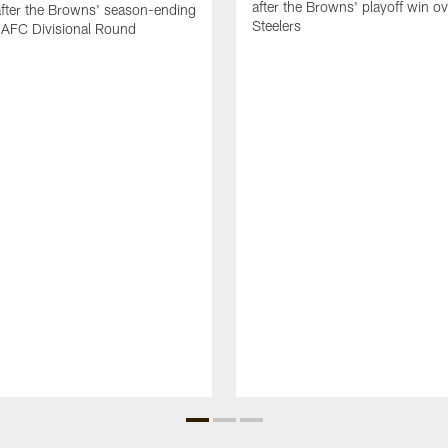
after the Browns' playoff win ov
after the Browns' season-ending
Steelers
e AFC Divisional Round