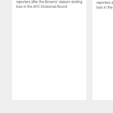
reporters after the Browns' season-ending
reporters 
loss in the AFC Divisional Round
loss in th
Pause
Play