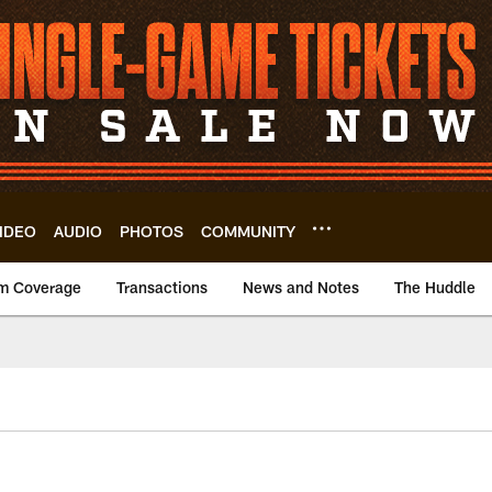
IDEO
AUDIO
PHOTOS
COMMUNITY
m Coverage
Transactions
News and Notes
The Huddle