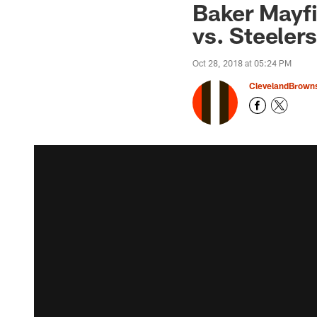
Baker Mayf
vs. Steelers
Oct 28, 2018 at 05:24 PM
ClevelandBrown