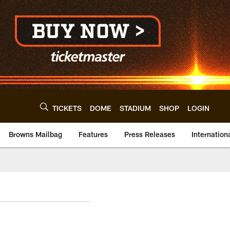
TICKETS
DOME
STADIUM
SHOP
LOGIN
Browns Mailbag
Features
Press Releases
Internation