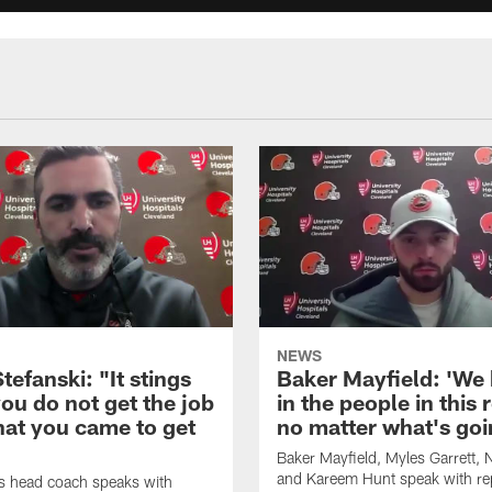
NEWS
tefanski: "It stings
Baker Mayfield: 'We 
ou do not get the job
in the people in this
hat you came to get
no matter what's goi
Baker Mayfield, Myles Garrett,
and Kareem Hunt speak with re
s head coach speaks with