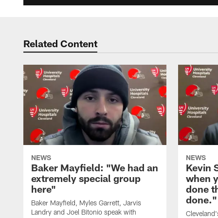
Related Content
NEWS
NEWS
Baker Mayfield: "We had an
Kevin S
extremely special group
when y
here"
done t
done."
Baker Mayfield, Myles Garrett, Jarvis
Landry and Joel Bitonio speak with
Cleveland'