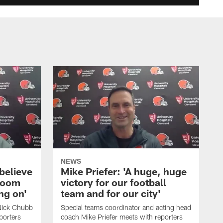
NEWS
believe
Mike Priefer: 'A huge, huge
 room
victory for our football
ng on'
team and for our city'
 Nick Chubb
Special teams coordinator and acting head
porters
coach Mike Priefer meets with reporters