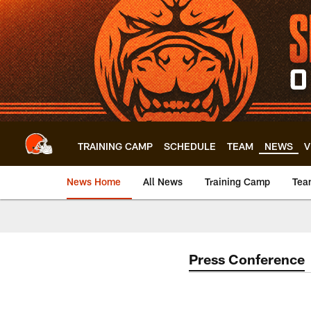
Skip
to
main
content
TRAINING CAMP
SCHEDULE
TEAM
NEWS
V
News Home
All News
Training Camp
Tea
Press Conference