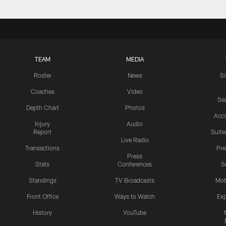
TEAM
MEDIA
Roster
News
S
Coaches
Video
Sea
Depth Chart
Photos
Acc
Injury
Audio
Report
Suite
Live Radio
Transactions
Pr
Press
Stats
Conferences
S
Standings
TV Broadcasts
Mob
Front Office
Ways to Watch
Exp
History
YouTube