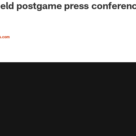
ield postgame press conferen
s.com