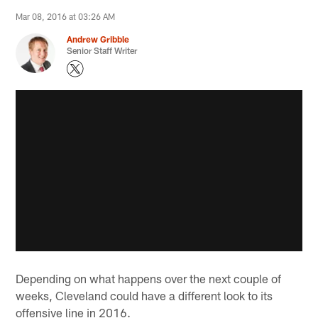
Mar 08, 2016 at 03:26 AM
Andrew Gribble
Senior Staff Writer
Depending on what happens over the next couple of
weeks, Cleveland could have a different look to its
offensive line in 2016.