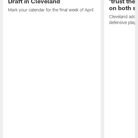
Draft in Cleveland
'trust the 
on both si
Mark your calendar for the final week of April
Cleveland adde
defensive playe