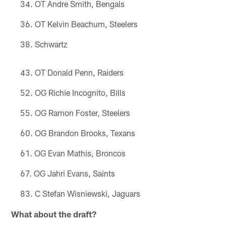
OT Andre Smith, Bengals
OT Kelvin Beachum, Steelers
Schwartz
OT Donald Penn, Raiders
OG Richie Incognito, Bills
OG Ramon Foster, Steelers
OG Brandon Brooks, Texans
OG Evan Mathis, Broncos
OG Jahri Evans, Saints
C Stefan Wisniewski, Jaguars
What about the draft?