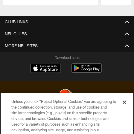
Pause
Play
CLUB LINKS
NFL CLUBS
MORE NFL SITES
Download apps
Unless you click “Reject Optional Cookies” you are agreeing to
the continued collection, storage, and use of cookies and
similar technologies (e.g., pixels) on this specific property,
© 2026 Cleveland Browns. All Rights Reserved
device, and browser. Cookies and similar technologies are
used for a variety of purposes such as enhancing site
PRIVACY POLICY
navigation, analyzing site usage, and assisting in our