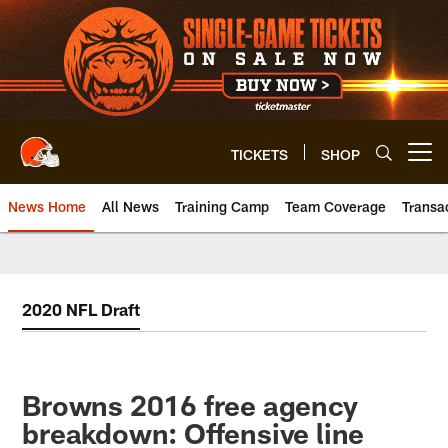
Skip
to
main
content
TICKETS
SHOP
Open menu button
News Home
All News
Training Camp
Team Coverage
Transa
2020 NFL Draft
Browns 2016 free agency
breakdown: Offensive line