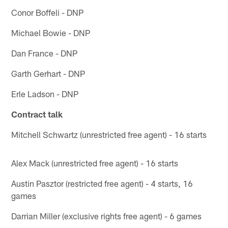
Conor Boffeli - DNP
Michael Bowie - DNP
Dan France - DNP
Garth Gerhart - DNP
Erle Ladson - DNP
Contract talk
Mitchell Schwartz (unrestricted free agent) - 16 starts
Alex Mack (unrestricted free agent) - 16 starts
Austin Pasztor (restricted free agent) - 4 starts, 16
games
Darrian Miller (exclusive rights free agent) - 6 games