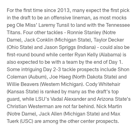
For the first time since 2013, many expect the first pick
in the draft to be an offensive lineman, as most mocks
peg Ole Miss' Laremy Tunsil to land with the Tennessee
Titans. Four other tackles - Ronnie Stanley (Notre
Dame), Jack Conklin (Michigan State), Taylor Decker
(Ohio State) and Jason Spriggs (Indiana) - could also be
first-round bound while center Ryan Kelly (Alabama) is
also expected to be with a team by the end of Day 1.
Some intriguing Day 2-3 tackle prospects include Shon
Coleman (Auburn), Joe Haeg (North Dakota State) and
Willie Beavers (Western Michigan). Cody Whitehair
(Kansas State) is ranked by many as the draft's top
guard, while LSU's Vadal Alexander and Arizona State's
Christian Westerman are not far behind. Nick Martin
(Notre Dame), Jack Allen (Michigan State) and Max
Tuerk (USC) are among the other center prospects.