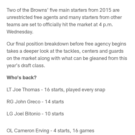
Two of the Browns' five main starters from 2015 are
unrestricted free agents and many starters from other
teams are set to officially hit the market at 4 p.m.
Wednesday.
Our final position breakdown before free agency begins
takes a deeper look at the tackles, centers and guards
on the market along with what can be gleaned from this
year's draft class.
Who's back?
LT Joe Thomas - 16 starts, played every snap
RG John Greco - 14 starts
LG Joel Bitonio - 10 starts
OL Cameron Erving - 4 starts, 16 games