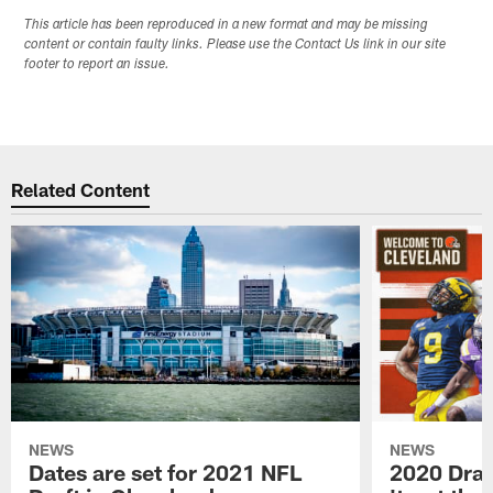
This article has been reproduced in a new format and may be missing
content or contain faulty links. Please use the Contact Us link in our site
footer to report an issue.
Related Content
NEWS
NEWS
Dates are set for 2021 NFL
2020 Draf