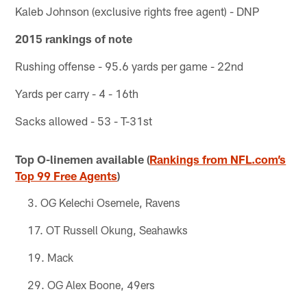
Kaleb Johnson (exclusive rights free agent) - DNP
2015 rankings of note
Rushing offense - 95.6 yards per game - 22nd
Yards per carry - 4 - 16th
Sacks allowed - 53 - T-31st
Top O-linemen available (
Rankings from NFL.com’s
Top 99 Free Agents
)
OG Kelechi Osemele, Ravens
OT Russell Okung, Seahawks
Mack
OG Alex Boone, 49ers