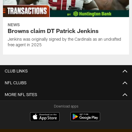
NEWS
Browns claim DT Patrick Jenkins
Jenkins was originally signed by the Cardinals as an undrafted
free agent in 2025
CLUB LINKS
NFL CLUBS
MORE NFL SITES
Download apps