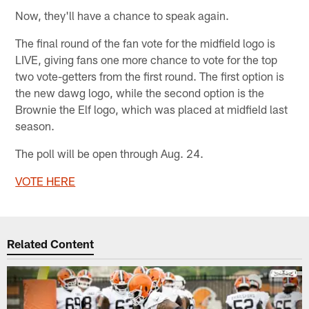
Now, they'll have a chance to speak again.
The final round of the fan vote for the midfield logo is
LIVE, giving fans one more chance to vote for the top
two vote-getters from the first round. The first option is
the new dawg logo, while the second option is the
Brownie the Elf logo, which was placed at midfield last
season.
The poll will be open through Aug. 24.
V
OTE HERE
Related Content