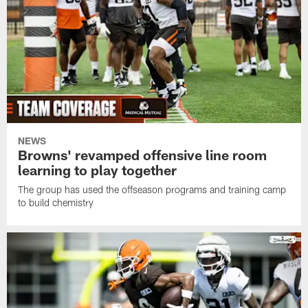
NEWS
Browns' revamped offensive line room
learning to play together
The group has used the offseason programs and training camp
to build chemistry