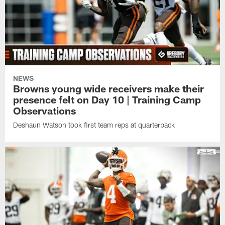
NEWS
Browns young wide receivers make their
presence felt on Day 10 | Training Camp
Observations
Deshaun Watson took first team reps at quarterback