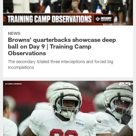
NEWS
Browns' quarterbacks showcase deep
ball on Day 9 | Training Camp
Observations
The secondary totaled three interceptions and forced big
incompletions