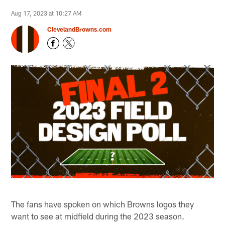
Aug 17, 2023 at 10:27 AM
ClevelandBrowns.com
The fans have spoken on which Browns logos they
want to see at midfield during the 2023 season.