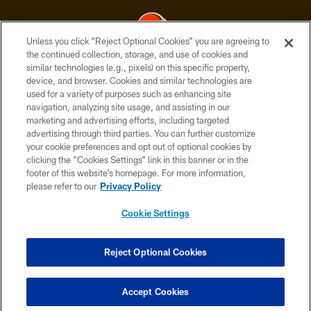
Unless you click “Reject Optional Cookies” you are agreeing to
the continued collection, storage, and use of cookies and
similar technologies (e.g., pixels) on this specific property,
© 2026 Cleveland Browns. All Rights Reserved
device, and browser. Cookies and similar technologies are
used for a variety of purposes such as enhancing site
PRIVACY POLICY
navigation, analyzing site usage, and assisting in our
ACCESSIBILITY
marketing and advertising efforts, including targeted
advertising through third parties. You can further customize
CONTACT US
your cookie preferences and opt out of optional cookies by
clicking the “Cookies Settings” link in this banner or in the
SITE MAP
footer of this website’s homepage. For more information,
TERMS OF USE
please refer to our
Privacy Policy
AD CHOICES
Cookie Settings
YOUR PRIVACY CHOICES
COOKIE SETTINGS
Reject Optional Cookies
PREFERENCE CENTER
Accept Cookies