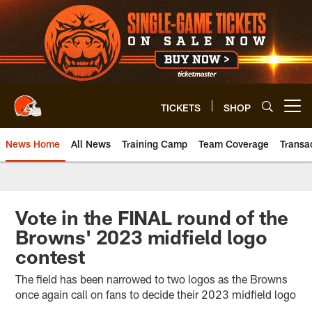
Skip
to
main
content
TICKETS
SHOP
Open menu button
News Home
All News
Training Camp
Team Coverage
Transa
Vote in the FINAL round of the
Browns' 2023 midfield logo
contest
The field has been narrowed to two logos as the Browns
once again call on fans to decide their 2023 midfield logo