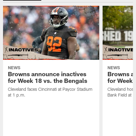
NEWS
NEWS
Browns announce inactives
Browns an
for Week 18 vs. the Bengals
for Week 1
Cleveland faces Cincinnati at Paycor Stadium
Cleveland host
at 1 p.m.
Bank Field at 