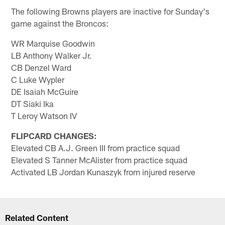
The following Browns players are inactive for Sunday's
game against the Broncos:
WR Marquise Goodwin
LB Anthony Walker Jr.
CB Denzel Ward
C Luke Wypler
DE Isaiah McGuire
DT Siaki Ika
T Leroy Watson IV
FLIPCARD CHANGES:
Elevated CB A.J. Green III from practice squad
Elevated S Tanner McAlister from practice squad
Activated LB Jordan Kunaszyk from injured reserve
Related Content