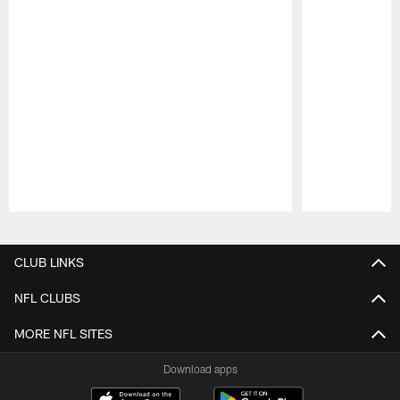
Pause
Play
CLUB LINKS
NFL CLUBS
MORE NFL SITES
Download apps