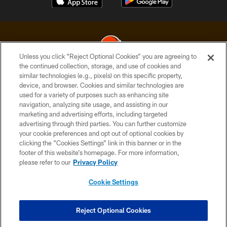
Unless you click “Reject Optional Cookies” you are agreeing to
the continued collection, storage, and use of cookies and
similar technologies (e.g., pixels) on this specific property,
© 2026 Cleveland Browns. All Rights Reserved
device, and browser. Cookies and similar technologies are
used for a variety of purposes such as enhancing site
PRIVACY POLICY
navigation, analyzing site usage, and assisting in our
ACCESSIBILITY
marketing and advertising efforts, including targeted
advertising through third parties. You can further customize
CONTACT US
your cookie preferences and opt out of optional cookies by
clicking the “Cookies Settings” link in this banner or in the
SITE MAP
footer of this website’s homepage. For more information,
TERMS OF USE
please refer to our
Privacy Policy
AD CHOICES
Cookie Settings
YOUR PRIVACY CHOICES
COOKIE SETTINGS
Reject Optional Cookies
PREFERENCE CENTER