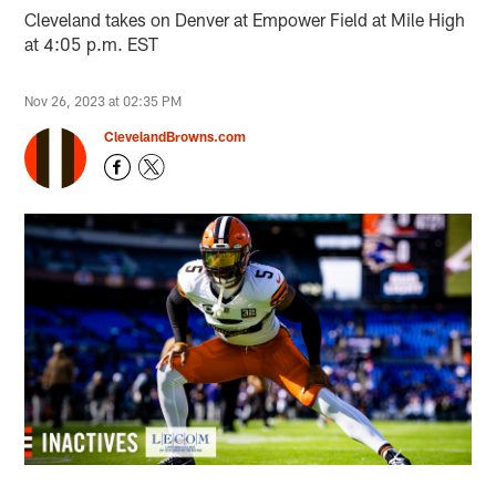
Cleveland takes on Denver at Empower Field at Mile High
at 4:05 p.m. EST
Nov 26, 2023 at 02:35 PM
ClevelandBrowns.com