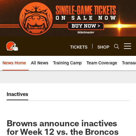
Skip
to
main
content
TICKETS
SHOP
Open menu button
News Home
All News
Training Camp
Team Coverage
Transa
Inactives
Browns announce inactives
for Week 12 vs. the Broncos