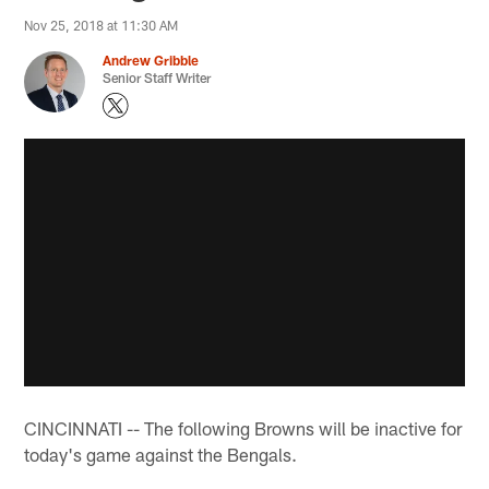
Nov 25, 2018 at 11:30 AM
Andrew Gribble
Senior Staff Writer
CINCINNATI -- The following Browns will be inactive for
today's game against the Bengals.