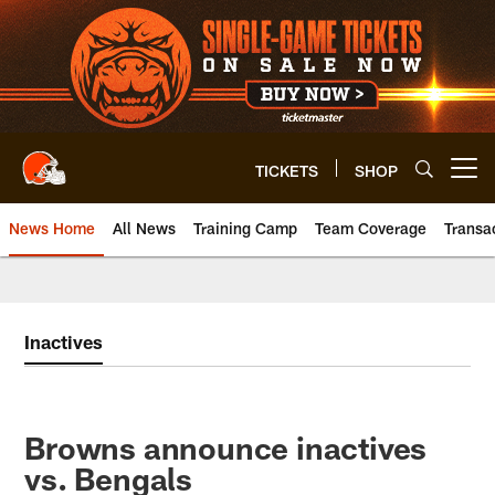
Skip
to
main
content
TICKETS
SHOP
Open menu button
News Home
All News
Training Camp
Team Coverage
Transa
Inactives
Browns announce inactives
vs. Bengals