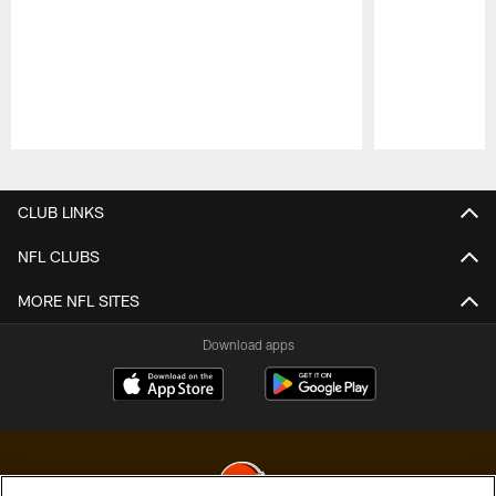
Pause
Play
CLUB LINKS
NFL CLUBS
MORE NFL SITES
Download apps