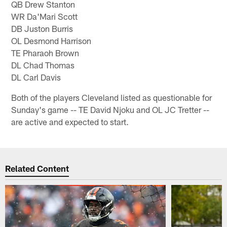
QB Drew Stanton
WR Da'Mari Scott
DB Juston Burris
OL Desmond Harrison
TE Pharaoh Brown
DL Chad Thomas
DL Carl Davis
Both of the players Cleveland listed as questionable for
Sunday's game -- TE David Njoku and OL JC Tretter --
are active and expected to start.
Related Content