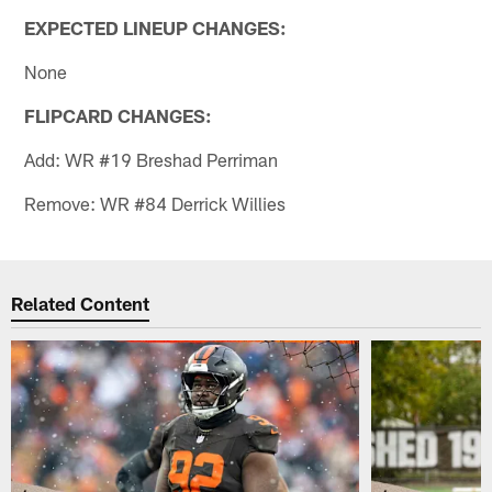
EXPECTED LINEUP CHANGES:
None
FLIPCARD CHANGES:
Add: WR #19 Breshad Perriman
Remove: WR #84 Derrick Willies
Related Content