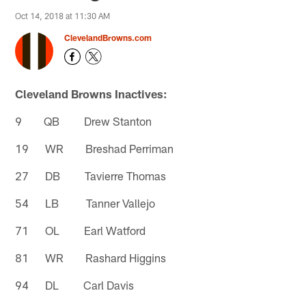
Oct 14, 2018 at 11:30 AM
ClevelandBrowns.com
Cleveland Browns Inactives:
9 QB Drew Stanton
19 WR Breshad Perriman
27 DB Tavierre Thomas
54 LB Tanner Vallejo
71 OL Earl Watford
81 WR Rashard Higgins
94 DL Carl Davis