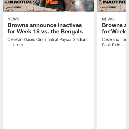
NEWS
NEWS
Browns announce inactives
Browns an
for Week 18 vs. the Bengals
for Week 1
Cleveland faces Cincinnati at Paycor Stadium
Cleveland host
at 1 p.m.
Bank Field at 