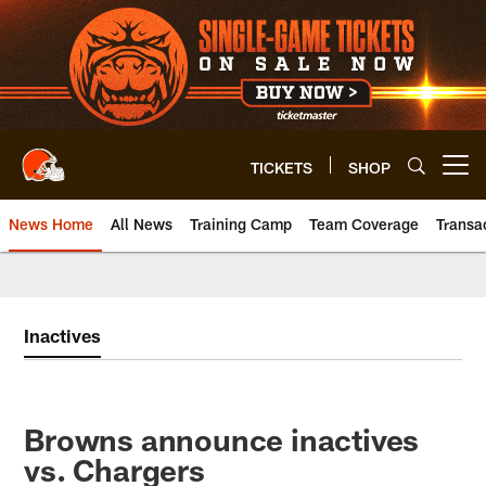
Skip
to
main
content
TICKETS
SHOP
Open menu button
News Home
All News
Training Camp
Team Coverage
Transa
Inactives
Browns announce inactives
vs. Chargers