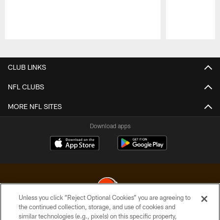
Pause
Play
CLUB LINKS
NFL CLUBS
MORE NFL SITES
Download apps
Unless you click “Reject Optional Cookies” you are agreeing to
the continued collection, storage, and use of cookies and
similar technologies (e.g., pixels) on this specific property,
© 2026 Cleveland Browns. All Rights Reserved